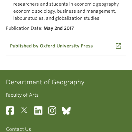
researchers and students in economic geography,
economic sociology, business and management,
labour studies, and globalization studies
Publication Date:
May 2nd 2017
launch
Published by Oxford University Press
Department of Geography
Faculty of Arts
Contact Us