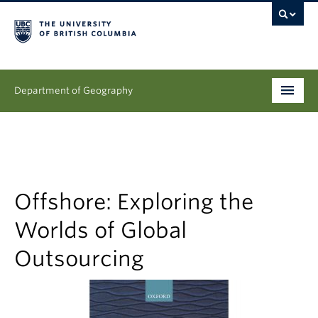
Department of Geography
Undergraduate
Graduate
People
Offshore: Exploring the
Worlds of Global
Research
Outsourcing
News & Events
About