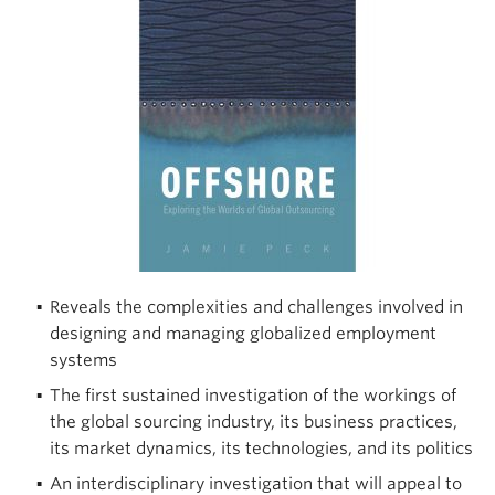
Climate Crisis
Reveals the complexities and challenges involved in
designing and managing globalized employment
systems
The first sustained investigation of the workings of
the global sourcing industry, its business practices,
its market dynamics, its technologies, and its politics
An interdisciplinary investigation that will appeal to