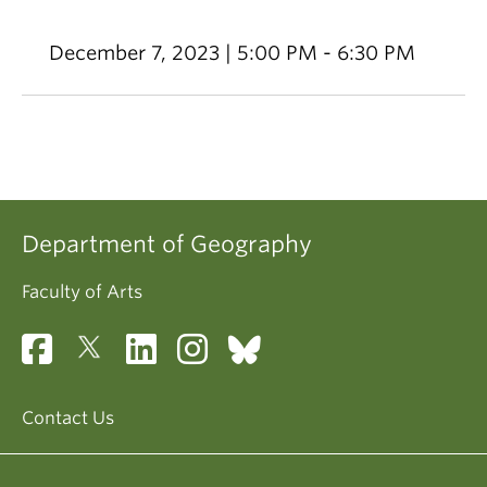
December 7, 2023 | 5:00 PM - 6:30 PM
Department of Geography
Faculty of Arts
Contact Us