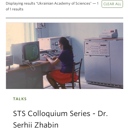
Displaying results "Ukrainian Academy of Sciences" — 1
Climate Crisis
of 1 results
TALKS
STS Colloquium Series - Dr.
Serhii Zhabin