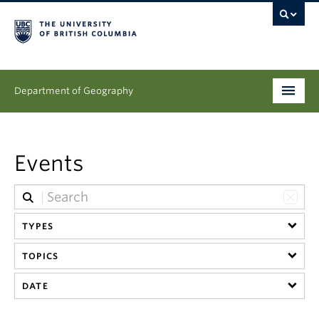
Department of Geography
Undergraduate
Events
Graduate
People
TYPES
Research
TOPICS
News & Events
DATE
About