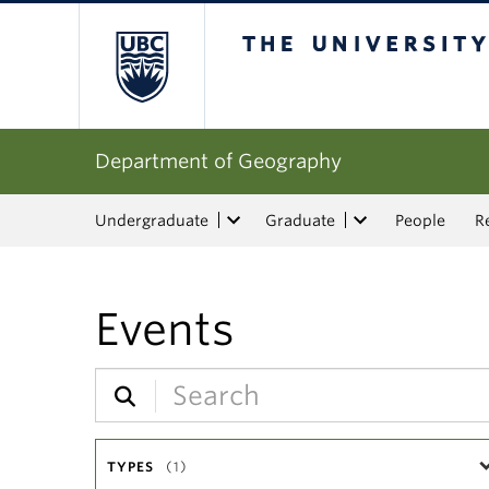
The University of Bri
Department of Geography
Undergraduate
Graduate
People
R
Events
TYPES
(1)