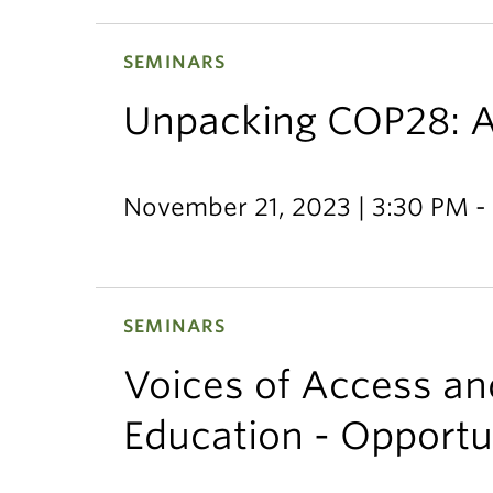
SEMINARS
Unpacking COP28: A
November 21, 2023 | 3:30 PM -
SEMINARS
Voices of Access and
Education - Opportu