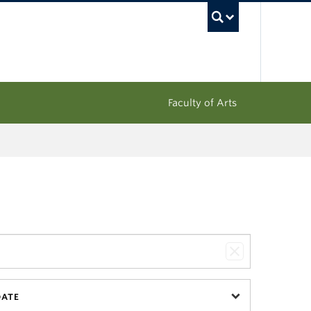
UBC Sea
Faculty of Arts
DATE