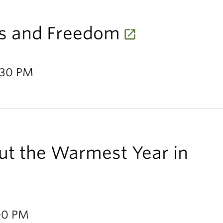
s and Freedom
1:30 PM
ut the Warmest Year in
:00 PM