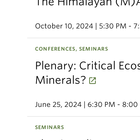
The Himalayan (M)
October 10, 2024 | 5:30 PM - 7
CONFERENCES, SEMINARS
Plenary: Critical Eco
Minerals?
June 25, 2024 | 6:30 PM - 8:0
SEMINARS