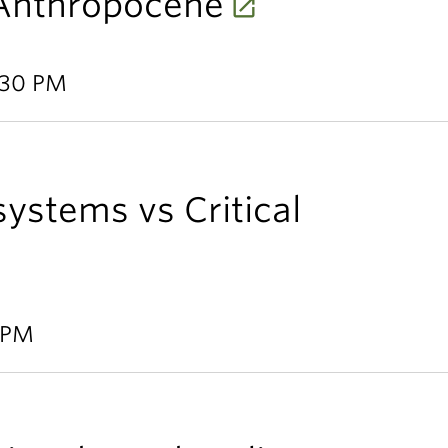
Anthropocene
:30 PM
systems vs Critical
0 PM