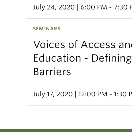
July 24, 2020 | 6:00 PM - 7:30
SEMINARS
Voices of Access and
Education - Defining
Barriers
July 17, 2020 | 12:00 PM - 1:30