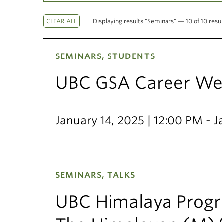
Displaying results "Seminars" — 10 of 10 resu
SEMINARS, STUDENTS
UBC GSA Career We
January 14, 2025 | 12:00 PM - 
SEMINARS, TALKS
UBC Himalaya Progr