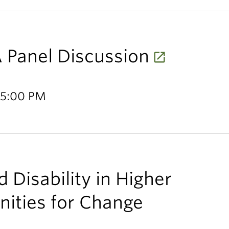
 Panel Discussion
 5:00 PM
 Disability in Higher
nities for Change