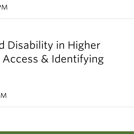
 PM
 Disability in Higher
 Access & Identifying
 PM