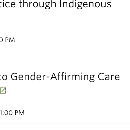
tice through Indigenous
30 PM
to Gender-Affirming Care
 1:00 PM