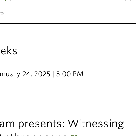
lts
eks
January 24, 2025 | 5:00 PM
am presents: Witnessing