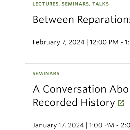
LECTURES, SEMINARS, TALKS
Between Reparation
February 7, 2024 | 12:00 PM - 
SEMINARS
A Conversation Abo
Recorded History
January 17, 2024 | 1:00 PM - 2