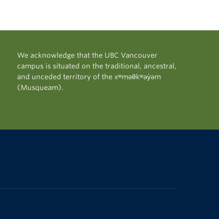
We acknowledge that the UBC Vancouver
campus is situated on the traditional, ancestral,
and unceded territory of the xʷməθkʷəy̓əm
(Musqueam).
The University of British Columbia