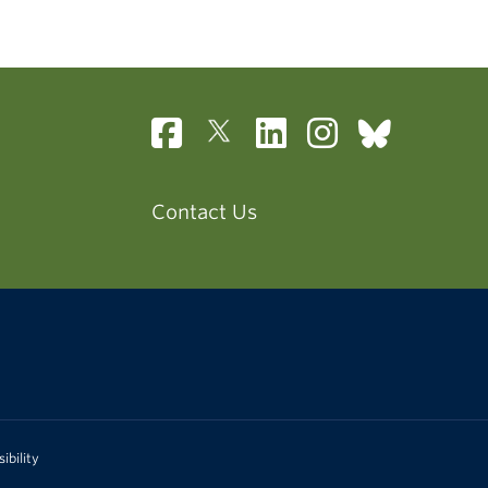
Contact Us
ibility