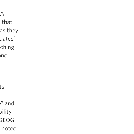
D
TA
 that
as they
uates’
aching
and
ts
e” and
ility
2/GEOG
s noted