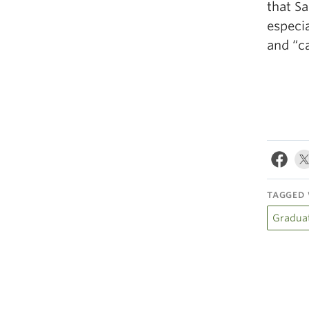
that S
especia
and “ca
TAGGED 
Gradua