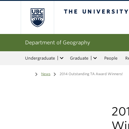
The University of Bri
Department of Geography
Undergraduate
Graduate
People
R
Home
/
News
/
2014 Outstanding TA Award Winners!
20
Wi