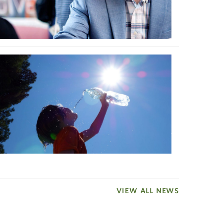
VIEW ALL NEWS