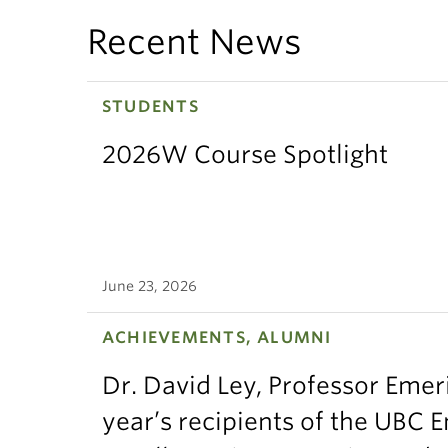
Recent News
STUDENTS
2026W Course Spotlight
June 23, 2026
ACHIEVEMENTS, ALUMNI
Dr. David Ley, Professor Emeri
year’s recipients of the UBC 