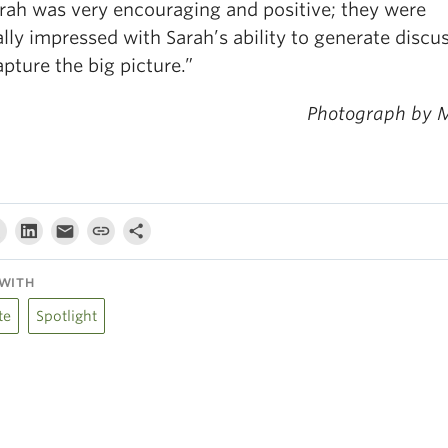
arah was very encouraging and positive; they were
lly impressed with Sarah’s ability to generate discu
pture the big picture.”
Photograph by 
WITH
te
Spotlight