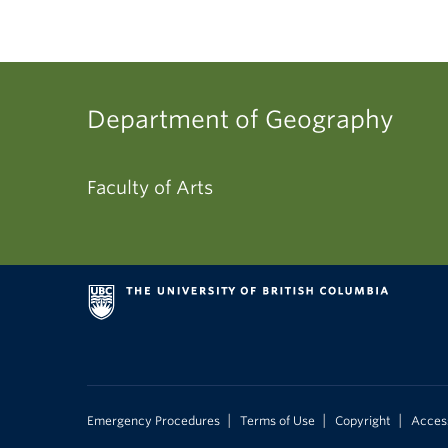
Department of Geography
Faculty of Arts
|
|
|
Emergency Procedures
Terms of Use
Copyright
Access