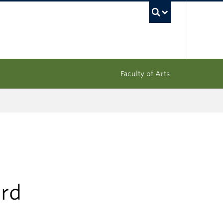
UBC Sea
Faculty of Arts
rd