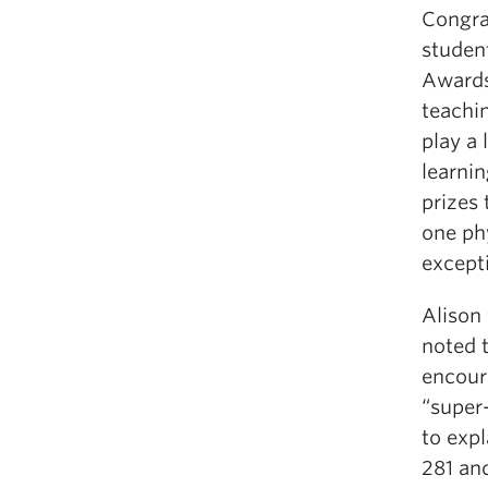
Congra
studen
Awards
teachi
play a 
learni
prizes
one ph
excepti
Alison
noted 
encour
“super-
to exp
281 an