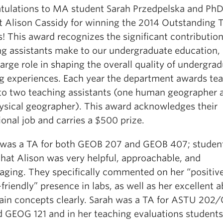
tulations to MA student Sarah Przedpelska and Ph
t Alison Cassidy for winning the 2014 Outstanding 
! This award recognizes the significant contribution
ng assistants make to our undergraduate education, 
large role in shaping the overall quality of undergrad
ng experiences. Each year the department awards te
 to two teaching assistants (one human geographer 
ysical geographer). This award acknowledges their
onal job and carries a $500 prize.
 was a TA for both GEOB 207 and GEOB 407; studen
that Alison was very helpful, approachable, and
aging. They specifically commented on her “positiv
friendly” presence in labs, as well as her excellent ab
lain concepts clearly. Sarah was a TA for ASTU 20
d GEOG 121 and in her teaching evaluations student