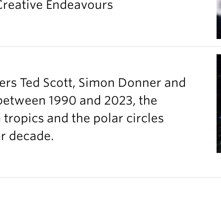
 Creative Endeavours
ers Ted Scott, Simon Donner and
between 1990 and 2023, the
ropics and the polar circles
er decade.