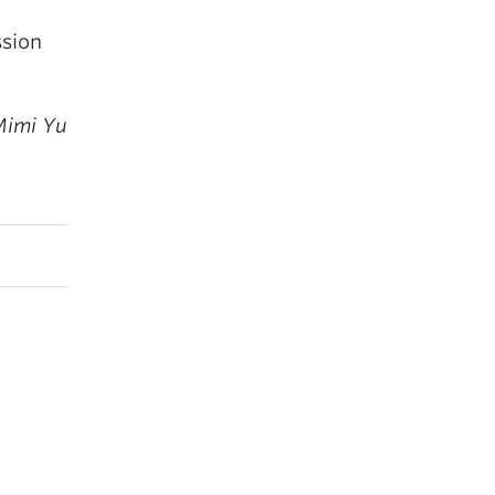
ssion
Mimi Yu