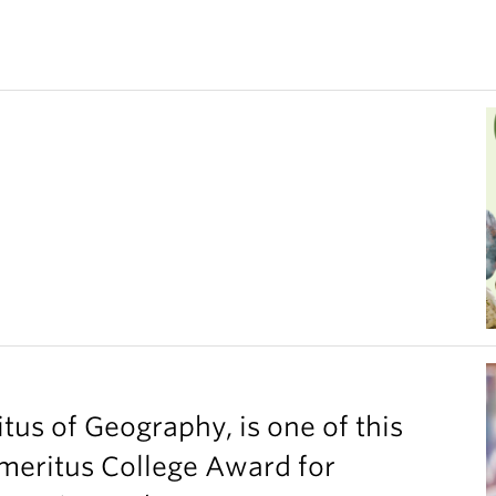
tus of Geography, is one of this
Emeritus College Award for