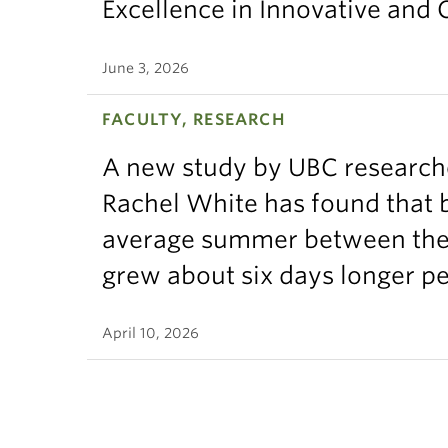
Excellence in Innovative and
June 3, 2026
FACULTY, RESEARCH
A new study by UBC research
Rachel White has found that 
average summer between the t
grew about six days longer p
April 10, 2026