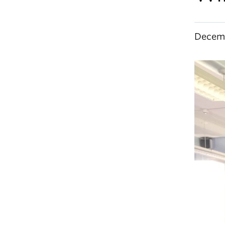
Decemb