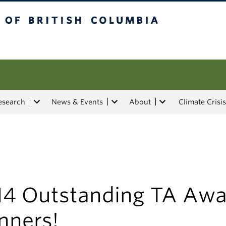
tish Columbia
esearch
News & Events
About
Climate Crisis
14 Outstanding TA Awa
nners!