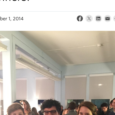
er 1, 2014