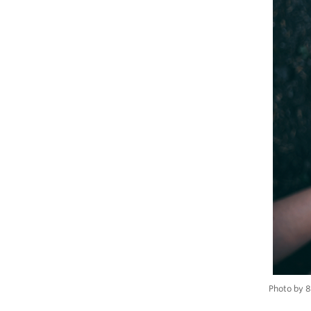
Photo by 