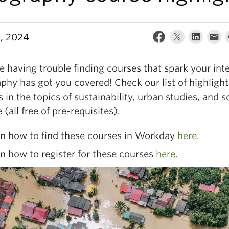
9, 2024
re having trouble finding courses that spark your inte
phy has got you covered! Check our list of highligh
 in the topics of sustainability, urban studies, and s
 (all free of pre-requisites).
rn how to find these courses in Workday
here.
n how to register for these courses
here.