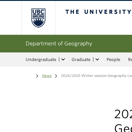
The University of Bri
Department of Geography
Undergraduate
Graduate
People
R
Home
/
News
/
2024/2025 Winter session Geography cou
20
Ge