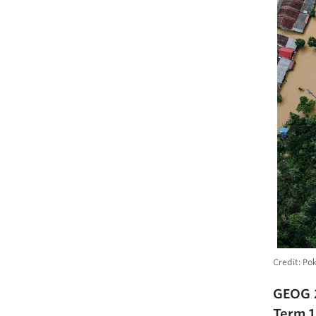
Credit: Po
GEOG 
Term 1