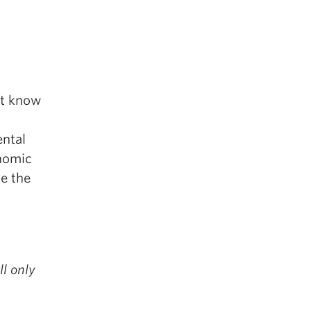
’t know
ental
onomic
ve the
ll only