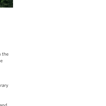
 the
ce
orary
 and