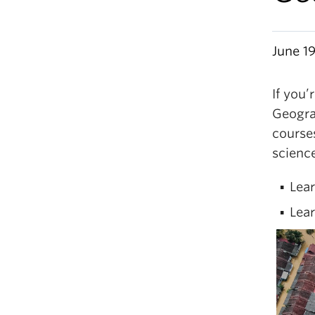
June 1
If you’
Geogra
courses
science
Lea
Lear