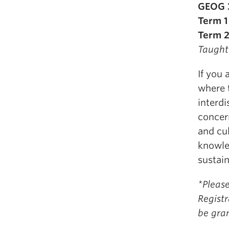
GEOG 3
Term 1
Term 2
Taught
If you 
where 
interd
concer
and cul
knowle
sustain
*Please
Registr
be gra