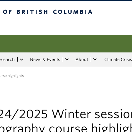
tish Columbia
esearch
News & Events
About
Climate Crisis
rse highlights
24/2025 Winter sessio
ography course highlig