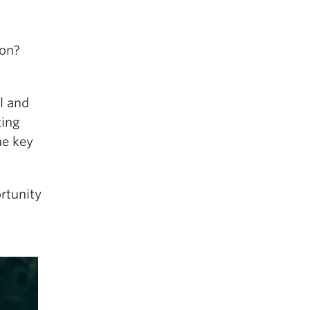
ion?
al and
ting
he key
rtunity
d