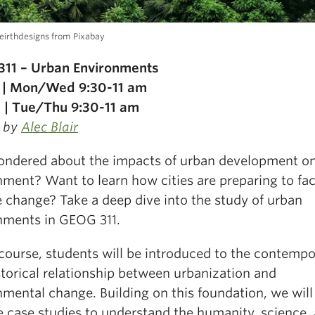
eirthdesigns from Pixabay
11 – Urban Environments
 | Mon/Wed 9:30-11 am
 | Tue/Thu 9:30-11 am
 by
Alec Blair
ondered about the impacts of urban development on
nment? Want to learn how cities are preparing to fa
e change? Take a deep dive into the study of urban
nments in GEOG 311.
 course, students will be introduced to the contemp
storical relationship between urbanization and
nmental change. Building on this foundation, we will
e case studies to understand the humanity, science,