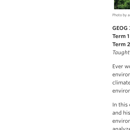
Photo by a
GEOG 3
Term 1
Term 2
Taught
Ever w
enviro
climat
enviro
In this
and hi
enviro
analyz