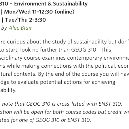
10 – Environment & Sustainability
 | Mon/Wed 11-12:30 (online)
 | Tue/Thu 2-3:30
 by
Alec Blair
are curious about the study of sustainability but don
to start, look no further than GEOG 310!
This
isciplinary course examines contemporary environm
ns while making connections with the political, ec
tural contexts.
By the end of the course you will ha
dge to evaluate potential actions for achieving
ability.
 note that GEOG 310 is cross-listed with ENST 310.
ation will be open for both course codes but credit wi
nted for one of GEOG 310 or ENST 310.