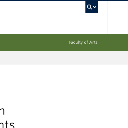
UBC Sea
Faculty of Arts
n
hts