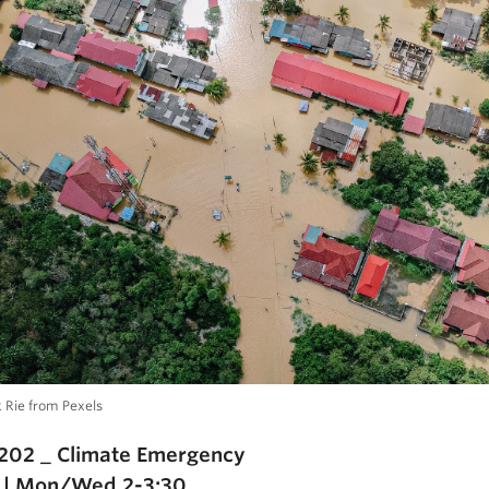
k Rie from Pexels
202 _ Climate Emergency
 | Mon/Wed 2-3:30