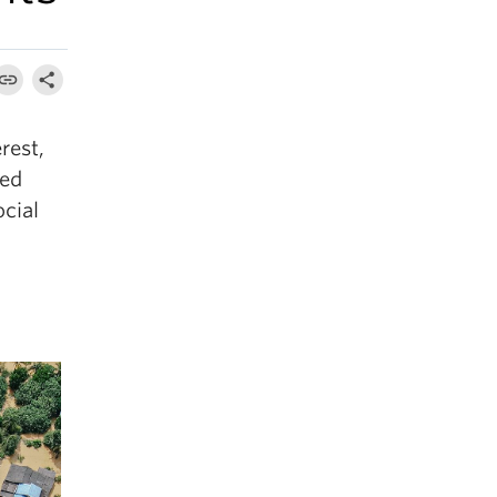
rest,
ted
ocial