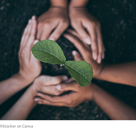
89Stocker on Canva