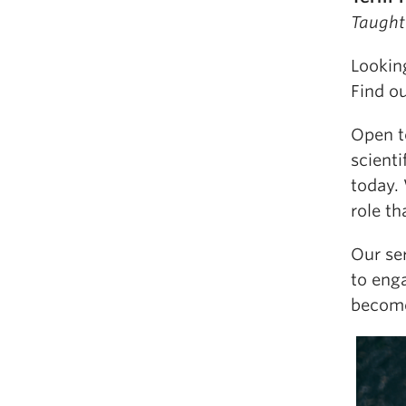
Taught
Looking
Find o
Open to
scienti
today. 
role th
Our ser
to eng
become