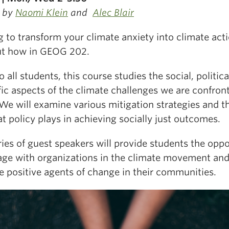
 by
Naomi Klein
and
Alec Blair
 to transform your climate anxiety into climate act
ut how in GEOG 202.
 all students, this course studies the
social, politic
fic aspects of the climate challenges we are confron
We will examine various mitigation strategies and t
at policy plays in achieving socially just outcomes.
ies of guest speakers will provide students the oppo
age with organizations in the climate movement an
 positive agents of change in their communities.