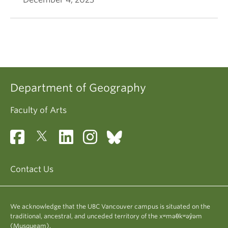
Department of Geography
Faculty of Arts
Contact Us
We acknowledge that the UBC Vancouver campus is situated on the
traditional, ancestral, and unceded territory of the xʷməθkʷəy̓əm
(Musqueam).