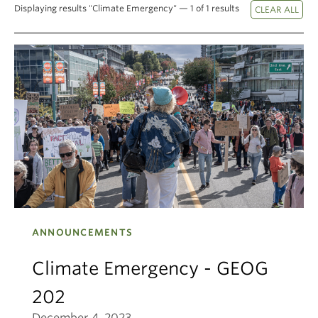
Displaying results "Climate Emergency" — 1 of 1 results
Climate Crisis
ANNOUNCEMENTS
Climate Emergency - GEOG
202
December 4, 2023