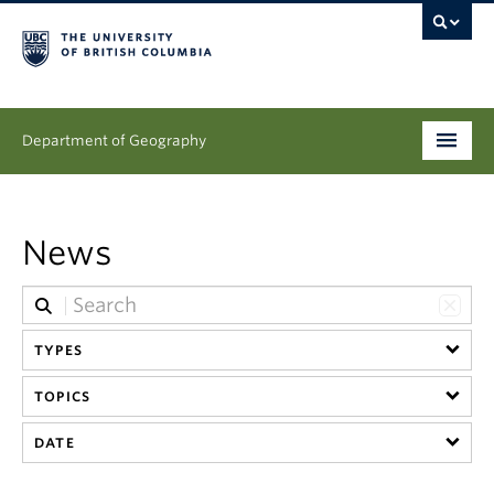
Department of Geography
Undergraduate
News
Graduate
People
TYPES
Research
TOPICS
News & Events
DATE
About