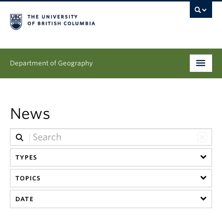
Department of Geography
Undergraduate
News
Graduate
People
TYPES
Research
TOPICS
News & Events
DATE
About