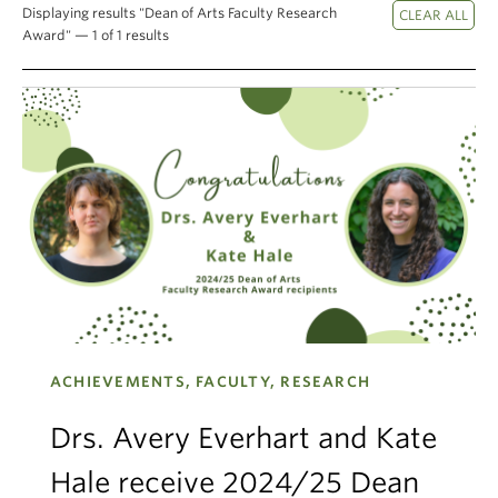
Displaying results "Dean of Arts Faculty Research
Climate Crisis
Award" — 1 of 1 results
ACHIEVEMENTS, FACULTY, RESEARCH
Drs. Avery Everhart and Kate
Hale receive 2024/25 Dean