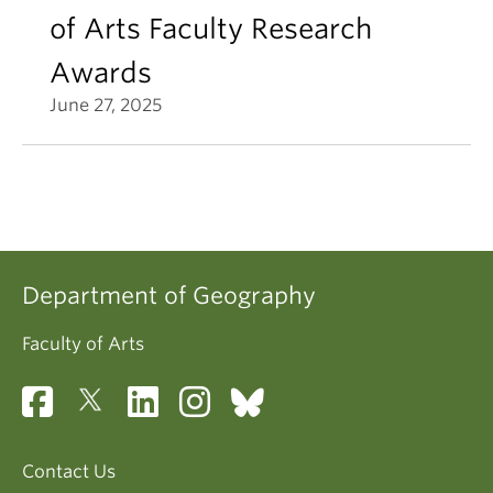
of Arts Faculty Research
Awards
June 27, 2025
Department of Geography
Faculty of Arts
Contact Us