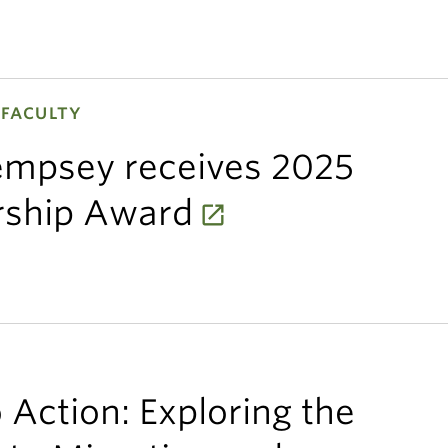
 FACULTY
Dempsey receives 2025
rship Award
 Action: Exploring the