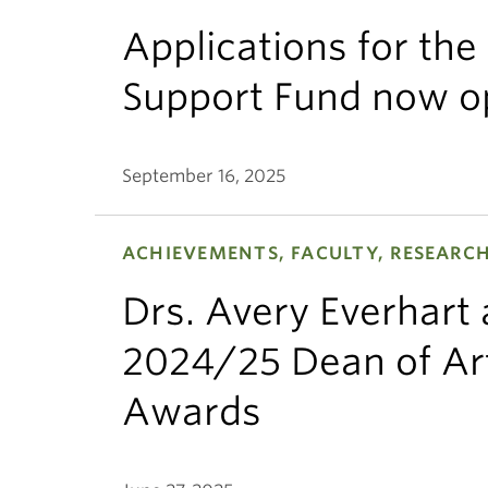
Applications for th
Support Fund now o
September 16, 2025
ACHIEVEMENTS, FACULTY, RESEARC
Drs. Avery Everhart
2024/25 Dean of Art
Awards