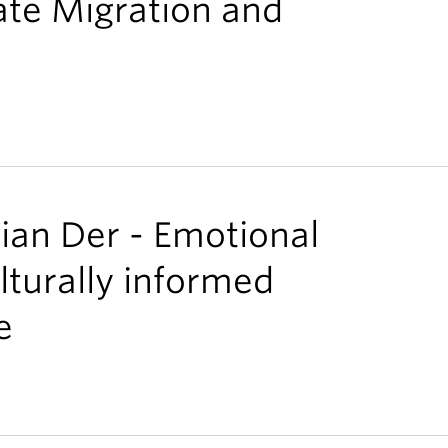
ate Migration and
lian Der - Emotional
lturally informed
e