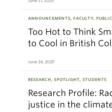
June 27, 2025
ANNOUNCEMENTS, FACULTY, PUBLIC
Too Hot to Think Sma
to Cool in British C
June 24, 2025
RESEARCH, SPOTLIGHT, STUDENTS
Research Profile: Ra
justice in the clima