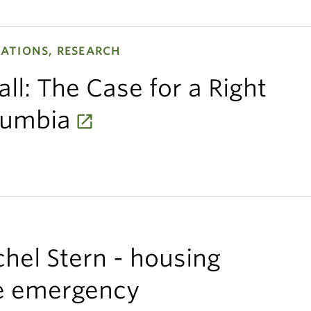
ATIONS, RESEARCH
ll: The Case for a Right
olumbia
chel Stern - housing
te emergency