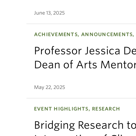
June 13, 2025
ACHIEVEMENTS, ANNOUNCEMENTS,
Professor Jessica 
Dean of Arts Mento
May 22, 2025
EVENT HIGHLIGHTS, RESEARCH
Bridging Research to