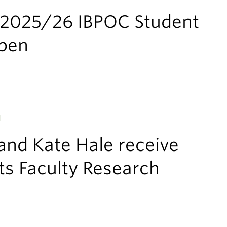
e 2025/26 IBPOC Student
pen
H
 and Kate Hale receive
s Faculty Research