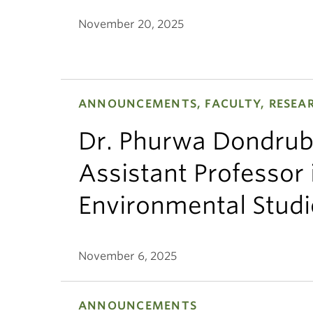
November 20, 2025
ANNOUNCEMENTS, FACULTY, RESEA
Dr. Phurwa Dondrub
Assistant Professor 
Environmental Studi
November 6, 2025
ANNOUNCEMENTS