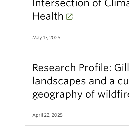
Intersection of Clim
Health
May 17, 2025
Research Profile: Gil
landscapes and a cu
geography of wildfir
April 22, 2025