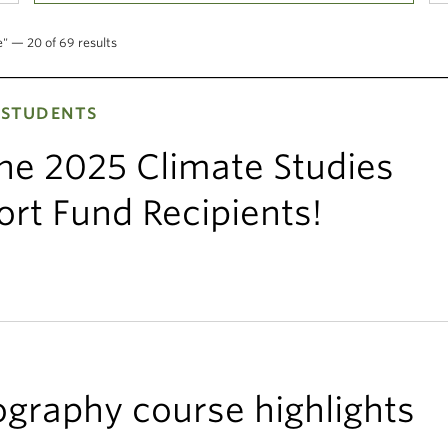
e" — 20 of 69 results
 STUDENTS
the 2025 Climate Studies
rt Fund Recipients!
graphy course highlights