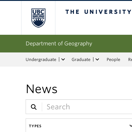
The University of Bri
Department of Geography
Undergraduate
Graduate
People
R
News
TYPES