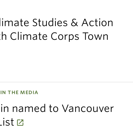
limate Studies & Action
uth Climate Corps Town
IN THE MEDIA
ein named to Vancouver
ist