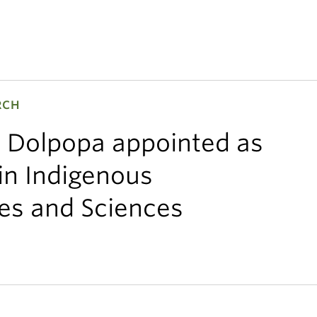
RCH
 Dolpopa appointed as
in Indigenous
es and Sciences