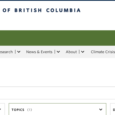
tish Columbia
esearch
News & Events
About
Climate Crisis
TOPICS
(1)