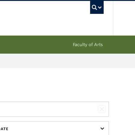
UBC Sea
Faculty of Arts
DATE