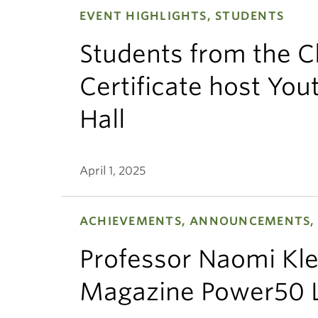
EVENT HIGHLIGHTS, STUDENTS
Students from the C
Certificate host Yo
Hall
April 1, 2025
ACHIEVEMENTS, ANNOUNCEMENTS, 
Professor Naomi Kl
Magazine Power50 L