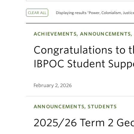
Displaying results "Power, Colonialism, Justic
ACHIEVEMENTS, ANNOUNCEMENTS,
Congratulations to 
IBPOC Student Suppo
February 2, 2026
ANNOUNCEMENTS, STUDENTS
2025/26 Term 2 Geo