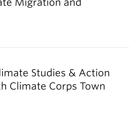
ate Migration and
limate Studies & Action
uth Climate Corps Town