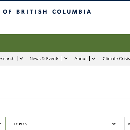
tish Columbia
esearch
News & Events
About
Climate Crisis
TOPICS