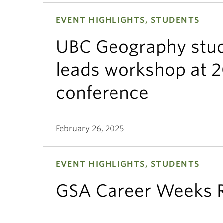
EVENT HIGHLIGHTS, STUDENTS
UBC Geography stud
leads workshop at 
conference
February 26, 2025
EVENT HIGHLIGHTS, STUDENTS
GSA Career Weeks 