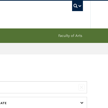
UBC Sea
Faculty of Arts
DATE