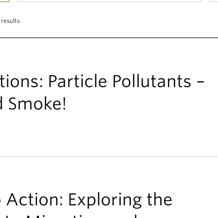
 results
ons: Particle Pollutants –
d Smoke!
 Action: Exploring the