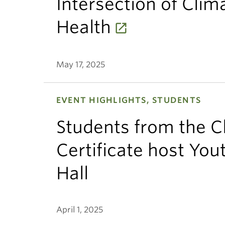
Intersection of Clim
Health
May 17, 2025
EVENT HIGHLIGHTS, STUDENTS
Students from the C
Certificate host Yo
Hall
April 1, 2025