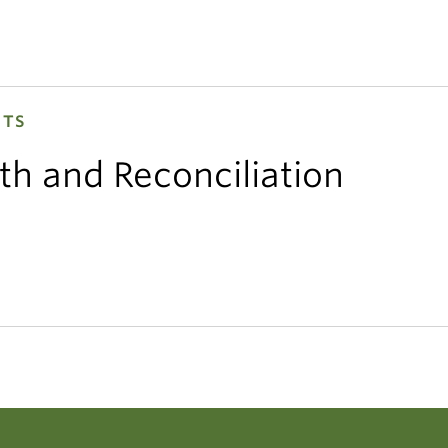
HTS
th and Reconciliation