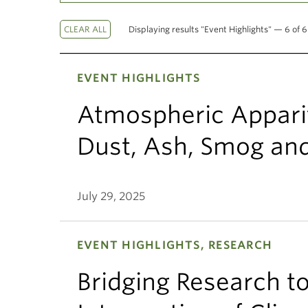
Displaying results "Event Highlights" — 6 of 6
EVENT HIGHLIGHTS
Atmospheric Appariti
Dust, Ash, Smog an
July 29, 2025
EVENT HIGHLIGHTS, RESEARCH
Bridging Research to