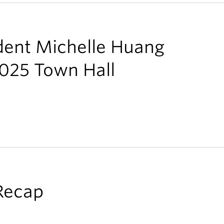
ent Michelle Huang
2025 Town Hall
Recap