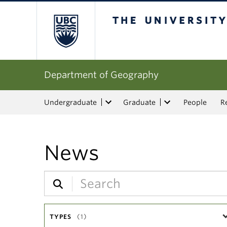
The University of Bri
Department of Geography
Undergraduate
Graduate
People
R
News
TYPES
(1)