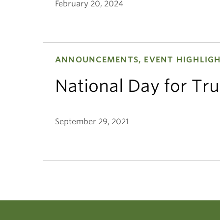
February 20, 2024
ANNOUNCEMENTS, EVENT HIGHLIG
National Day for Tru
September 29, 2021