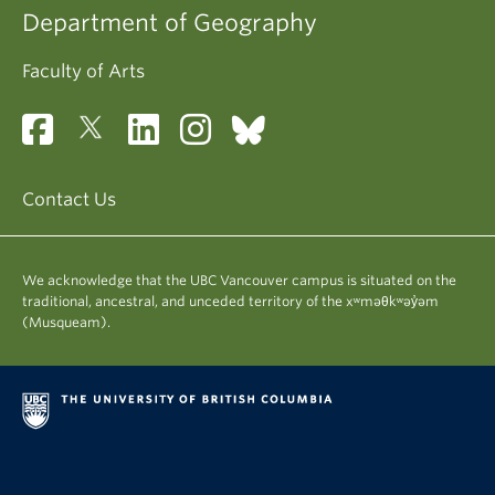
Department of Geography
Faculty of Arts
Contact Us
We acknowledge that the UBC Vancouver campus is situated on the
traditional, ancestral, and unceded territory of the xʷməθkʷəy̓əm
(Musqueam).