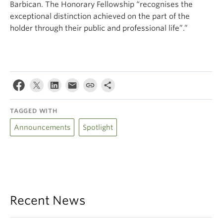
Barbican. The Honorary Fellowship “recognises the
exceptional distinction achieved on the part of the
holder through their public and professional life”.”
TAGGED WITH
Announcements
Spotlight
Recent News