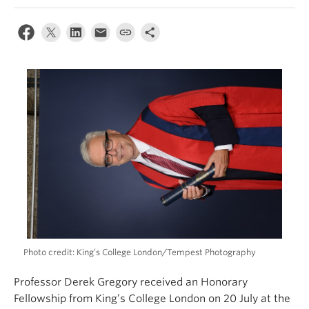
Climate Crisis
Photo credit: King’s College London/Tempest Photography
Professor Derek Gregory received an Honorary
Fellowship from King’s College London on 20 July at the