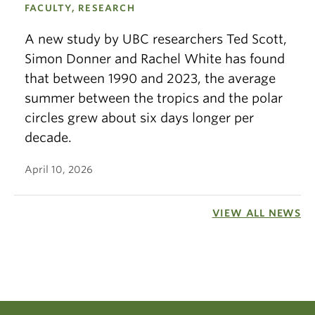
FACULTY, RESEARCH
A new study by UBC researchers Ted Scott,
Simon Donner and Rachel White has found
that between 1990 and 2023, the average
summer between the tropics and the polar
circles grew about six days longer per
decade.
April 10, 2026
VIEW ALL NEWS