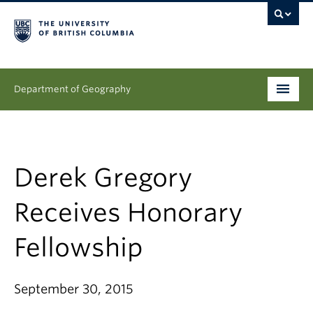
Department of Geography
Undergraduate
Graduate
Derek Gregory
People
Receives Honorary
Research
Fellowship
News & Events
September 30, 2015
About