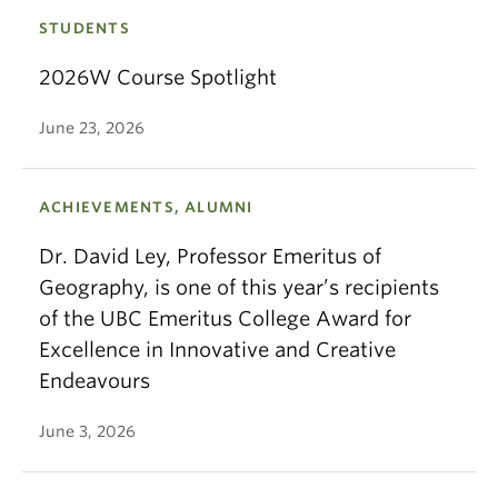
STUDENTS
2026W Course Spotlight
June 23, 2026
ACHIEVEMENTS, ALUMNI
Dr. David Ley, Professor Emeritus of
Geography, is one of this year’s recipients
of the UBC Emeritus College Award for
Excellence in Innovative and Creative
Endeavours
June 3, 2026