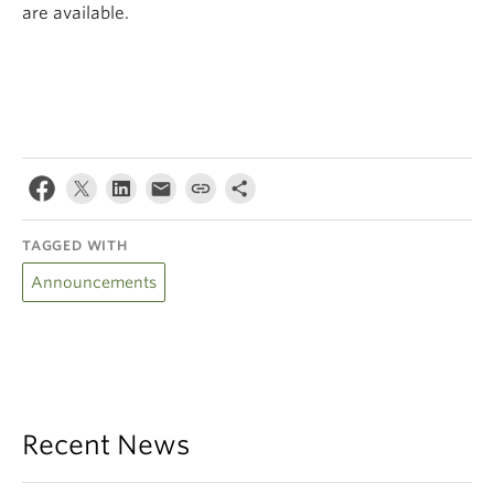
are available.
TAGGED WITH
Announcements
Recent News