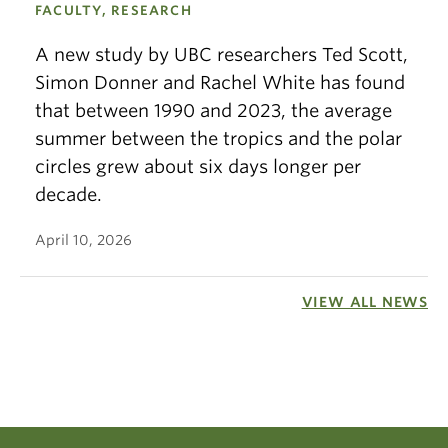
FACULTY, RESEARCH
A new study by UBC researchers Ted Scott,
Simon Donner and Rachel White has found
that between 1990 and 2023, the average
summer between the tropics and the polar
circles grew about six days longer per
decade.
April 10, 2026
VIEW ALL NEWS