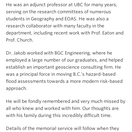
He was an adjunct professor at UBC for many years,
serving on the research committees of numerous
students in Geography and EOAS. He was also a
research collaborator with many faculty in the
department, including recent work with Prof. Eaton and
Prof. Church.
Dr. Jakob worked with BGC Engineering, where he
employed a large number of our graduates, and helped
establish an important geoscience consulting firm. He
was a principal force in moving B.C.’s hazard-based
flood assessments towards a more modern risk-based
approach.
He will be fondly remembered and very much missed by
all who knew and worked with him. Our thoughts are
with his family during this incredibly difficult time.
Details of the memorial service will follow when they