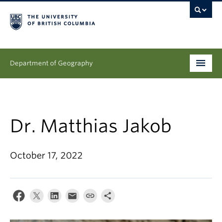
Department of Geography
Undergraduate
Graduate
Dr. Matthias Jakob
People
October 17, 2022
Research
News & Events
About