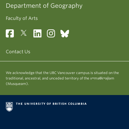
Department of Geography
Faculty of Arts
Contact Us
We acknowledge that the UBC Vancouver campus is situated on the
traditional, ancestral, and unceded territory of the xʷməθkʷəy̓əm
(Musqueam).