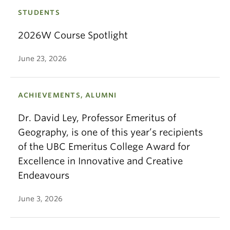
STUDENTS
2026W Course Spotlight
June 23, 2026
ACHIEVEMENTS, ALUMNI
Dr. David Ley, Professor Emeritus of
Geography, is one of this year’s recipients
of the UBC Emeritus College Award for
Excellence in Innovative and Creative
Endeavours
June 3, 2026