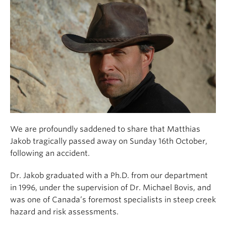
Climate Crisis
We are profoundly saddened to share that Matthias
Jakob tragically passed away on Sunday 16th October,
following an accident.
Dr. Jakob graduated with a Ph.D. from our department
in 1996, under the supervision of Dr. Michael Bovis, and
was one of Canada’s foremost specialists in steep creek
hazard and risk assessments.