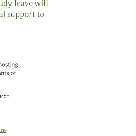
udy leave will
al support to
hosting
nts of
arch
ere