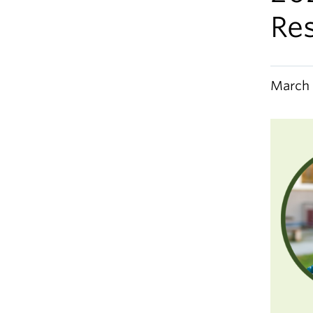
Re
March 