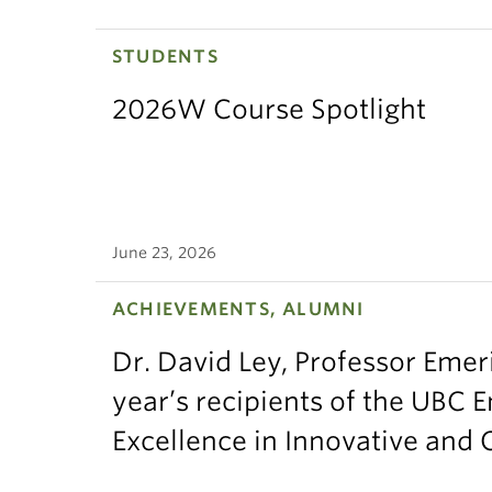
STUDENTS
2026W Course Spotlight
June 23, 2026
ACHIEVEMENTS, ALUMNI
Dr. David Ley, Professor Emeri
year’s recipients of the UBC 
Excellence in Innovative and