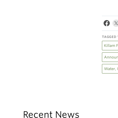
TAGGED 
Killam 
Announ
Water, 
Recent News