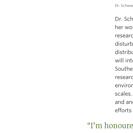
Dr. Schwar
Dr. Sch
her wo
researc
distur
distrib
will i
Southe
resear
environ
scales.
and anc
efforts
“I’m honoured