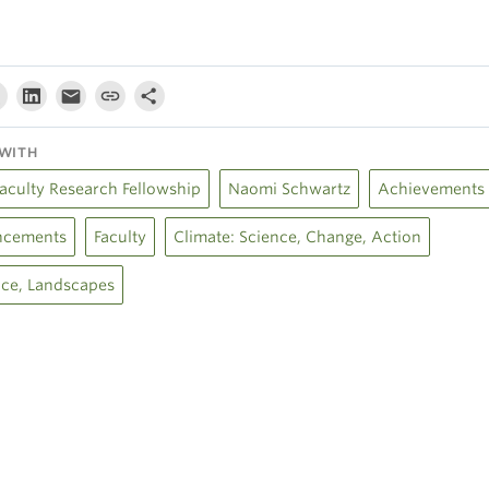
WITH
Faculty Research Fellowship
Naomi Schwartz
Achievements
cements
Faculty
Climate: Science, Change, Action
Ice, Landscapes