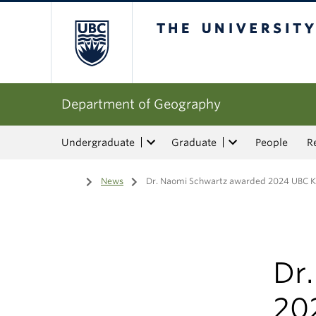
The University of Bri
Department of Geography
Undergraduate
Graduate
People
R
Home
/
News
/
Dr. Naomi Schwartz awarded 2024 UBC Kil
Dr
20