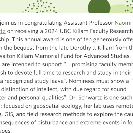
join us in congratulating Assistant Professor
Naomi
tz
on receiving a 2024 UBC Killam Faculty Research
hip. This annual award is one of ten generously off
h the
bequest from the late Dorothy J. Killam from t
Walton Killam Memorial Fund for Advanced Studies.
 are intended to support “…
promising faculty memb
h to devote full time to research and study in their 
 a recognized study leave”. Nominees must show a 
 distinction of intellect, with due regard for sound
er and personal qualities”. Dr. Schwartz is one such
; focused on geospatial ecology, her lab uses remot
, GIS, and field research methods to explore the ca
nsequences of disturbance and extreme events in fo
apes.