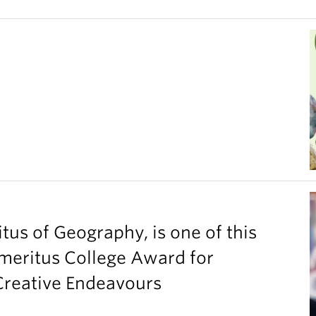
tus of Geography, is one of this
Emeritus College Award for
 Creative Endeavours