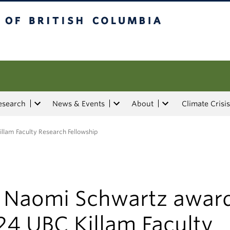
tish Columbia
esearch
News & Events
About
Climate Crisis
lam Faculty Research Fellowship
. Naomi Schwartz awar
24 UBC Killam Faculty