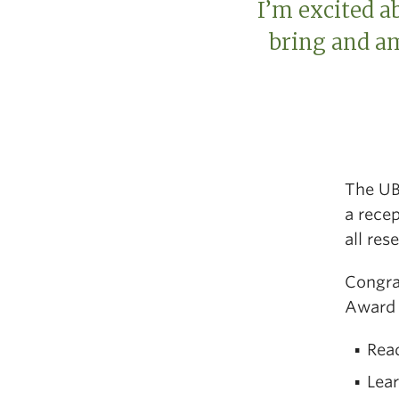
I’m excited a
bring and am
The UB
a rece
all res
Congra
Award 
Rea
Lea