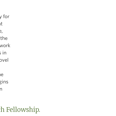
y for
nt
e,
 the
 work
 in
ovel
me
gins
on
ch Fellowship.