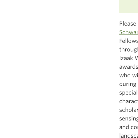
Please 
Schwar
Fellows
throug
Izaak 
awards
who wis
during
special
charact
scholar
sensing
and co
landsc