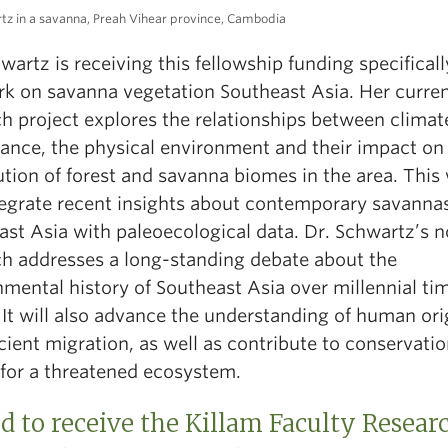
tz in a savanna, Preah Vihear province, Cambodia
wartz is receiving this fellowship funding specificall
rk on
savanna vegetation Southeast Asia. Her curre
h project explores the relationships between climat
bance, the physical environment and their impact on
ution of forest and savanna biomes in the area. This
ntegrate recent insights about contemporary savannas
ast Asia with paleoecological data. Dr. Schwartz’s n
ch addresses a long-standing debate about the
mental history of Southeast Asia over millennial ti
 It will also advance the understanding of human ori
ient migration, as well as contribute to conservati
 for a threatened ecosystem.
 to receive the Killam Faculty Resear