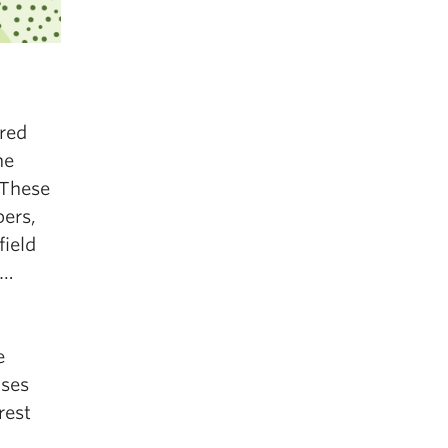
ered
he
 These
ers,
field
“…
e
uses
rest