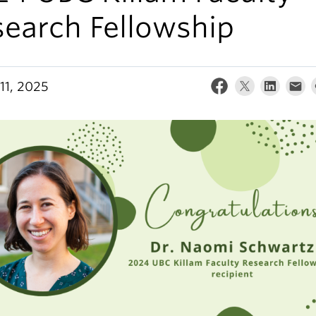
search Fellowship
11, 2025