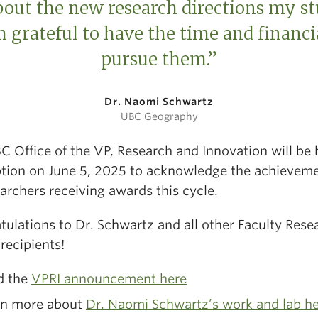
bout the new research directions my st
 grateful to have the time and financi
pursue them.”
Dr. Naomi Schwartz
UBC Geography
C Office of the VP, Research and Innovation will be 
ption on June 5, 2025 to acknowledge the achieveme
earchers receiving awards this cycle.
tulations to Dr. Schwartz and all other Faculty Rese
recipients!
d the
VPRI announcement here
rn more about
Dr. Naomi Schwartz’s work and lab h