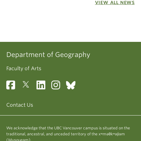
VIEW ALL NEWS
Department of Geography
Faculty of Arts
Contact Us
We acknowledge that the UBC Vancouver campus is situated on the
traditional, ancestral, and unceded territory of the xʷməθkʷəy̓əm
(Musqueam).