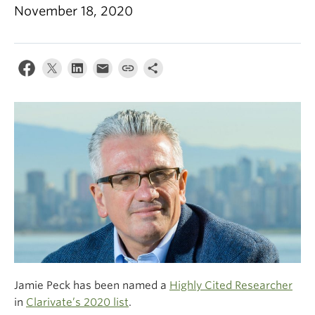
Climate Crisis
November 18, 2020
Jamie Peck has been named a
Highly Cited Researcher
in
Clarivate’s 2020 list
.