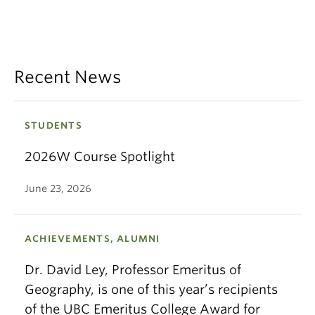
Recent News
STUDENTS
2026W Course Spotlight
June 23, 2026
ACHIEVEMENTS, ALUMNI
Dr. David Ley, Professor Emeritus of
Geography, is one of this year’s recipients
of the UBC Emeritus College Award for