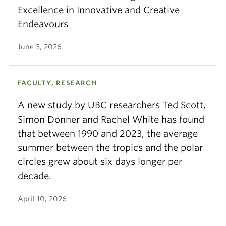
Excellence in Innovative and Creative
Endeavours
June 3, 2026
FACULTY, RESEARCH
A new study by UBC researchers Ted Scott,
Simon Donner and Rachel White has found
that between 1990 and 2023, the average
summer between the tropics and the polar
circles grew about six days longer per
decade.
April 10, 2026