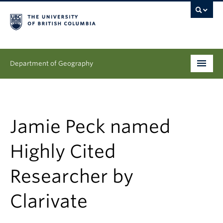
Department of Geography
Undergraduate
Graduate
Jamie Peck named
People
Highly Cited
Research
Researcher by
News & Events
Clarivate
About