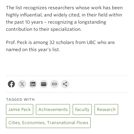
The list recognizes researchers whose work has been
highly influential, and widely cited, in their field within
the past 10 years – recognizing a longstanding
contribution to their specialization.
Prof. Peck is among 32 scholars from UBC who are
named on this year’s list.
TAGGED WITH
Jamie Peck
Achievements
Faculty
Research
Cities, Economies, Transnational Flows