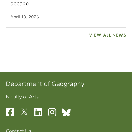
decade.
April 10, 2026
VIEW ALL NEWS
Department of Geography
Faculty of Arts
Contact Us