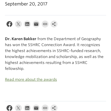
Climate Crisis
September 20, 2017
Dr. Karen
Bakker
from the Department of Geography
has won the SSHRC Connection Award. It recognizes
the highest achievements in SSHRC-funded research,
knowledge mobilization and scholarship, as well as the
highest achievements resulting from a SSHRC
fellowship.
Read more about the awards