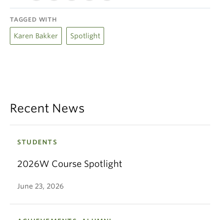
TAGGED WITH
Karen Bakker
Spotlight
Recent News
STUDENTS
2026W Course Spotlight
June 23, 2026