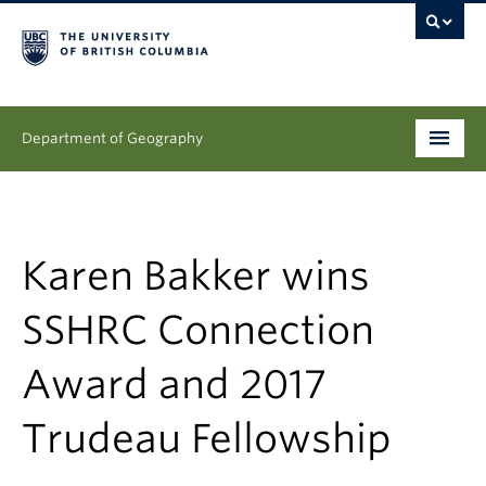
Department of Geography
Undergraduate
Graduate
Karen Bakker wins
People
SSHRC Connection
Research
Award and 2017
News & Events
Trudeau Fellowship
About