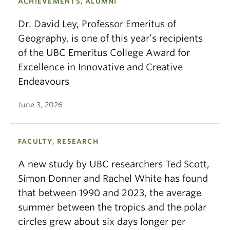
ACHIEVEMENTS, ALUMNI
Dr. David Ley, Professor Emeritus of
Geography, is one of this year’s recipients
of the UBC Emeritus College Award for
Excellence in Innovative and Creative
Endeavours
June 3, 2026
FACULTY, RESEARCH
A new study by UBC researchers Ted Scott,
Simon Donner and Rachel White has found
that between 1990 and 2023, the average
summer between the tropics and the polar
circles grew about six days longer per