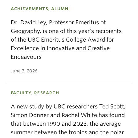
ACHIEVEMENTS, ALUMNI
Dr. David Ley, Professor Emeritus of
Geography, is one of this year’s recipients
of the UBC Emeritus College Award for
Excellence in Innovative and Creative
Endeavours
June 3, 2026
FACULTY, RESEARCH
A new study by UBC researchers Ted Scott,
Simon Donner and Rachel White has found
that between 1990 and 2023, the average
summer between the tropics and the polar