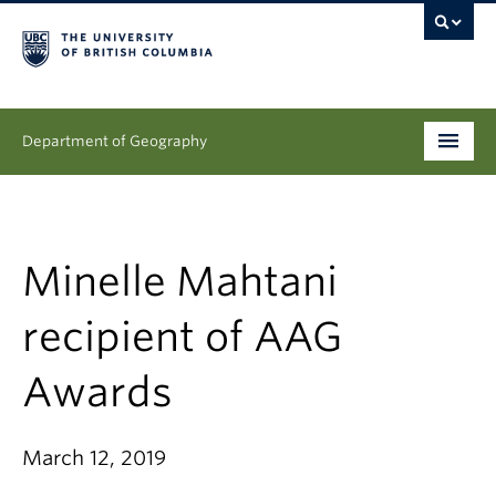
Department of Geography
Undergraduate
Graduate
Minelle Mahtani
People
recipient of AAG
Research
Awards
News & Events
March 12, 2019
About