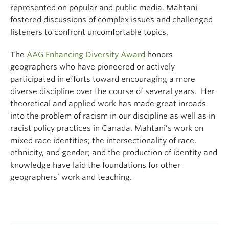
represented on popular and public media. Mahtani
fostered discussions of complex issues and challenged
listeners to confront uncomfortable topics.
The
AAG Enhancing Diversity Award
honors
geographers who have pioneered or actively
participated in efforts toward encouraging a more
diverse discipline over the course of several years. Her
theoretical and applied work has made great inroads
into the problem of racism in our discipline as well as in
racist policy practices in Canada. Mahtani’s work on
mixed race identities; the intersectionality of race,
ethnicity, and gender; and the production of identity and
knowledge have laid the foundations for other
geographers’ work and teaching.