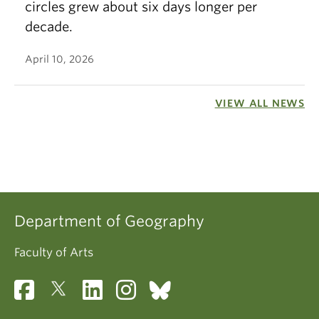
circles grew about six days longer per
decade.
April 10, 2026
VIEW ALL NEWS
Department of Geography
Faculty of Arts