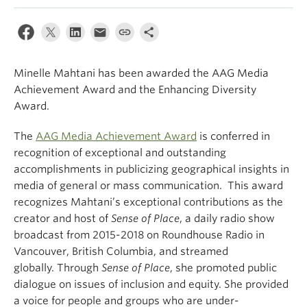
Climate Crisis
Minelle Mahtani has been awarded the AAG Media
Achievement Award and the Enhancing Diversity
Award.
The
AAG Media Achievement Award
is conferred in
recognition of exceptional and outstanding
accomplishments in publicizing geographical insights in
media of general or mass communication. This award
recognizes Mahtani’s exceptional contributions as the
creator and host of
Sense of Place
, a daily radio show
broadcast from 2015-2018 on Roundhouse Radio in
Vancouver, British Columbia, and streamed
globally. Through
Sense of Place
, she promoted public
dialogue on issues of inclusion and equity. She provided
a voice for people and groups who are under-