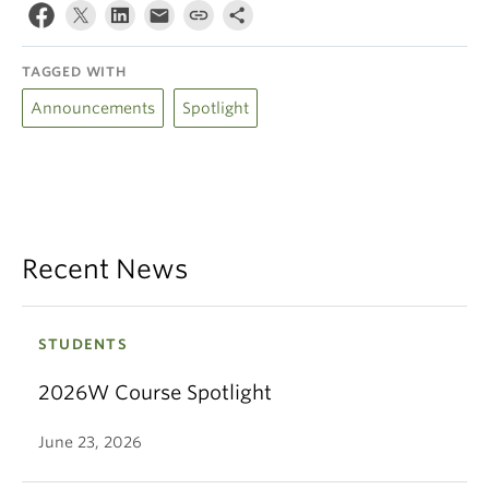
TAGGED WITH
Announcements
Spotlight
Recent News
STUDENTS
2026W Course Spotlight
June 23, 2026