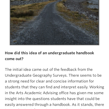
How did this idea of an undergraduate handbook
come out?
The initial idea came out of the feedback from the
Undergraduate Geography Surveys. There seems to be
a strong need for clear and concise information for
students that they can find and interpret easily. Working
in the Arts Academic Advising office has given me some
insight into the questions students have that could be
easily answered through a handbook. As it stands, there