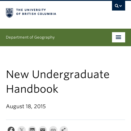
Department of Geography
Undergraduate
Graduate
New Undergraduate
People
Handbook
Research
August 18, 2015
News & Events
About