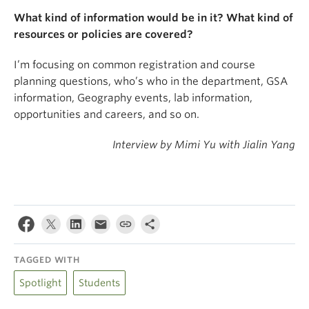
What kind of information would be in it? What kind of
resources or policies are covered?
I’m focusing on common registration and course
planning questions, who’s who in the department, GSA
information, Geography events, lab information,
opportunities and careers, and so on.
Interview by Mimi Yu with Jialin Yang
TAGGED WITH
Spotlight
Students