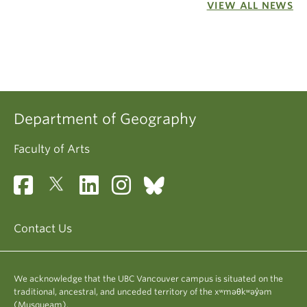
VIEW ALL NEWS
Department of Geography
Faculty of Arts
Contact Us
We acknowledge that the UBC Vancouver campus is situated on the
traditional, ancestral, and unceded territory of the xʷməθkʷəy̓əm
(Musqueam).