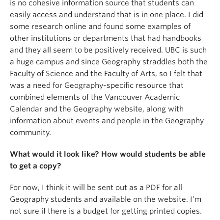
is no cohesive information source that students can
easily access and understand that is in one place. I did
some research online and found some examples of
other institutions or departments that had handbooks
and they all seem to be positively received. UBC is such
a huge campus and since Geography straddles both the
Faculty of Science and the Faculty of Arts, so I felt that
was a need for Geography-specific resource that
combined elements of the Vancouver Academic
Calendar and the Geography website, along with
information about events and people in the Geography
community.
What would it look like? How would students be able
to get a copy?
For now, I think it will be sent out as a PDF for all
Geography students and available on the website. I’m
not sure if there is a budget for getting printed copies.