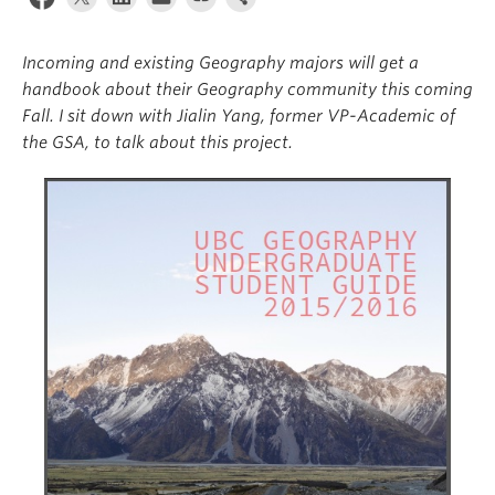
Climate Crisis
Incoming and existing Geography majors will get a
handbook about their Geography community this coming
Fall. I sit down with Jialin Yang, former VP-Academic of
the GSA, to talk about this project.