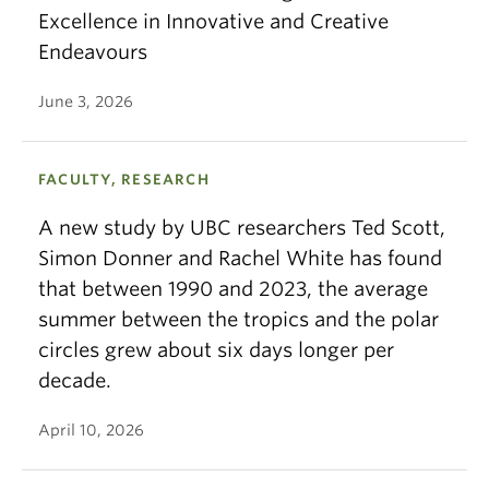
Excellence in Innovative and Creative
Endeavours
June 3, 2026
FACULTY, RESEARCH
A new study by UBC researchers Ted Scott,
Simon Donner and Rachel White has found
that between 1990 and 2023, the average
summer between the tropics and the polar
circles grew about six days longer per
decade.
April 10, 2026