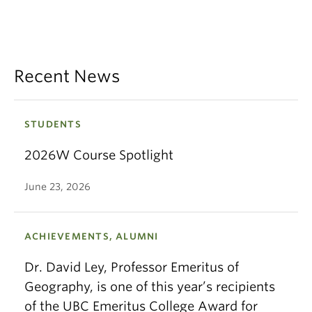
Recent News
STUDENTS
2026W Course Spotlight
June 23, 2026
ACHIEVEMENTS, ALUMNI
Dr. David Ley, Professor Emeritus of
Geography, is one of this year’s recipients
of the UBC Emeritus College Award for