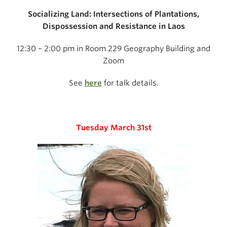
Socializing Land: Intersections of Plantations,
Dispossession and Resistance in Laos
12:30 – 2:00 pm in Room 229 Geography Building and
Zoom
See
here
for talk details.
Tuesday March 31st