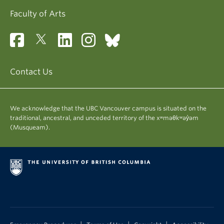
Faculty of Arts
Contact Us
We acknowledge that the UBC Vancouver campus is situated on the
traditional, ancestral, and unceded territory of the xʷməθkʷəy̓əm
(Musqueam).