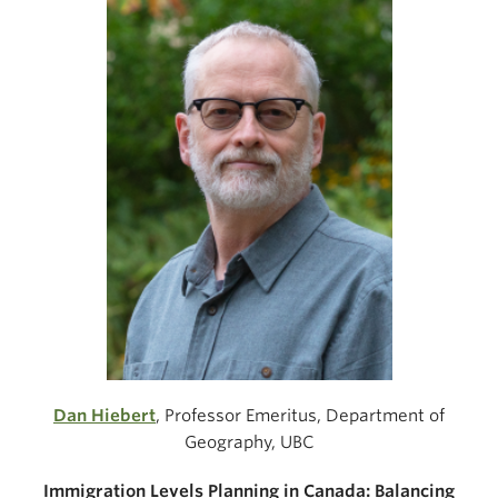
Dan Hiebert
, Professor Emeritus, Department of
Geography, UBC
Immigration Levels Planning in Canada: Balancing