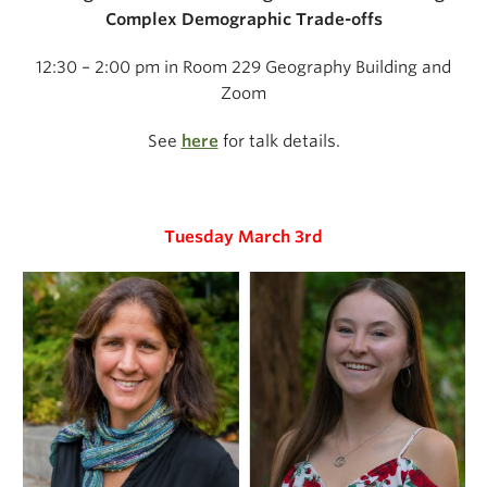
Complex Demographic Trade-offs
12:30 – 2:00 pm in Room 229 Geography Building and
Zoom
See
here
for talk details.
Tuesday March 3rd