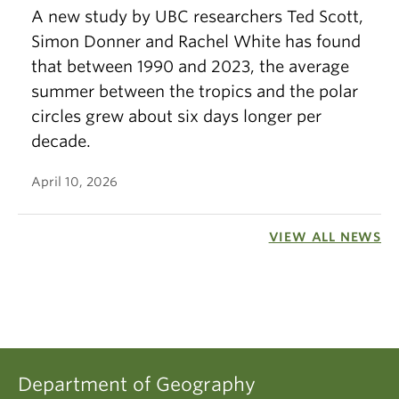
A new study by UBC researchers Ted Scott,
Simon Donner and Rachel White has found
that between 1990 and 2023, the average
summer between the tropics and the polar
circles grew about six days longer per
decade.
April 10, 2026
VIEW ALL NEWS
Department of Geography