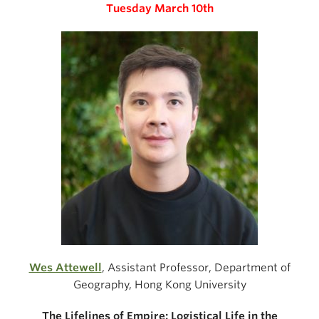
Tuesday March 10th
Wes Attewell
,
Assistant Professor, Department of
Geography, Hong Kong University
The Lifelines of Empire: Logistical Life in the