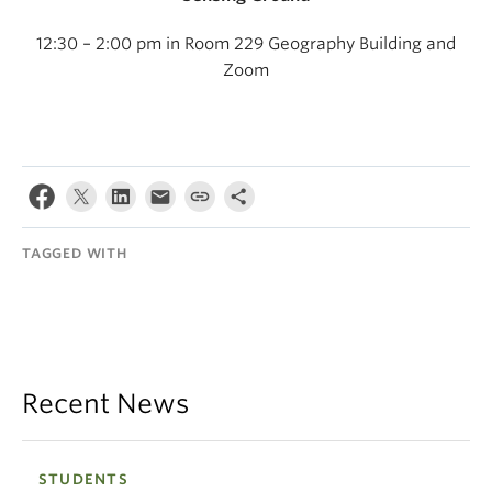
12:30 – 2:00 pm in Room 229 Geography Building and
Zoom
TAGGED WITH
Recent News
STUDENTS