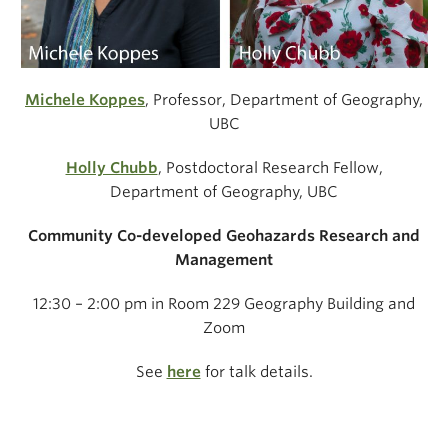
Michele Koppes
, Professor, Department of Geography,
UBC
Holly Chubb
, Postdoctoral Research Fellow,
Department of Geography, UBC
Community Co-developed Geohazards Research and
Management
12:30 – 2:00 pm in Room 229 Geography Building and
Zoom
See
here
for talk details.