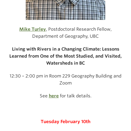
Mike Turley
, Postdoctoral Research Fellow,
Department of Geography, UBC
Living with Rivers in a Changing Climate:
Lessons
Learned from One of the Most Studied,
and Visited,
Watersheds in BC
12:30 – 2:00 pm in Room 229 Geography Building and
Zoom
See
here
for talk details.
Tuesday February 10th