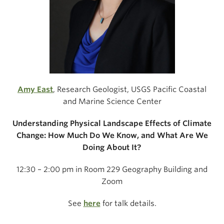
Amy East
, Research Geologist, USGS Pacific Coastal
and Marine Science Center
Understanding Physical Landscape Effects of Climate
Change: How Much Do We Know, and What Are We
Doing About It?
12:30 – 2:00 pm in Room 229 Geography Building and
Zoom
See
here
for talk details.