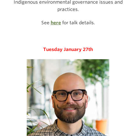
Indigenous environmental governance issues and
practices.
See
here
for talk details.
Tuesday January 27th