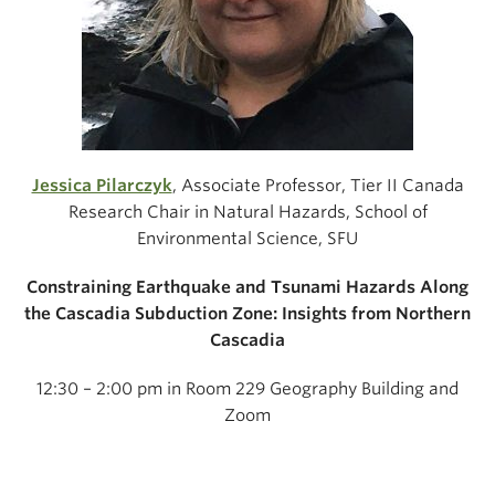
Jessica Pilarczyk
, Associate Professor, Tier II Canada
Research Chair in Natural Hazards, School of
Environmental Science, SFU
Constraining Earthquake and Tsunami Hazards Along
the Cascadia Subduction Zone: Insights from Northern
Cascadia
12:30 – 2:00 pm in Room 229 Geography Building and
Zoom