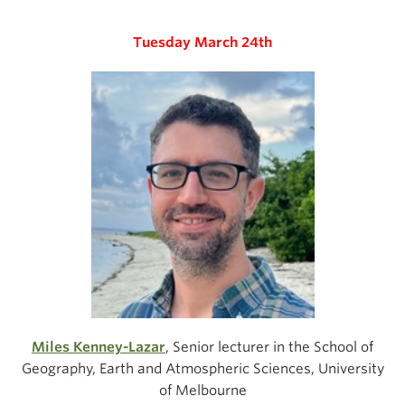
Tuesday March 24th
Miles Kenney-Lazar
, Senior lecturer in the School of
Geography, Earth and Atmospheric Sciences, University
of Melbourne