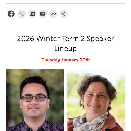
Climate Crisis
2026 Winter Term 2 Speaker
Lineup
Tuesday January 20th