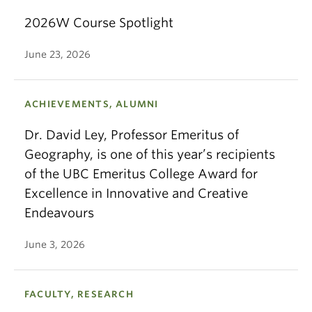
2026W Course Spotlight
June 23, 2026
ACHIEVEMENTS, ALUMNI
Dr. David Ley, Professor Emeritus of
Geography, is one of this year’s recipients
of the UBC Emeritus College Award for
Excellence in Innovative and Creative
Endeavours
June 3, 2026
FACULTY, RESEARCH