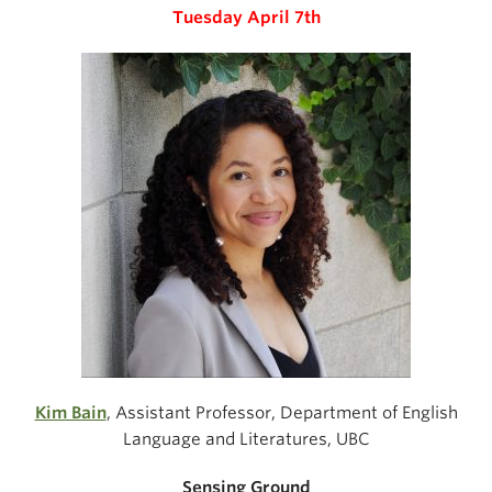
Tuesday April 7th
Kim Bain
, Assistant Professor, Department of English
Language and Literatures, UBC
Sensing Ground