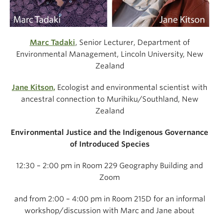
Marc Tadaki
, Senior Lecturer, Department of
Environmental Management, Lincoln University, New
Zealand
Jane Kitson,
Ecologist and environmental scientist with
ancestral connection to Murihiku/Southland, New
Zealand
Environmental Justice and the Indigenous Governance
of Introduced Species
12:30 – 2:00 pm in Room 229 Geography Building and
Zoom
and from 2:00 – 4:00 pm in Room 215D for an
informal
workshop/discussion with Marc and Jane about