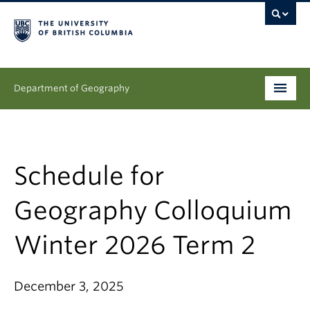
Department of Geography
Undergraduate
Graduate
Schedule for
People
Geography Colloquium
Research
Winter 2026 Term 2
News & Events
December 3, 2025
About