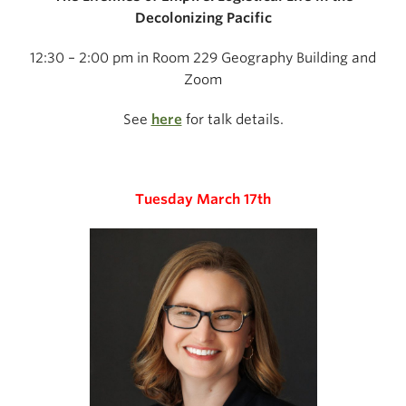
Decolonizing Pacific
12:30 – 2:00 pm in Room 229 Geography Building and
Zoom
See
here
for talk details.
Tuesday March 17th