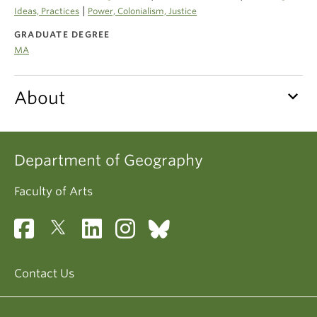
Climate Crisis
|
Ideas, Practices
Power, Colonialism, Justice
GRADUATE DEGREE
MA
keyboard_arrow_down
About
Department of Geography
Faculty of Arts
Contact Us