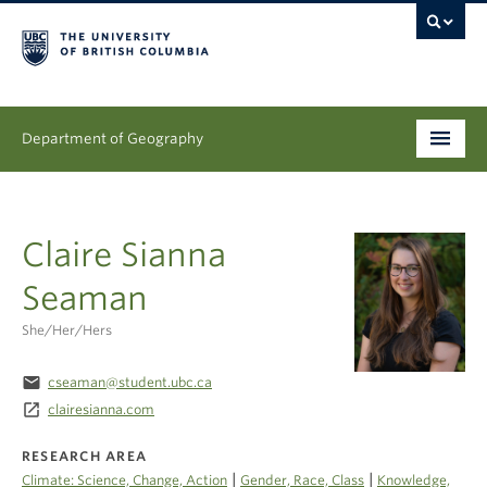
Department of Geography
Undergraduate
Claire Sianna
Graduate
Seaman
People
She/her/hers
Research
email
cseaman@student.ubc.ca
News & Events
launch
clairesianna.com
About
RESEARCH AREA
|
|
Climate: Science, Change, Action
Gender, Race, Class
Knowledge,