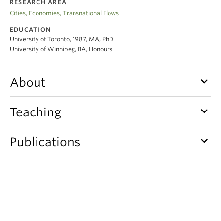
RESEARCH AREA
Climate Crisis
Cities, Economies, Transnational Flows
EDUCATION
University of Toronto, 1987, MA, PhD
University of Winnipeg, BA, Honours
keyboard_arrow_down
About
keyboard_arrow_down
Teaching
keyboard_arrow_down
Publications