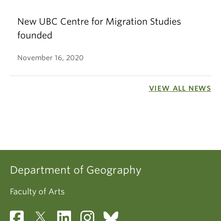
New UBC Centre for Migration Studies
founded
November 16, 2020
VIEW ALL NEWS
Department of Geography
Faculty of Arts