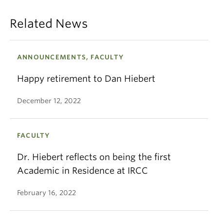
Related News
ANNOUNCEMENTS, FACULTY
Happy retirement to Dan Hiebert
December 12, 2022
FACULTY
Dr. Hiebert reflects on being the first
Academic in Residence at IRCC
February 16, 2022