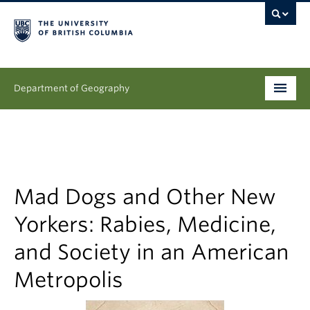
Department of Geography
Undergraduate
Graduate
People
Mad Dogs and Other New
Yorkers: Rabies, Medicine,
Research
and Society in an American
News & Events
Metropolis
About