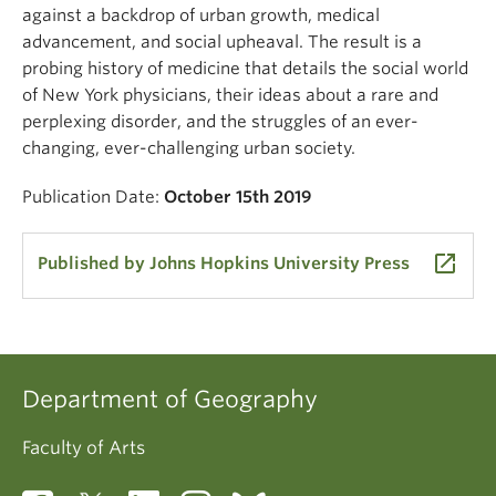
against a backdrop of urban growth, medical
advancement, and social upheaval. The result is a
probing history of medicine that details the social world
of New York physicians, their ideas about a rare and
perplexing disorder, and the struggles of an ever-
changing, ever-challenging urban society.
Publication Date:
October 15th 2019
launch
Published by Johns Hopkins University Press
Department of Geography
Faculty of Arts