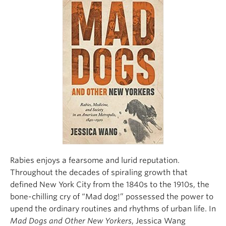
Climate Crisis
Rabies enjoys a fearsome and lurid reputation.
Throughout the decades of spiraling growth that
defined New York City from the 1840s to the 1910s, the
bone-chilling cry of “Mad dog!” possessed the power to
upend the ordinary routines and rhythms of urban life. In
Mad Dogs and Other New Yorkers
, Jessica Wang