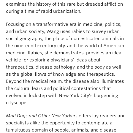
examines the history of this rare but dreaded affliction
during a time of rapid urbanization.
Focusing on a transformative era in medicine, politics,
and urban society, Wang uses rabies to survey urban
social geography, the place of domesticated animals in
the nineteenth-century city, and the world of American
medicine. Rabies, she demonstrates, provides an ideal
vehicle for exploring physicians’ ideas about
therapeutics, disease pathology, and the body as well
as the global flows of knowledge and therapeutics.
Beyond the medical realm, the disease also illuminates
the cultural fears and political contestations that
evolved in lockstep with New York City’s burgeoning
cityscape.
Mad Dogs and Other New Yorkers
offers lay readers and
specialists alike the opportunity to contemplate a
tumultuous domain of people, animals, and disease