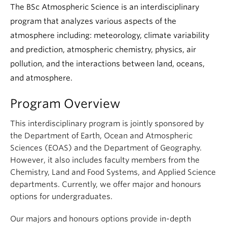
Climate Crisis
The BSc Atmospheric Science is an interdisciplinary
program that analyzes various aspects of the
atmosphere including: meteorology, climate variability
and prediction, atmospheric chemistry, physics, air
pollution, and the interactions between land, oceans,
and atmosphere.
Program Overview
This interdisciplinary program is jointly sponsored by
the Department of Earth, Ocean and Atmospheric
Sciences (EOAS) and the Department of Geography.
However, it also includes faculty members from the
Chemistry, Land and Food Systems, and Applied Science
departments. Currently, we offer major and honours
options for undergraduates.
Our majors and honours options provide in-depth