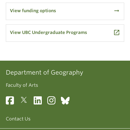
arrow_right_alt
View funding options
launch
View UBC Undergraduate Programs
Department of Geography
Faculty of Arts
Contact Us