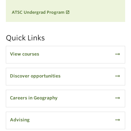
ATSC Undergrad Program
Quick Links
arrow_right_alt
View courses
arrow_right_alt
Discover opportunities
arrow_right_alt
Careers in Geography
arrow_right_alt
Advising