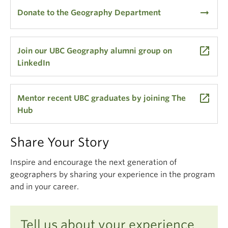
arrow_right_alt
Donate to the Geography Department
launch
Join our UBC Geography alumni group on
LinkedIn
launch
Mentor recent UBC graduates by joining The
Hub
Share Your Story
Inspire and encourage the next generation of
geographers by sharing your experience in the program
and in your career.
Tell us about your experience