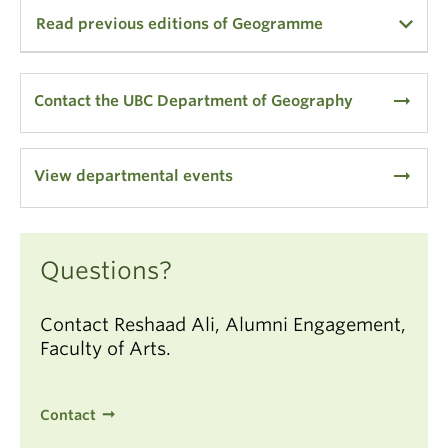
Read previous editions of Geogramme
2022
2021
arrow_right_alt
Contact the UBC Department of Geography
2020
2014
arrow_right_alt
View departmental events
2013
2012
2011
2010
Questions?
2009
Contact Reshaad Ali, Alumni Engagement,
50th Anniversary Edition (2009)
Faculty of Arts.
In Memoriam: Professor J. Lewis Robinson (2008)
2008
2007
Contact
2006