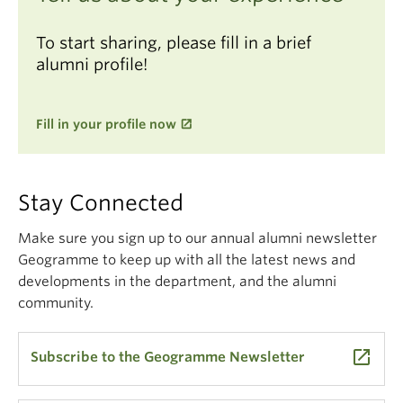
To start sharing, please fill in a brief
alumni profile!
Fill in your profile now
Stay Connected
Make sure you sign up to our annual alumni newsletter
Geogramme to keep up with all the latest news and
developments in the department, and the alumni
community.
launch
Subscribe to the Geogramme Newsletter