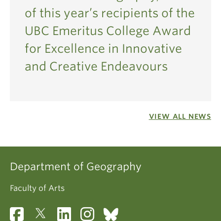
of this year’s recipients of the
UBC Emeritus College Award
for Excellence in Innovative
and Creative Endeavours
VIEW ALL NEWS
Department of Geography
Faculty of Arts