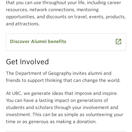
that you can use throughout your life, including career
resources, network connections, mentoring
opportunities, and discounts on travel, events, products,
and attractions.
launch
Discover Alumni benefits
Get Involved
The Department of Geography invites alumni and
friends to support thinking that can change the world.
At UBC, we generate ideas that improve and inspire.
You can have a lasting impact on generations of
students and scholars through your involvement and
investment. This can be as simple as volunteering your
time or as generous as making a donation.