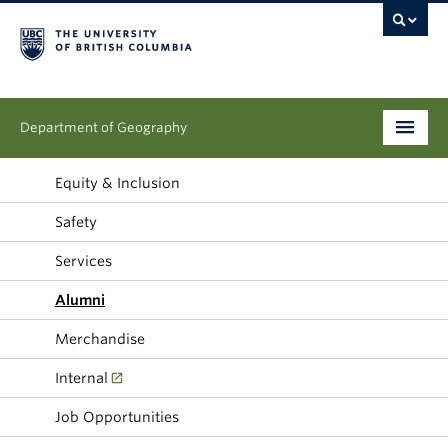
Department of Geography
Undergraduate
Equity & Inclusion
Safety
Graduate
Services
People
Alumni
Research
Merchandise
News & Events
Internal
About
Job Opportunities