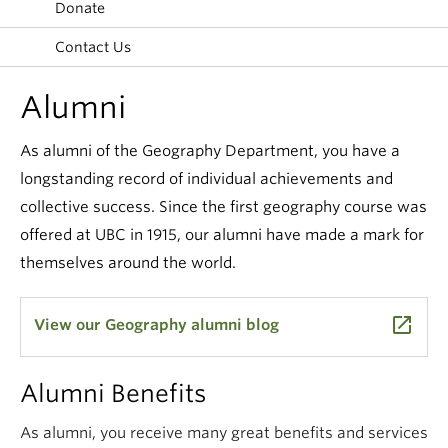
Donate
Climate Crisis
Contact Us
Alumni
As alumni of the Geography Department, you have a
longstanding record of individual achievements and
collective success. Since the first geography course was
offered at UBC in 1915, our alumni have made a mark for
themselves around the world.
launch
View our Geography alumni blog
Alumni Benefits
As alumni, you receive many great benefits and services