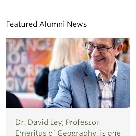
2005
2004
2003
Featured Alumni News
2002
1999
1998
1997
Dr. David Ley, Professor
Emeritus of Geography, is one