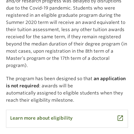
and/or research progress was delayed by disruptions
due to the Covid-19 pandemic. Students who were
registered in an eligible graduate program during the
Summer 2020 term will receive an award equivalent to
their tuition assessment, less any other tuition awards
received for the same term, if they remain registered
beyond the median duration of their degree program (in
most cases, upon registration in the 8th term of a
Master’s program or the 17th term of a doctoral
program).
The program has been designed so that
an application
is not required
: awards will be
automatically
assigned
to eligible students when they
reach their
eligibility milestone.
launch
Learn more about eligibility