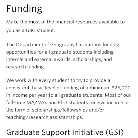
Climate Crisis
Funding
Make the most of the financial resources available to
you as a UBC student.
The Department of Geography has various funding
opportunities for all graduate students including
internal and external awards, scholarships, and
research funding.
We work with every student to try to provide a
consistent, basic level of funding of a minimum $26,000
in income per year to all graduate students. Most of our
full-time MA/MSc and PhD students receive income in
the form of scholarships/fellowships and/or
teaching/research assistantships.
Graduate Support Initiative (GSI)