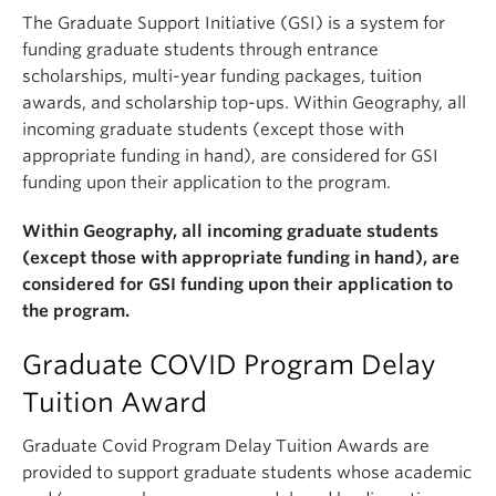
The Graduate Support Initiative (GSI) is a system for
funding graduate students through entrance
scholarships, multi-year funding packages, tuition
awards, and scholarship top-ups. Within Geography, all
incoming graduate students (except those with
appropriate funding in hand), are considered for GSI
funding upon their application to the program.
Within Geography, all incoming graduate students
(except those with appropriate funding in hand), are
considered for GSI funding upon their application to
the program.
Graduate COVID Program Delay
Tuition Award
Graduate Covid Program Delay Tuition Awards are
provided to support graduate students whose academic