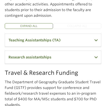
other academic activities. Appointments offered to
students prior to their admission to the faculty are
contingent upon admission.
EXPAND ALL
COLLAPSE ALL
Teaching Assistantships (TA)
The purpose of teaching assistantships (TAs) is to
Research assistantships
support the undergraduate teaching program and
to provide teaching opportunities for graduate
students. The appointments of TAs are based on
Many professors are able to provide Research
Travel & Research Funding
CUPE 2278 union requirements, the skill set
Assistantships from their research grants to
required to TA the course, and the financial
support full-time graduate students studying under
The Department of Geography Graduate Student Travel
commitments made to the student in their offer
their direction. The stipend amounts vary widely,
Fund (GSTF) provides support for conference and
letters. TA openings are posted on our recruitment
and are dependent on the field of study and the
fieldwork/research travel expenses to an in-program
page in April. It is very competitive and there are
type of research grant from which the assistantship
total of $400 for MA/MSc students and $700 for PhD
few openings in human geography.
is being funded. The department is also part of a
students.