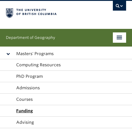
Department of Geography
Undergraduate
Masters' Programs
Computing Resources
Graduate
PhD Program
People
Admissions
Research
Courses
News & Events
Funding
About
Advising