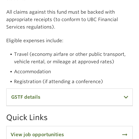
Collaborative Research and Training Experience on
Atmospheric Aerosols (NSERC-CREATE–AAP). This
All claims against this fund must be backed with
is a unified training and fellowship-funding program
appropriate receipts (to conform to UBC Financial
designed to develop interdisciplinary skills for
Services regulations).
atmospheric aerosol researchers ranging from
Eligible expenses include:
undergraduate students to post-doctoral fellows.
Travel (economy airfare or other public transport,
vehicle rental, or mileage at approved rates)
Accommodation
Registration (if attending a conference)
GSTF details
In all cases, it is the claimant’s responsibility to
Quick Links
keep track of expenses, to produce receipts, and to
submit properly documented claims. Failure to do
arrow_right_alt
View job opportunities
so will result in rejection of the claim. It is not