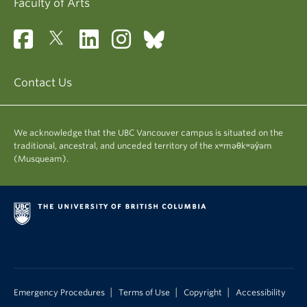
Faculty of Arts
for the Graduate Student Travel Fund (GSTF)
along with the maximum amount you are
eligible for (i.e. $400 for Master's and $700 for
PhD students).
Contact Us
It normally takes three to four weeks to process
complete applications. Please make sure to
indicate in the comments section that this request
We acknowledge that the UBC Vancouver campus is situated on the
for reimbursement is for the GSTF and provide a
traditional, ancestral, and unceded territory of the xʷməθkʷəy̓əm
brief description of the expense incurred. Payment
(Musqueam).
for the claim will be deposited to your bank account
if you are signed up for direct deposit in Workday.
All claims must be submitted within two years of
initial registration for MA/MSc students and within
four years of initial program registration for PhD
students. No claims will be accepted from students
no longer registered in a program or on leave of
absence.
|
|
|
Emergency Procedures
Terms of Use
Copyright
Accessibility