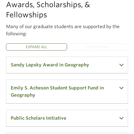
Awards, Scholarships, &
Fellowships
Many of our graduate students are supported by the
following:
EXPAND ALL
COLLAPSE ALL
Sandy Lapsky Award in Geography
A $4,000 award has been made available through a
Emily S. Acheson Student Support Fund in
gift from Sandra "Sandy" Lapsky (B.A. 1980) for
Geography
international graduate students in good academic
standing in the Department of Geography.
$500 is made available to a current full-time 4+
Public Scholars Initiative
Sandy has been an Administrator in the
year undergraduate, master or doctoral student,
Department of Geography at UBC since 1989. This
who is studying/using cartography or geographic