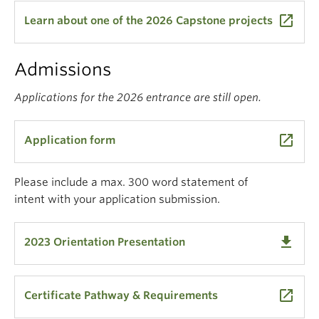
launch
Learn about one of the 2026 Capstone projects
Admissions
Applications for the 2026 entrance are still open.
launch
Application form
Please include a max. 300 word statement of
intent with your application submission.
get_app
2023 Orientation Presentation
launch
Certificate Pathway & Requirements