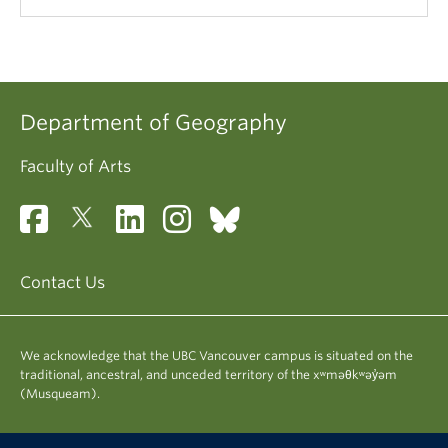
Department of Geography
Faculty of Arts
Contact Us
We acknowledge that the UBC Vancouver campus is situated on the
traditional, ancestral, and unceded territory of the xʷməθkʷəy̓əm
(Musqueam).