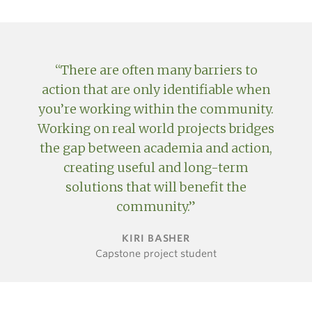
There are often many barriers to
action that are only identifiable when
you’re working within the community.
Working on real world projects bridges
the gap between academia and action,
creating useful and long-term
solutions that will benefit the
community.
KIRI BASHER
Capstone project student