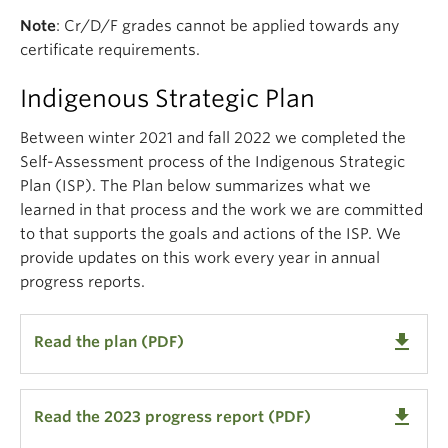
Note
: Cr/D/F grades cannot be applied towards any
certificate requirements.
Indigenous Strategic Plan
Between winter 2021 and fall 2022 we completed the
Self-Assessment process of the Indigenous Strategic
Plan (ISP). The Plan below
summarizes what we
learned in that process and the work we are committed
to that supports the goals and actions of the ISP. We
provide updates on this work every year in annual
progress reports.
get_app
Read the plan (PDF)
get_app
Read the 2023 progress report (PDF)