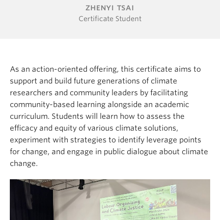
ZHENYI TSAI
Certificate Student
As an action-oriented offering, this certificate aims to
support and build future generations of climate
researchers and community leaders by facilitating
community-based learning alongside an academic
curriculum. Students will learn how to assess the
efficacy and equity of various climate solutions,
experiment with strategies to identify leverage points
for change, and engage in public dialogue about climate
change.