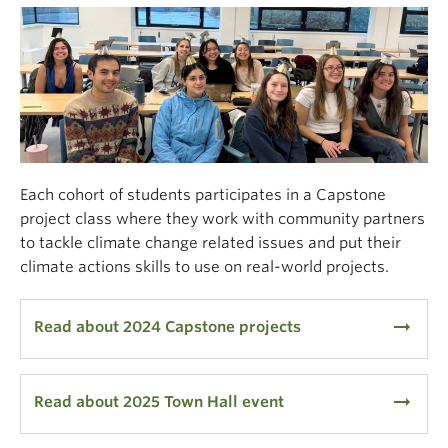
Each cohort of students
participates
in a Capstone
project
class
where they work with community partners
to tackle climate
change
related issues and put their
climate actions skills to use on real-world projects
.
arrow_right_alt
Read about 2024 Capstone projects
arrow_right_alt
Read about 2025 Town Hall event