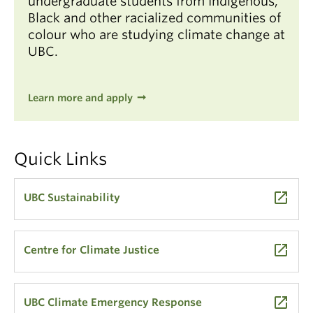
undergraduate students from Indigenous,
Black and other racialized communities of
colour who are studying climate change at
UBC.
Learn more and apply
Quick Links
launch
UBC Sustainability
launch
Centre for Climate Justice
launch
UBC Climate Emergency Response