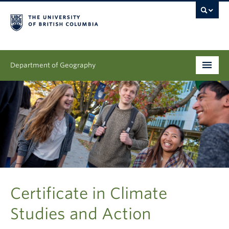
Department of Geography
Undergraduate
Graduate
People
Research
News & Events
Certificate in Climate
Studies and Action
About