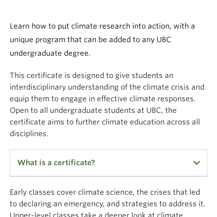
Climate Crisis
Learn how to put climate research into action, with a
unique program that can be added to any UBC
undergraduate degree.
This certificate is designed to give students an
interdisciplinary understanding of the climate crisis and
equip them to engage in effective climate responses.
Open to all undergraduate students at UBC, the
certificate aims to further climate education across all
disciplines.
What is a certificate?
Undergraduate Certificates are small undergrad
Early classes cover climate science, the crises that led
programs, similar to a minor. A KEY DIFFERENCE is
to declaring an emergency, and strategies to address it.
that all of a student's credits in the Certificate in
Upper-level classes take a deeper look at climate