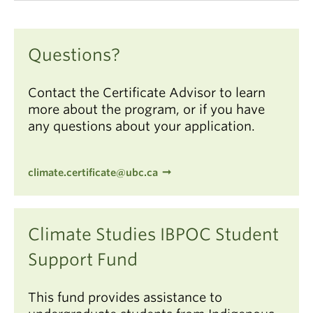
Questions?
Contact the Certificate Advisor to learn
more about the program, or if you have
any questions about your application.
climate.certificate@ubc.ca
Climate Studies IBPOC Student
Support Fund
This fund provides assistance to