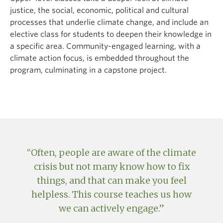
Climate Studies and Action can also be applied to
justice, the social, economic, political and cultural
their primary degree program, if they are eligible in
processes that underlie climate change, and include an
both places.*
elective class for students to deepen their knowledge in
a specific area. Community-engaged learning, with a
*Credits [...] applicable towards an Academic-Credit
climate action focus, is embedded throughout the
Certificate Program may only be applied towards another
program, culminating in a capstone project.
Course of Study with the approval of Senate, the faculty or
faculties offering the Course of Study, and the faculty or
faculties offering the Academic-Credit Certificate Program.
(Policy V-128, Section 10a).
Often, people are aware of the climate
crisis but not many know how to fix
things, and that can make you feel
helpless. This course teaches us how
we can actively engage.