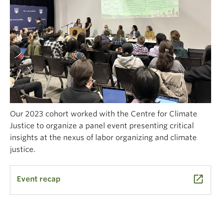
Our 2023 cohort worked with the Centre for Climate
Justice to organize a panel event presenting critical
insights at the nexus of labor organizing and climate
justice.
launch
Event recap