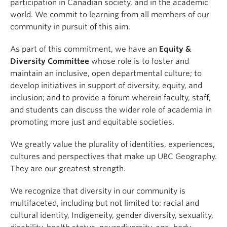
participation in Canadian society, and in the academic
world. We commit to learning from all members of our
community in pursuit of this aim.
As part of this commitment, we have an
Equity &
Diversity Committee
whose role is to foster and
maintain an inclusive, open departmental culture; to
develop initiatives in support of diversity, equity, and
inclusion; and to provide a forum wherein faculty, staff,
and students can discuss the wider role of academia in
promoting more just and equitable societies.
We greatly value the plurality of identities, experiences,
cultures and perspectives that make up UBC Geography.
They are our greatest strength.
We recognize that diversity in our community is
multifaceted, including but not limited to: racial and
cultural identity, Indigeneity, gender diversity, sexuality,