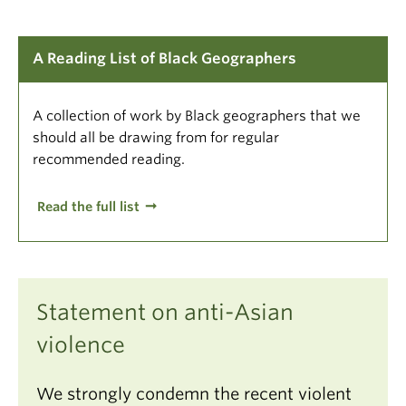
A Reading List of Black Geographers
A collection of work by Black geographers that we
should all be drawing from for regular
recommended reading.
Read the full list
Statement on anti-Asian
violence
We strongly condemn the recent violent