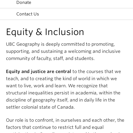
Donate
Climate Crisis
Contact Us
Equity & Inclusion
UBC Geography is deeply committed to promoting,
supporting, and sustaining a welcoming and inclusive
community of faculty, staff, and students.
Equity and justice are central
to the courses that we
teach, and to creating the kind of world in which we
want to live, work and learn. We recognize that
structural inequalities persist in academia, within the
discipline of geography itself, and in daily life in the
settler colonial state of Canada.
Our role is to confront, in ourselves and each other, the
factors that continue to restrict full and equal