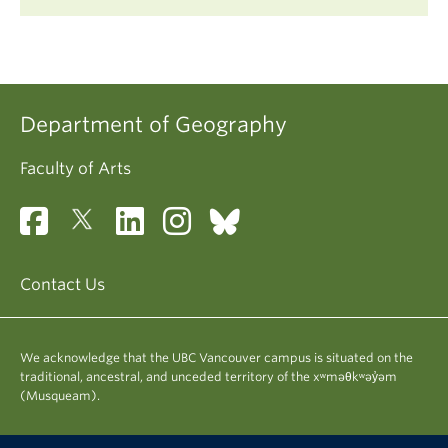
Department of Geography
Faculty of Arts
Contact Us
We acknowledge that the UBC Vancouver campus is situated on the
traditional, ancestral, and unceded territory of the xʷməθkʷəy̓əm
(Musqueam).