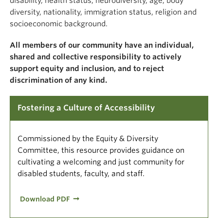
disability, health status, neurodiversity, age, body
diversity, nationality, immigration status, religion and
socioeconomic background.
All members of our community have an individual,
shared and collective responsibility to actively
support equity and inclusion, and to reject
discrimination of any kind.
Fostering a Culture of Accessibility
Commissioned by the Equity & Diversity
Committee, this resource provides guidance on
cultivating a welcoming and just community for
disabled students, faculty, and staff.
Download PDF