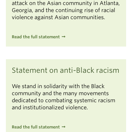
attack on the Asian community in Atlanta,
Georgia, and the continuing rise of racial
violence against Asian communities.
Read the full statement
Statement on anti-Black racism
We stand in solidarity with the Black
community and the many movements
dedicated to combating systemic racism
and institutionalized violence.
Read the full statement