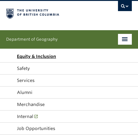
Department of Geography
Undergraduate
Equity & Inclusion
Safety
Graduate
Services
People
Alumni
Research
Merchandise
News & Events
Internal
About
Job Opportunities