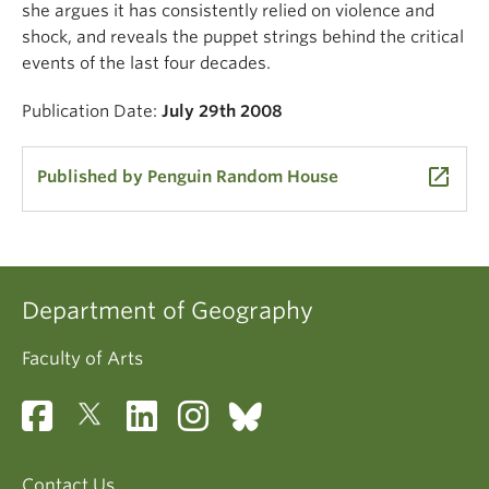
she argues it has consistently relied on violence and
shock, and reveals the puppet strings behind the critical
events of the last four decades.
Publication Date:
July 29th 2008
launch
Published by Penguin Random House
Department of Geography
Faculty of Arts
Contact Us