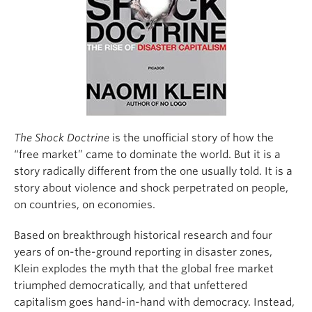
Climate Crisis
The Shock Doctrine
is the unofficial story of how the
“free market” came to dominate the world. But it is a
story radically different from the one usually told. It is a
story about violence and shock perpetrated on people,
on countries, on economies.
Based on breakthrough historical research and four
years of on-the-ground reporting in disaster zones,
Klein explodes the myth that the global free market
triumphed democratically, and that unfettered
capitalism goes hand-in-hand with democracy. Instead,