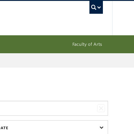
UBC Sea
Faculty of Arts
DATE