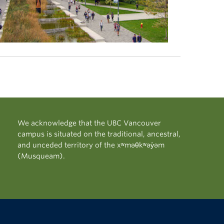
We acknowledge that the UBC Vancouver
campus is situated on the traditional, ancestral,
and unceded territory of the xʷməθkʷəy̓əm
(Musqueam).
The University of British Columbia