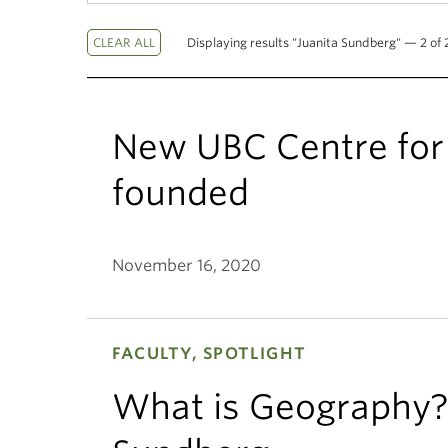
Displaying results "Juanita Sundberg" — 2 of 2
New UBC Centre for 
founded
November 16, 2020
FACULTY, SPOTLIGHT
What is Geography? 