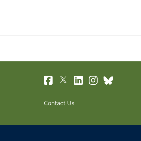
Contact Us