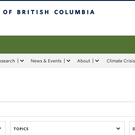
tish Columbia
esearch
News & Events
About
Climate Crisis
TOPICS