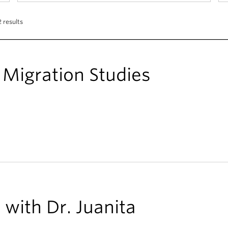
 results
Migration Studies
with Dr. Juanita