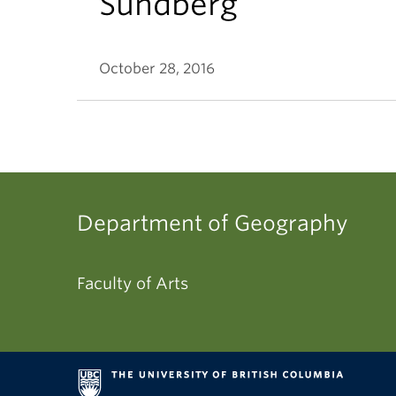
Sundberg
October 28, 2016
Department of Geography
Faculty of Arts