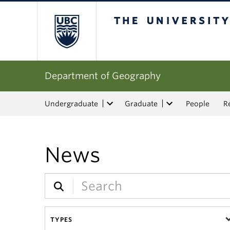
The University of Bri
Department of Geography
Undergraduate
Graduate
People
R
News
TYPES