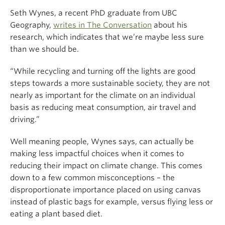
Seth Wynes, a recent PhD graduate from UBC
Geography,
writes in The Conversation
about his
research, which indicates that we’re maybe less sure
than we should be.
“While recycling and turning off the lights are good
steps towards a more sustainable society, they are not
nearly as important for the climate on an individual
basis as reducing meat consumption, air travel and
driving.”
Well meaning people, Wynes says, can actually be
making less impactful choices when it comes to
reducing their impact on climate change. This comes
down to a few common misconceptions – the
disproportionate importance placed on using canvas
instead of plastic bags for example, versus flying less or
eating a plant based diet.