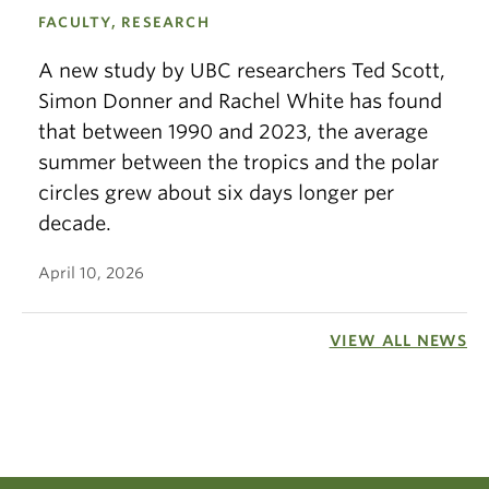
FACULTY, RESEARCH
A new study by UBC researchers Ted Scott,
Simon Donner and Rachel White has found
that between 1990 and 2023, the average
summer between the tropics and the polar
circles grew about six days longer per
decade.
April 10, 2026
VIEW ALL NEWS