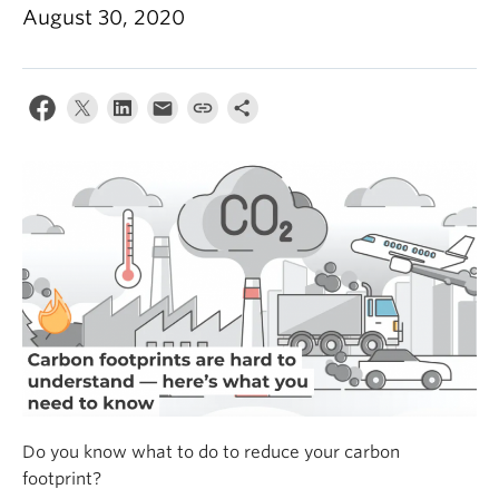
Climate Crisis
August 30, 2020
Do you know what to do to reduce your carbon
footprint?