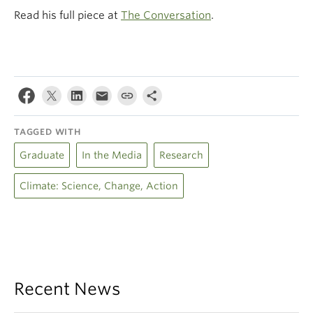
Read his full piece at
The Conversation
.
TAGGED WITH
Graduate
In the Media
Research
Climate: Science, Change, Action
Recent News