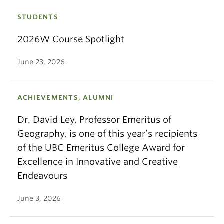
STUDENTS
2026W Course Spotlight
June 23, 2026
ACHIEVEMENTS, ALUMNI
Dr. David Ley, Professor Emeritus of
Geography, is one of this year’s recipients
of the UBC Emeritus College Award for
Excellence in Innovative and Creative
Endeavours
June 3, 2026