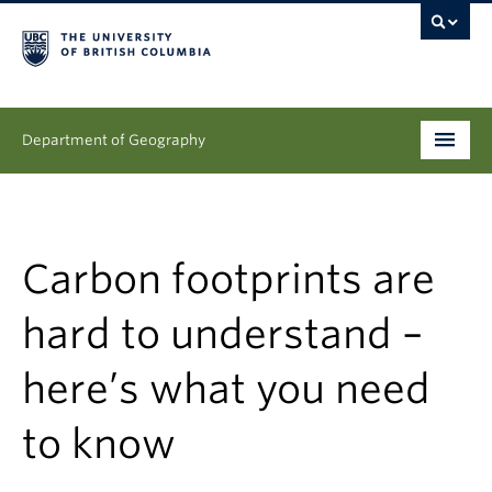
Department of Geography
Undergraduate
Graduate
Carbon footprints are
People
hard to understand –
Research
here’s what you need
News & Events
to know
About