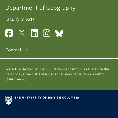
Department of Geography
Faculty of Arts
Contact Us
We acknowledge that the UBC Vancouver campus is situated on the
traditional, ancestral, and unceded territory of the xʷməθkʷəy̓əm
(Musqueam).