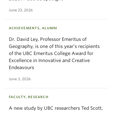
June 23, 2026
ACHIEVEMENTS, ALUMNI
Dr. David Ley, Professor Emeritus of
Geography, is one of this year’s recipients
of the UBC Emeritus College Award for
Excellence in Innovative and Creative
Endeavours
June 3, 2026
FACULTY, RESEARCH
A new study by UBC researchers Ted Scott,