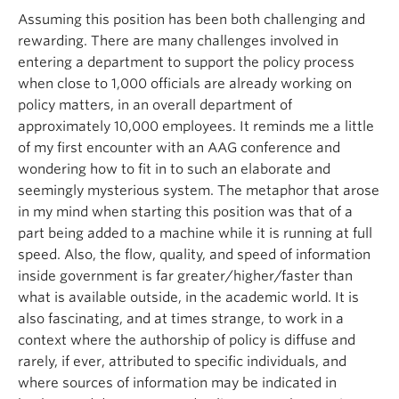
Assuming this position has been both challenging and
rewarding. There are many challenges involved in
entering a department to support the policy process
when close to 1,000 officials are already working on
policy matters, in an overall department of
approximately 10,000 employees. It reminds me a little
of my first encounter with an AAG conference and
wondering how to fit in to such an elaborate and
seemingly mysterious system. The metaphor that arose
in my mind when starting this position was that of a
part being added to a machine while it is running at full
speed. Also, the flow, quality, and speed of information
inside government is far greater/higher/faster than
what is available outside, in the academic world. It is
also fascinating, and at times strange, to work in a
context where the authorship of policy is diffuse and
rarely, if ever, attributed to specific individuals, and
where sources of information may be indicated in