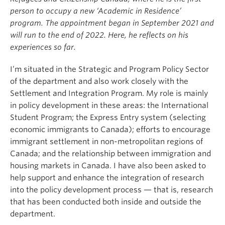
person to occupy a new ‘Academic in Residence’
program. The appointment began in September 2021 and
will run to the end of 2022. Here, he reflects on his
experiences so far.
I’m situated in the Strategic and Program Policy Sector
of the department and also work closely with the
Settlement and Integration Program. My role is mainly
in policy development in these areas: the International
Student Program; the Express Entry system (selecting
economic immigrants to Canada); efforts to encourage
immigrant settlement in non-metropolitan regions of
Canada; and the relationship between immigration and
housing markets in Canada. I have also been asked to
help support and enhance the integration of research
into the policy development process — that is, research
that has been conducted both inside and outside the
department.