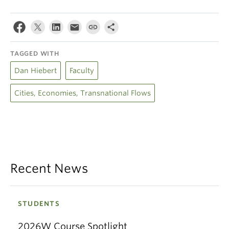
TAGGED WITH
Dan Hiebert
Faculty
Cities, Economies, Transnational Flows
Recent News
STUDENTS
2026W Course Spotlight