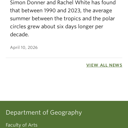
Simon Donner and Rachel White has found
that between 1990 and 2023, the average
summer between the tropics and the polar
circles grew about six days longer per
decade.
April 10, 2026
VIEW ALL NEWS
Department of Geography
Faculty of Arts