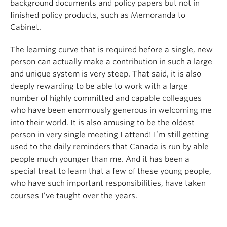
background documents and policy papers but not in
finished policy products, such as Memoranda to
Cabinet.
The learning curve that is required before a single, new
person can actually make a contribution in such a large
and unique system is very steep. That said, it is also
deeply rewarding to be able to work with a large
number of highly committed and capable colleagues
who have been enormously generous in welcoming me
into their world. It is also amusing to be the oldest
person in very single meeting I attend! I’m still getting
used to the daily reminders that Canada is run by able
people much younger than me. And it has been a
special treat to learn that a few of these young people,
who have such important responsibilities, have taken
courses I’ve taught over the years.