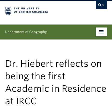
Department of Geography
Undergraduate
Graduate
Dr. Hiebert reflects on
People
being the first
Research
Academic in Residence
News & Events
at IRCC
About