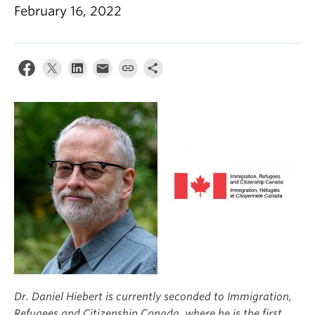
Climate Crisis
February 16, 2022
Dr. Daniel Hiebert is currently seconded to Immigration,
Refugees and Citizenship Canada, where he is the first