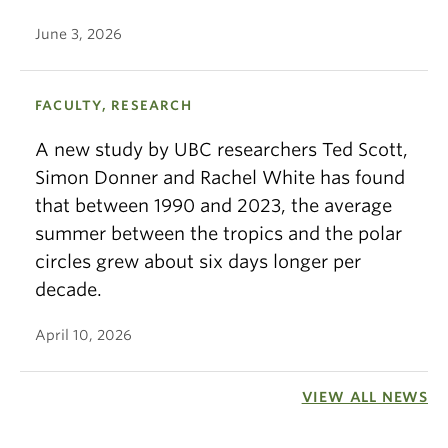
June 3, 2026
FACULTY, RESEARCH
A new study by UBC researchers Ted Scott,
Simon Donner and Rachel White has found
that between 1990 and 2023, the average
summer between the tropics and the polar
circles grew about six days longer per
decade.
April 10, 2026
VIEW ALL NEWS