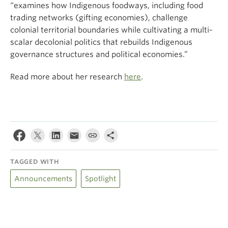
“examines how Indigenous foodways, including food
trading networks (gifting economies), challenge
colonial territorial boundaries while cultivating a multi-
scalar decolonial politics that rebuilds Indigenous
governance structures and political economies.”
Read more about her research
here
.
TAGGED WITH
Announcements
Spotlight