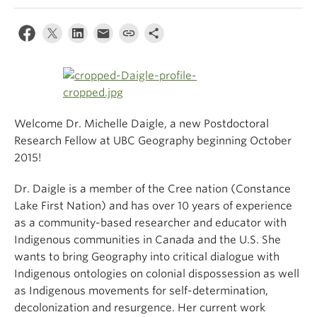
Climate Crisis
Welcome Dr. Michelle Daigle, a new Postdoctoral
Research Fellow at UBC Geography beginning October
2015!
Dr. Daigle is a member of the Cree nation (Constance
Lake First Nation) and has over 10 years of experience
as a community-based researcher and educator with
Indigenous communities in Canada and the U.S. She
wants to bring Geography into critical dialogue with
Indigenous ontologies on colonial dispossession as well
as Indigenous movements for self-determination,
decolonization and resurgence. Her current work