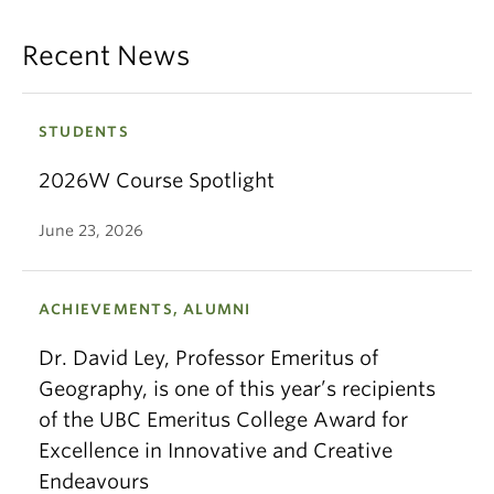
Recent News
STUDENTS
2026W Course Spotlight
June 23, 2026
ACHIEVEMENTS, ALUMNI
Dr. David Ley, Professor Emeritus of
Geography, is one of this year’s recipients
of the UBC Emeritus College Award for
Excellence in Innovative and Creative
Endeavours