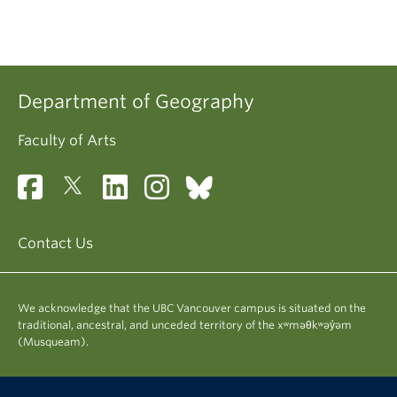
Department of Geography
Faculty of Arts
Contact Us
We acknowledge that the UBC Vancouver campus is situated on the
traditional, ancestral, and unceded territory of the xʷməθkʷəy̓əm
(Musqueam).