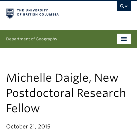
Department of Geography
Undergraduate
Graduate
Michelle Daigle, New
People
Postdoctoral Research
Research
Fellow
News & Events
October 21, 2015
About