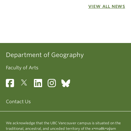
VIEW ALL NEWS
Department of Geography
Faculty of Arts
Contact Us
We acknowledge that the UBC Vancouver campus is situated on the
traditional, ancestral, and unceded territory of the xʷməθkʷəy̓əm