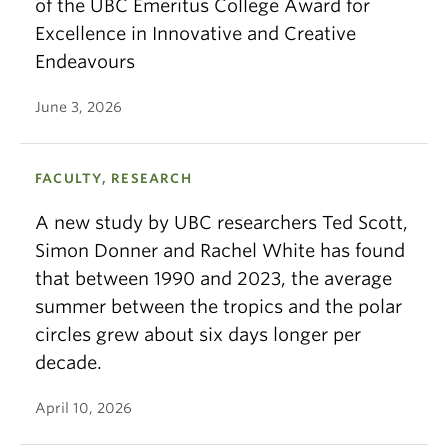
of the UBC Emeritus College Award for
Excellence in Innovative and Creative
Endeavours
June 3, 2026
FACULTY, RESEARCH
A new study by UBC researchers Ted Scott,
Simon Donner and Rachel White has found
that between 1990 and 2023, the average
summer between the tropics and the polar
circles grew about six days longer per
decade.
April 10, 2026