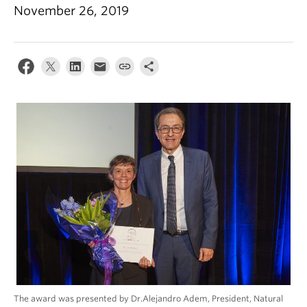
Climate Crisis
November 26, 2019
The award was presented by Dr.Alejandro Adem, President, Natural