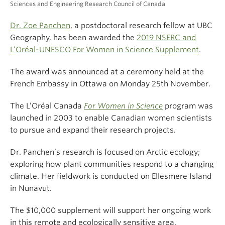
Sciences and Engineering Research Council of Canada
Dr. Zoe Panchen
, a postdoctoral research fellow at UBC
Geography, has been awarded the
2019 NSERC and
L’Oréal-UNESCO For Women in Science Supplement
.
The award was announced at a ceremony held at the
French Embassy in Ottawa on Monday 25th November.
The L’Oréal Canada
For Women in Science
program was
launched in 2003 to enable Canadian women scientists
to pursue and expand their research projects.
Dr. Panchen’s research is focused on Arctic ecology;
exploring how plant communities respond to a changing
climate. Her fieldwork is conducted on Ellesmere Island
in Nunavut.
The $10,000 supplement will support her ongoing work
in this remote and ecologically sensitive area.