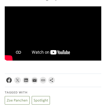
TAGGED WITH
Zoe Panchen
Spotlight