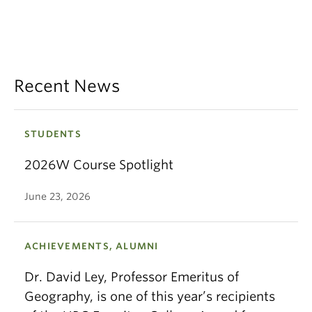
Recent News
STUDENTS
2026W Course Spotlight
June 23, 2026
ACHIEVEMENTS, ALUMNI
Dr. David Ley, Professor Emeritus of
Geography, is one of this year’s recipients