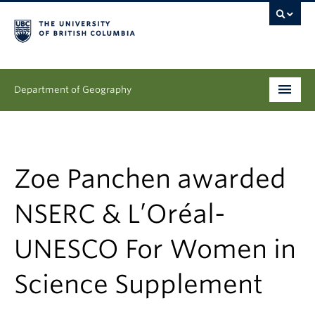
Department of Geography
Undergraduate
Graduate
Zoe Panchen awarded
People
NSERC & L’Oréal-
Research
UNESCO For Women in
News & Events
Science Supplement
About