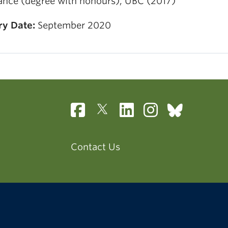
ance (degree with honours), UBC (2017)
ry Date:
September 2020
Contact Us