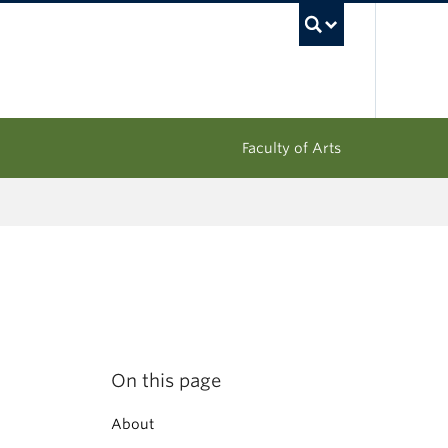
UBC Sea
Faculty of Arts
On this page
About