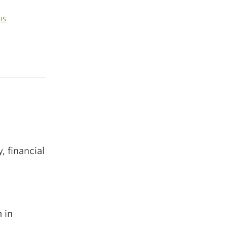
GIS
 financial
 in