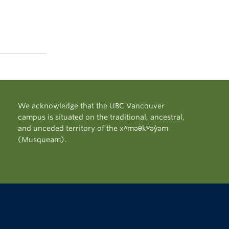
We acknowledge that the UBC Vancouver
campus is situated on the traditional, ancestral,
and unceded territory of the xʷməθkʷəy̓əm
(Musqueam).
The University of British Columbia