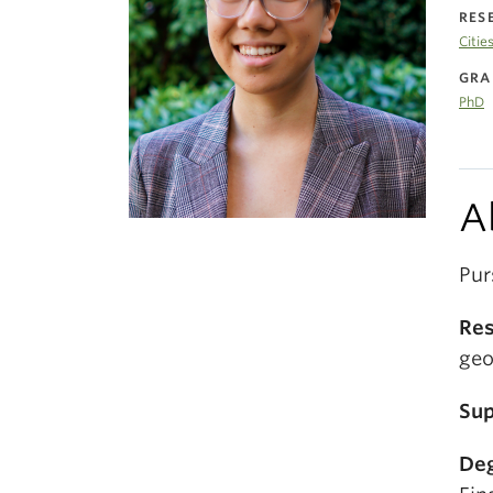
RES
Citie
GRA
PhD
A
Pur
Res
geo
Sup
Deg