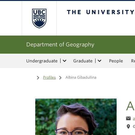
The University of Bri
Department of Geography
Undergraduate
Graduate
People
R
Home
/
Profiles
/
Albina Gibadullina
A
email
a
location_on
G