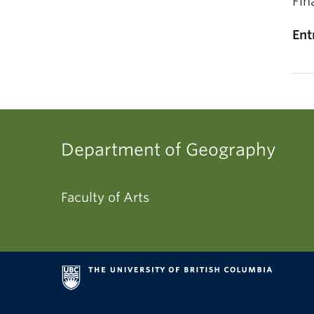
Fin
Ent
Department of Geography
Faculty of Arts