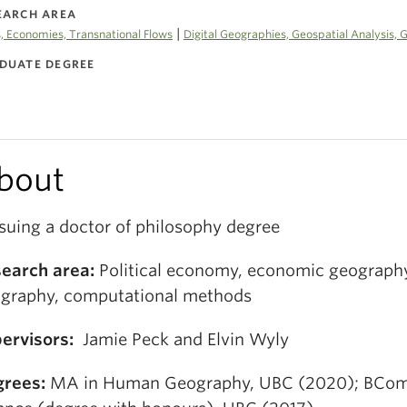
EARCH AREA
|
s, Economies, Transnational Flows
Digital Geographies, Geospatial Analysis, 
DUATE DEGREE
bout
suing a doctor of philosophy degree
earch area:
Political economy, economic geography,
graphy, computational methods
ervisors:
Jamie Peck and Elvin Wyly
rees:
MA in Human Geography, UBC (2020); BCom