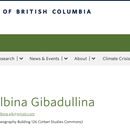
tish Columbia
esearch
News & Events
About
Climate Crisis
lbina Gibadullina
lbina.gib@gmail.com
eography Building 126 (Urban Studies Commons)