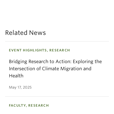
Related News
EVENT HIGHLIGHTS, RESEARCH
Bridging Research to Action: Exploring the
Intersection of Climate Migration and
Health
May 17, 2025
FACULTY, RESEARCH