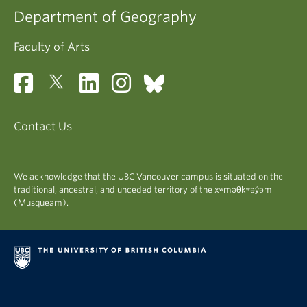
Department of Geography
Faculty of Arts
Contact Us
We acknowledge that the UBC Vancouver campus is situated on the
traditional, ancestral, and unceded territory of the xʷməθkʷəy̓əm
(Musqueam).