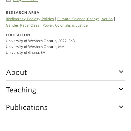
launch
Climate Crisis
RESEARCH AREA
|
|
Biodiversity, Ecology, Politics
Climate: Science, Change, Action
|
Gender, Race, Class
Power, Colonialism, Justice
EDUCATION
University of Western Ontario, 2022, PhD
University of Western Ontario, MA
University of Ghana, BA
keyboard_arrow_down
About
keyboard_arrow_down
Teaching
keyboard_arrow_down
Publications