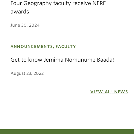
Four Geography faculty receive NFRF
awards
June 30, 2024
ANNOUNCEMENTS, FACULTY
Get to know Jemima Nomunume Baada!
August 23, 2022
VIEW ALL NEWS