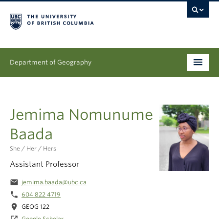
Department of Geography
Undergraduate
Jemima Nomunume
Graduate
Baada
People
She / Her / Hers
Research
Assistant Professor
News & Events
email
jemima.baada@ubc.ca
phone
604 822 4719
About
location_on
GEOG 122
Google Scholar