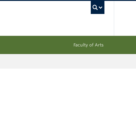
UBC Sea
Faculty of Arts