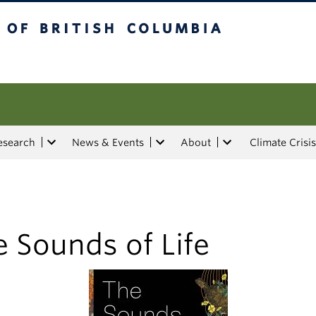
tish Columbia
esearch
News & Events
About
Climate Crisis
 Sounds of Life