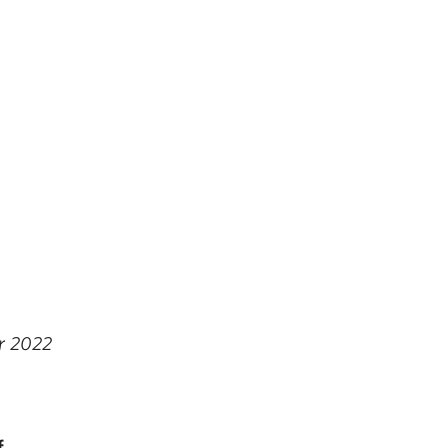
r 2022
f