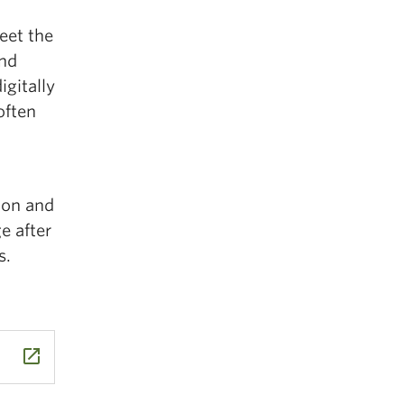
eet the
and
igitally
often
ion and
e after
s.
launch