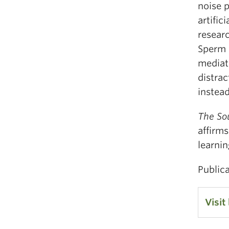
noise 
artifi
researc
Sperm W
mediat
distrac
instea
The Sou
affirms
learni
Public
Visit