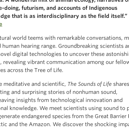
e-doing, futurism, and accounts of Indigenous
ge that is as interdisciplinary as the field itself.”
e
tural world teems with remarkable conversations, 
 human hearing range. Groundbreaking scientists a
ovel digital technologies to uncover these astonish
, revealing vibrant communication among our fello
es across the Tree of Life.
 meditative and scientific,
The Sounds of Life
share
ating and surprising stories of nonhuman sound,
eaving insights from technological innovation and
ional knowledge. We meet scientists using sound to 
generate endangered species from the Great Barrier 
ctic and the Amazon. We discover the shocking impa