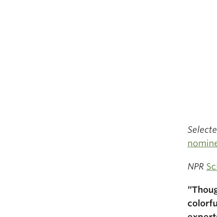
Select
nomin
NPR
Sc
“Thoug
colorf
expert