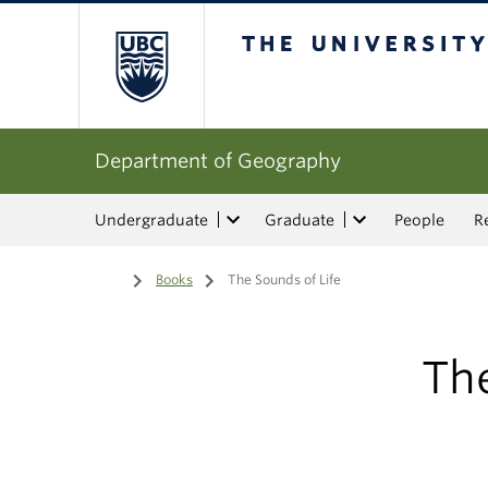
The University of Bri
Department of Geography
Undergraduate
Graduate
People
R
Home
/
Books
/
The Sounds of Life
The