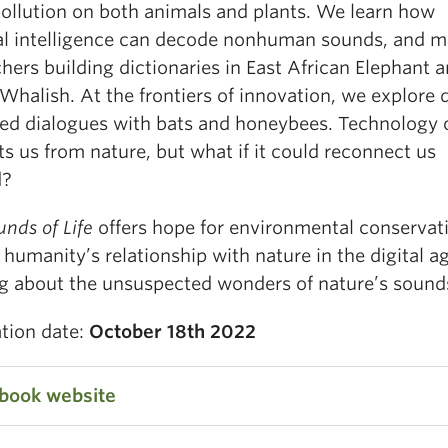
pollution on both animals and plants. We learn how
cial intelligence can decode nonhuman sounds, and m
hers building dictionaries in East African Elephant 
halish. At the frontiers of innovation, we explore d
ed dialogues with bats and honeybees. Technology 
ts us from nature, but what if it could reconnect us
d?
nds of Life
offers hope for environmental conservat
 humanity’s relationship with nature in the digital ag
ng about the unsuspected wonders of nature’s sound
ation date:
October 18th 2022
 book website