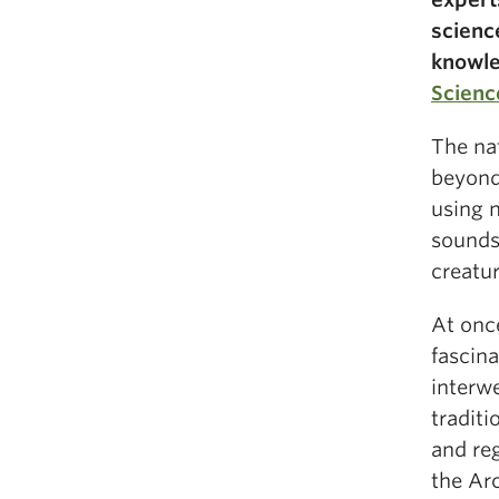
scienc
knowled
Scienc
The na
beyond
using n
sounds
creatur
At once
fascin
interw
tradit
and re
the Ar