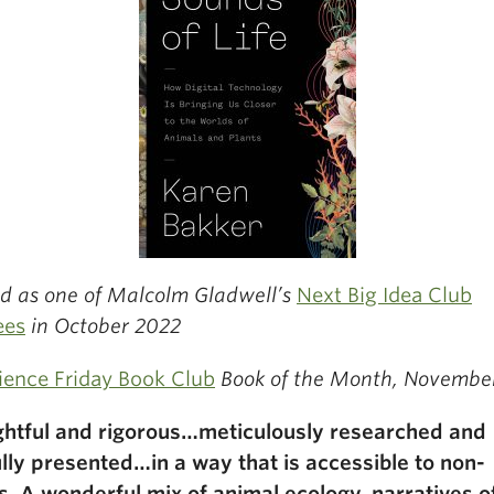
ed as one of Malcolm Gladwell’s
Next Big Idea Club
ees
in October 2022
ience Friday Book Club
Book of the Month, Novembe
htful and rigorous…meticulously researched and
ully presented…in a way that is accessible to non-
s. A wonderful mix of animal ecology, narratives o