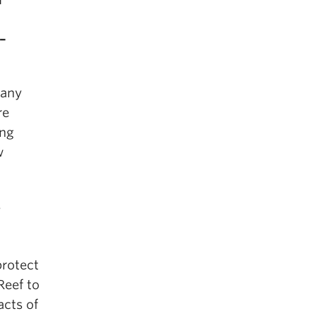
 –
many
re
ing
w
s
protect
Reef to
cts of