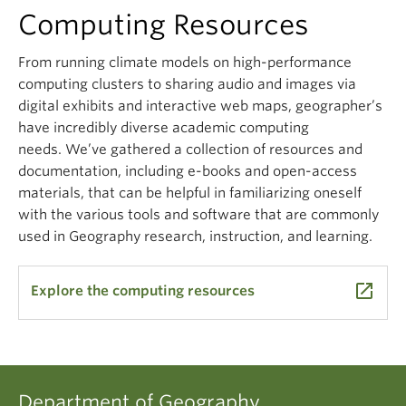
Climate Crisis
Computing Resources
From running climate models on high-performance
computing clusters to sharing audio and images via
digital exhibits and interactive web maps, geographer’s
have incredibly diverse academic computing
needs.
We’ve
gathered a collection of resources and
documentation, including e-books and open-access
materials, that can be helpful in familiarizing oneself
with the various tools and software that are commonly
used in Geography research, instruction, and learning.
launch
Explore the computing resources
Department of Geography