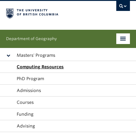
Department of Geography
Undergraduate
Masters' Programs
Computing Resources
Graduate
PhD Program
People
Admissions
Research
Courses
News & Events
Funding
About
Advising