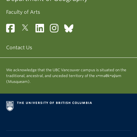
Faculty of Arts
Contact Us
We acknowledge that the UBC Vancouver campus is situated on the
traditional, ancestral, and unceded territory of the xʷməθkʷəy̓əm
(Musqueam).