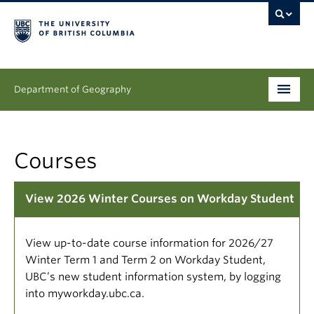
Department of Geography
Undergraduate
Courses
Graduate
People
View 2026 Winter Courses on Workday Student
Research
View up-to-date course information for 2026/27
News & Events
Winter Term 1 and Term 2 on Workday Student,
UBC’s new student information system, by logging
About
into myworkday.ubc.ca.