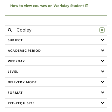
Climate Crisis
How to view courses on Workday Student
SUBJECT
ACADEMIC PERIOD
WEEKDAY
LEVEL
DELIVERY MODE
FORMAT
PRE-REQUISITE