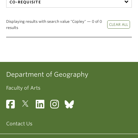
CO-REQUISITE
Displaying results with search value "Copley" — 0 of 0
results
Department of Geography
Faculty of Arts
Contact Us