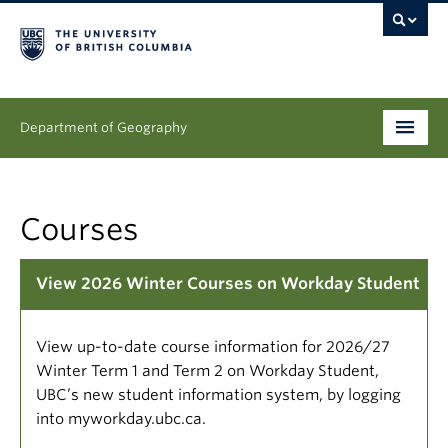
Department of Geography
Undergraduate
Courses
Graduate
People
View 2026 Winter Courses on Workday Student
Research
View up-to-date course information for 2026/27
News & Events
Winter Term 1 and Term 2 on Workday Student,
UBC’s new student information system, by logging
About
into myworkday.ubc.ca.