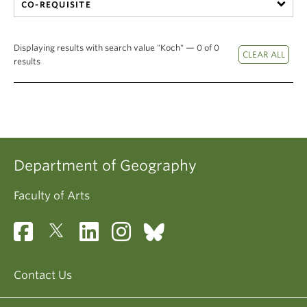
CO-REQUISITE
Displaying results with search value "Koch" — 0 of 0
results
Department of Geography
Faculty of Arts
Contact Us