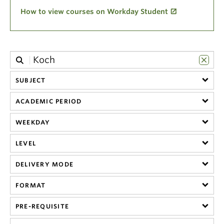
Climate Crisis
How to view courses on Workday Student
SUBJECT
ACADEMIC PERIOD
WEEKDAY
LEVEL
DELIVERY MODE
FORMAT
PRE-REQUISITE