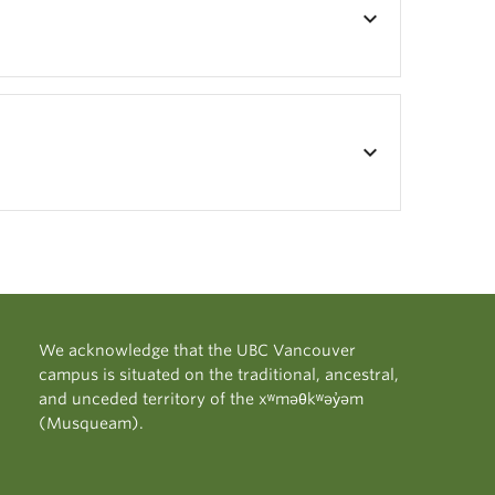
keyboard_arrow_down
keyboard_arrow_down
We acknowledge that the UBC Vancouver
campus is situated on the traditional, ancestral,
and unceded territory of the xʷməθkʷəy̓əm
(Musqueam).