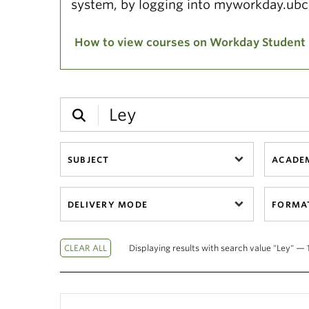
system, by logging into myworkday.ubc
How to view courses on Workday Student
SUBJECT
ACADEM
DELIVERY MODE
FORMA
Displaying results with search value "Ley" — 1