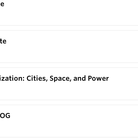
ce
te
zation: Cities, Space, and Power
EOG