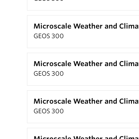
Microscale Weather and Clima
GEOS 300
Microscale Weather and Clima
GEOS 300
Microscale Weather and Clima
GEOS 300
Microscale Weather and Clima