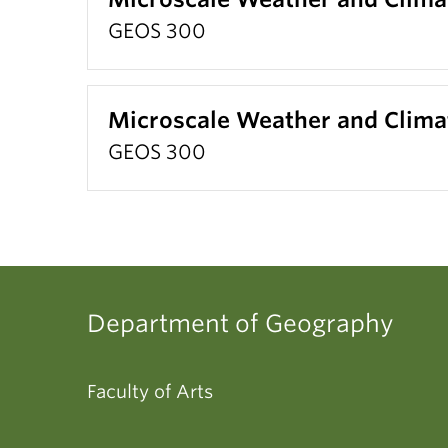
GEOS 300
Microscale Weather and Clima
GEOS 300
Department of Geography
Faculty of Arts