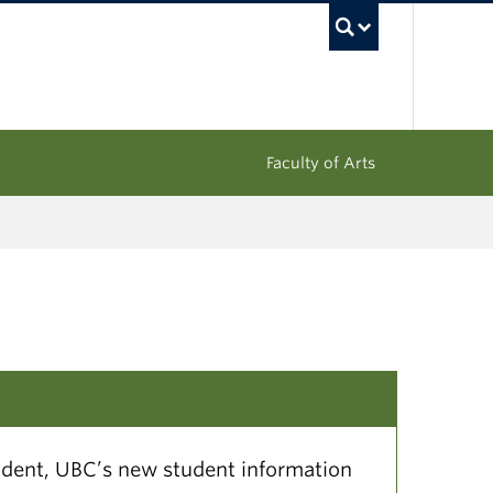
UBC Sea
Faculty of Arts
dent, UBC’s new student information