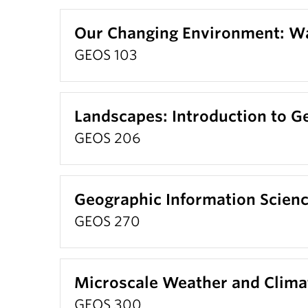
Our Changing Environment: W
GEOS 103
Landscapes: Introduction to 
GEOS 206
Geographic Information Scien
GEOS 270
Microscale Weather and Clima
GEOS 300