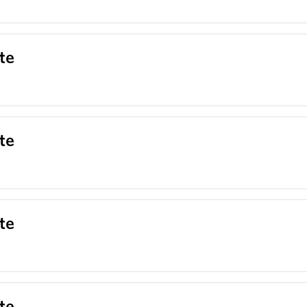
te
te
te
te