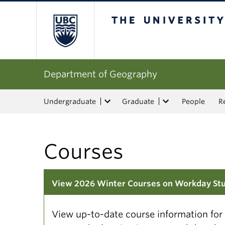
The University of Bri
Department of Geography
Undergraduate
Graduate
People
R
Courses
View 2026 Winter Courses on Workday St
View up-to-date course information fo