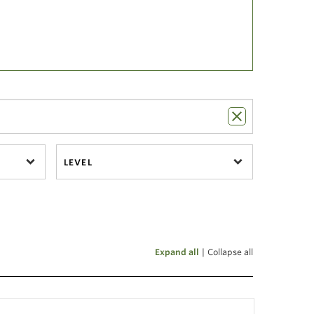
LEVEL
Expand all
|
Collapse all