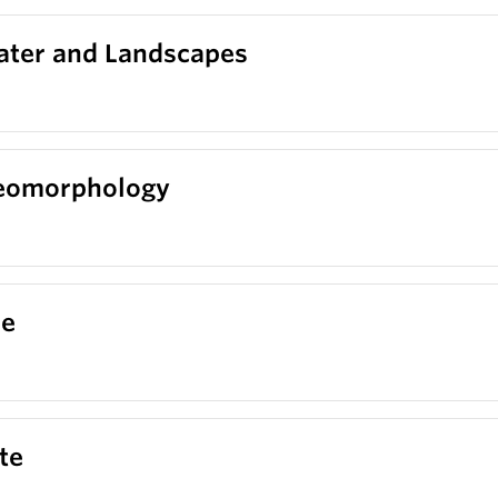
ater and Landscapes
Geomorphology
ce
te