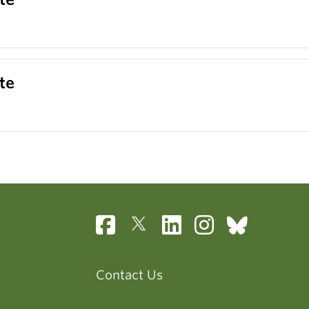
te
Contact Us