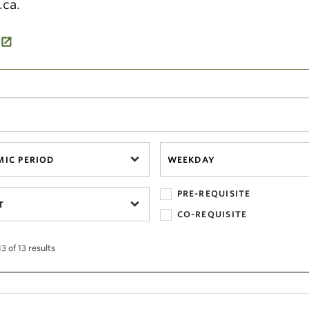
.ca.
IC PERIOD
WEEKDAY
PRE-REQUISITE
T
CO-REQUISITE
3 of 13 results