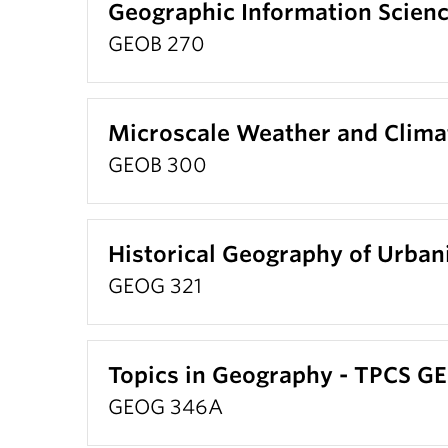
Geographic Information Scien
GEOB 270
Microscale Weather and Clima
GEOB 300
Historical Geography of Urbani
GEOG 321
Topics in Geography - TPCS G
GEOG 346A