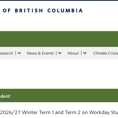
tish Columbia
esearch
News & Events
About
Climate Crisis
udent
r 2026/27 Winter Term 1 and Term 2 on Workday Stu