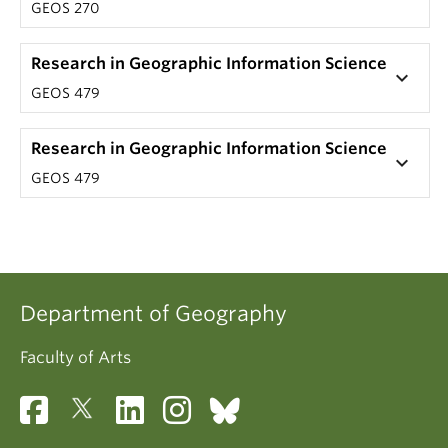
GEOS 270
Research in Geographic Information Science
keyboard_arrow_down
GEOS 479
Research in Geographic Information Science
keyboard_arrow_down
GEOS 479
Department of Geography
Faculty of Arts