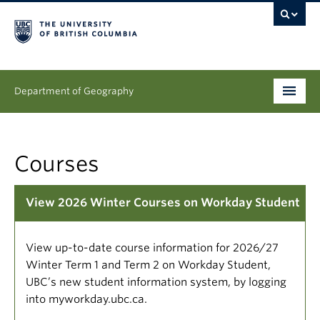
Department of Geography
Undergraduate
Courses
Graduate
People
View 2026 Winter Courses on Workday Student
Research
View up-to-date course information for 2026/27
News & Events
Winter Term 1 and Term 2 on Workday Student,
UBC’s new student information system, by logging
About
into myworkday.ubc.ca.