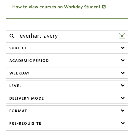
Climate Crisis
How to view courses on Workday Student
SUBJECT
ACADEMIC PERIOD
WEEKDAY
LEVEL
DELIVERY MODE
FORMAT
PRE-REQUISITE