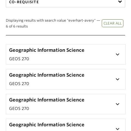
CO-REQUISITE
Displaying results with search value "everhart-avery" —
6 of 6 results
Geographic Information Science
keyboard_arrow_down
GEOS 270
Geographic Information Science
keyboard_arrow_down
GEOS 270
Geographic Information Science
keyboard_arrow_down
GEOS 270
Geographic Information Science
keyboard_arrow_down