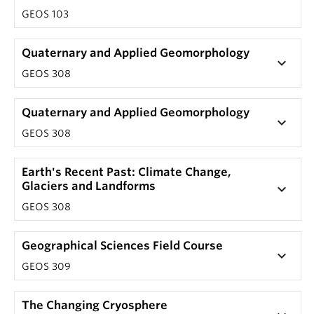
GEOS 103
Quaternary and Applied Geomorphology
keyboard_arrow_down
GEOS 308
Quaternary and Applied Geomorphology
keyboard_arrow_down
GEOS 308
Earth's Recent Past: Climate Change,
Glaciers and Landforms
keyboard_arrow_down
GEOS 308
Geographical Sciences Field Course
keyboard_arrow_down
GEOS 309
The Changing Cryosphere