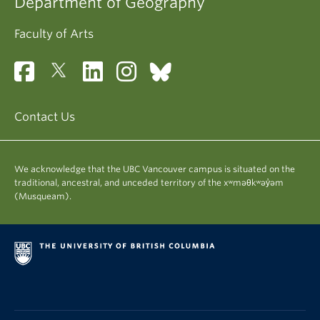
Department of Geography
Faculty of Arts
Contact Us
We acknowledge that the UBC Vancouver campus is situated on the
traditional, ancestral, and unceded territory of the xʷməθkʷəy̓əm
(Musqueam).