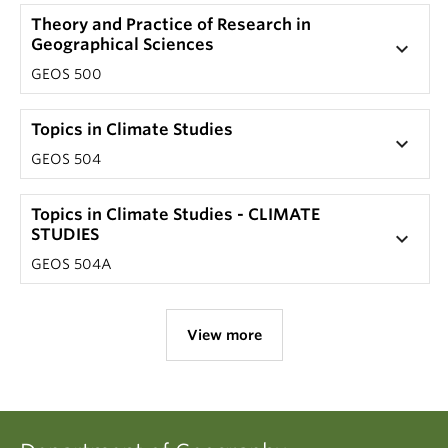
Theory and Practice of Research in
Geographical Sciences
keyboard_arrow_down
GEOS 500
Topics in Climate Studies
keyboard_arrow_down
GEOS 504
Topics in Climate Studies - CLIMATE
STUDIES
keyboard_arrow_down
GEOS 504A
View more