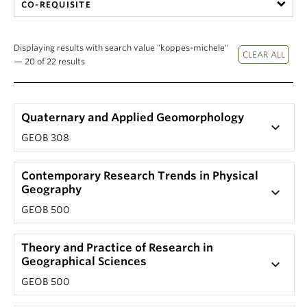
CO-REQUISITE
Displaying results with search value "koppes-michele"
— 20 of 22 results
Quaternary and Applied Geomorphology
keyboard_arrow_down
GEOB 308
Contemporary Research Trends in Physical
Geography
keyboard_arrow_down
GEOB 500
Theory and Practice of Research in
Geographical Sciences
keyboard_arrow_down
GEOB 500