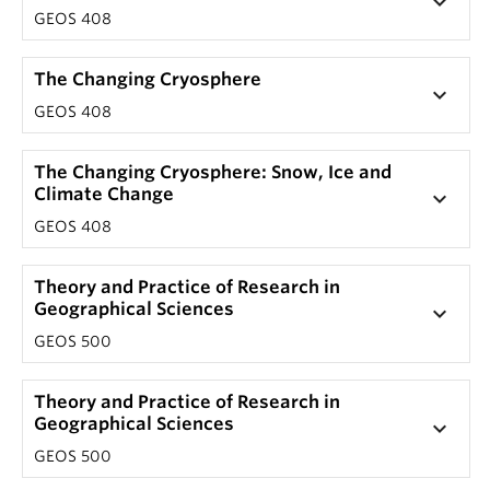
keyboard_arrow_down
GEOS 408
The Changing Cryosphere
keyboard_arrow_down
GEOS 408
The Changing Cryosphere: Snow, Ice and
Climate Change
keyboard_arrow_down
GEOS 408
Theory and Practice of Research in
Geographical Sciences
keyboard_arrow_down
GEOS 500
Theory and Practice of Research in
Geographical Sciences
keyboard_arrow_down
GEOS 500