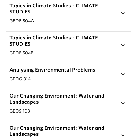
Topics in Climate Studies - CLIMATE
STUDIES
keyboard_arrow_down
GEOB 504A
Topics in Climate Studies - CLIMATE
STUDIES
keyboard_arrow_down
GEOB 504B
Analysing Environmental Problems
keyboard_arrow_down
GEOG 314
Our Changing Environment: Water and
Landscapes
keyboard_arrow_down
GEOS 103
Our Changing Environment: Water and
Landscapes
keyboard_arrow_down