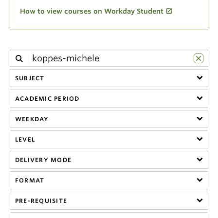
Climate Crisis
How to view courses on Workday Student
SUBJECT
ACADEMIC PERIOD
WEEKDAY
LEVEL
DELIVERY MODE
FORMAT
PRE-REQUISITE