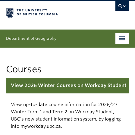
Department of Geography
Undergraduate
Courses
Graduate
People
View 2026 Winter Courses on Workday Student
Research
View up-to-date course information for 2026/27
News & Events
Winter Term 1 and Term 2 on Workday Student,
UBC’s new student information system, by logging
About
into myworkday.ubc.ca.