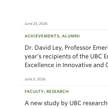
June 23, 2026
ACHIEVEMENTS, ALUMNI
Dr. David Ley, Professor Emeri
year’s recipients of the UBC 
Excellence in Innovative and
June 3, 2026
FACULTY, RESEARCH
A new study by UBC research