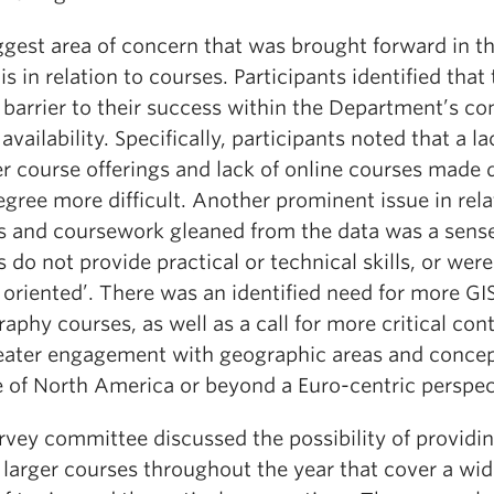
ggest area of concern that was brought forward in t
is in relation to courses. Participants identified that
 barrier to their success within the Department’s con
availability. Specifically, participants noted that a la
 course offerings and lack of online courses made 
egree more difficult. Another prominent issue in rela
s and coursework gleaned from the data was a sense
 do not provide practical or technical skills, or were
 oriented’. There was an identified need for more GI
aphy courses, as well as a call for more critical con
eater engagement with geographic areas and conce
e of North America or beyond a Euro-centric perspec
rvey committee discussed the possibility of providi
 larger courses throughout the year that cover a wid