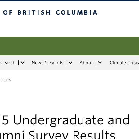
tish Columbia
esearch
News & Events
About
Climate Crisis
esults
15 Undergraduate and
umni Survey Results