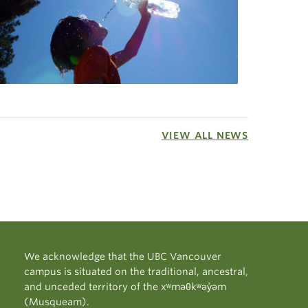
VIEW ALL NEWS
We acknowledge that the UBC Vancouver
campus is situated on the traditional, ancestral,
and unceded territory of the xʷməθkʷəy̓əm
(Musqueam).