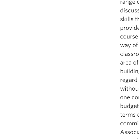
range o
discuss
skills 
provid
course
way of
classro
area o
buildin
regard 
withou
one co
budgeta
terms 
commit
Associ