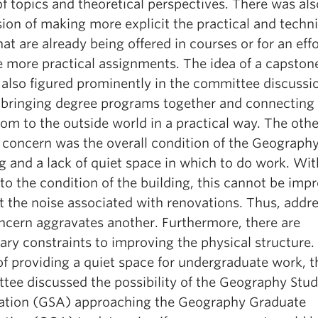
f topics and theoretical perspectives. There was als
ion of making more explicit the practical and techni
that are already being offered in courses or for an effo
e more practical assignments. The idea of a capston
 also figured prominently in the committee discussi
 bringing degree programs together and connecting
om to the outside world in a practical way. The oth
f concern was the overall condition of the Geograph
g and a lack of quiet space in which to do work. Wit
to the condition of the building, this cannot be imp
t the noise associated with renovations. Thus, addr
ncern aggravates another. Furthermore, there are
ry constraints to improving the physical structure. 
of providing a quiet space for undergraduate work, t
tee discussed the possibility of the Geography Stu
ation (GSA) approaching the Geography Graduate