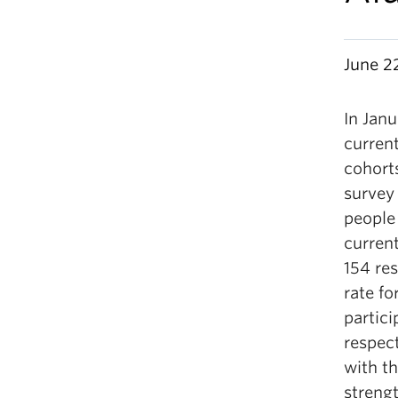
June 2
In Jan
curren
cohorts
survey 
people 
curren
154 re
rate fo
partic
respec
with th
streng