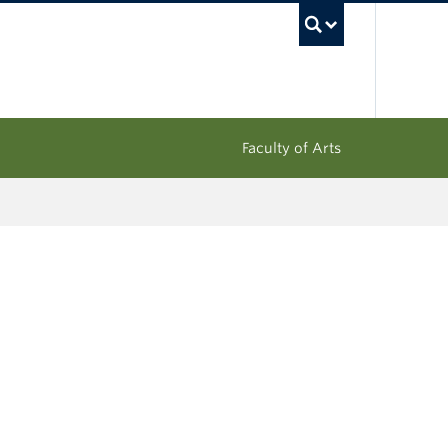
UBC Sea
Faculty of Arts