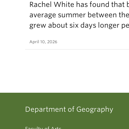
Rachel White has found that 
average summer between the t
grew about six days longer p
April 10, 2026
Department of Geography
Faculty of Arts