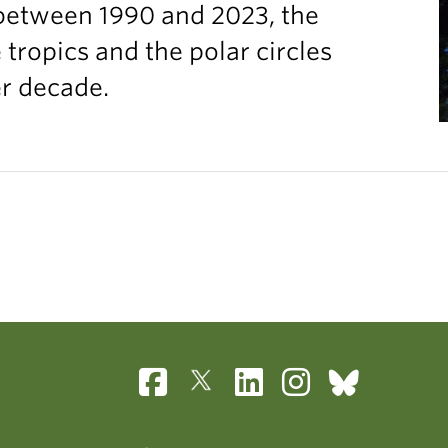
between 1990 and 2023, the
ropics and the polar circles
er decade.