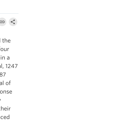
 the
four
in a
l, 1247
 87
l of
ponse
y
heir
nced