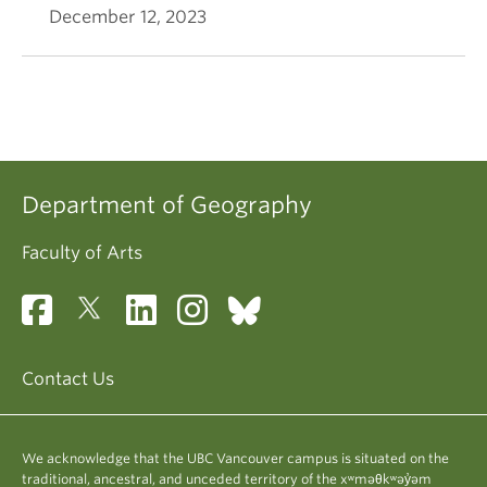
December 12, 2023
Department of Geography
Faculty of Arts
Contact Us
We acknowledge that the UBC Vancouver campus is situated on the
traditional, ancestral, and unceded territory of the xʷməθkʷəy̓əm