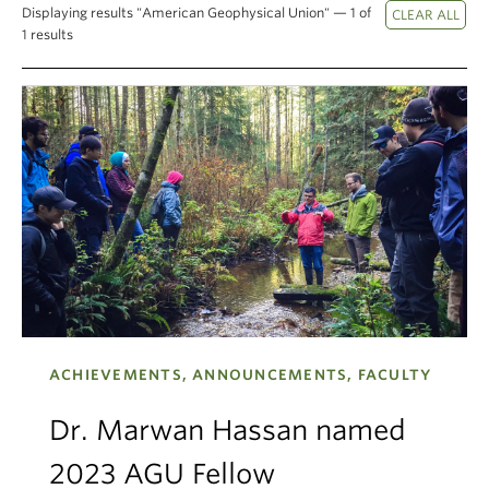
Displaying results "American Geophysical Union" — 1 of
Climate Crisis
1 results
ACHIEVEMENTS, ANNOUNCEMENTS, FACULTY
Dr. Marwan Hassan named
2023 AGU Fellow