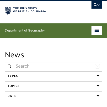
Department of Geography
Undergraduate
News
Graduate
People
TYPES
Research
TOPICS
News & Events
DATE
About