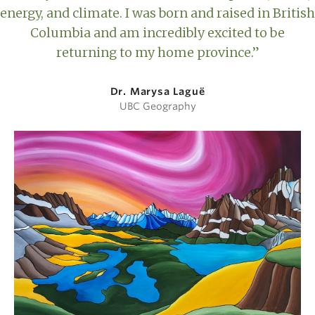
energy, and climate. I was born and raised in British
Columbia and am incredibly excited to be
returning to my home province.”
Dr. Marysa Laguë
UBC Geography