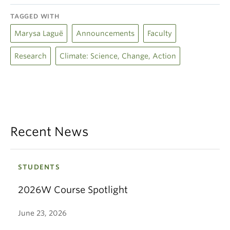
TAGGED WITH
Marysa Laguë
Announcements
Faculty
Research
Climate: Science, Change, Action
Recent News
STUDENTS
2026W Course Spotlight
June 23, 2026