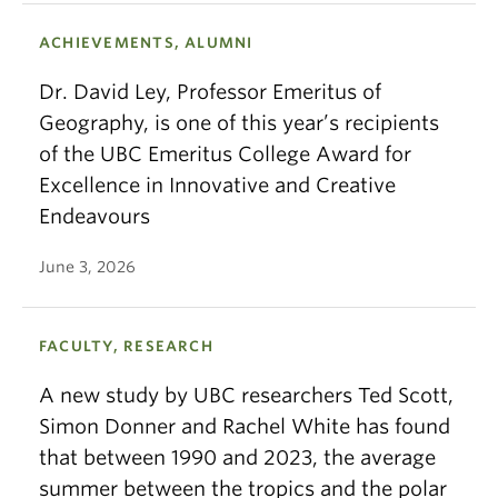
ACHIEVEMENTS, ALUMNI
Dr. David Ley, Professor Emeritus of
Geography, is one of this year’s recipients
of the UBC Emeritus College Award for
Excellence in Innovative and Creative
Endeavours
June 3, 2026
FACULTY, RESEARCH
A new study by UBC researchers Ted Scott,
Simon Donner and Rachel White has found
that between 1990 and 2023, the average
summer between the tropics and the polar