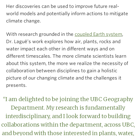
Her discoveries can be used to improve future real-
world models and potentially inform actions to mitigate
climate change.
With research grounded in the
coupled Earth system
,
Dr. Laguë’s work explores how air, plants, rocks and
water impact each other in different ways and on
different timescales. The more climate scientists learn
about this system, the more we realize the necessity of
collaboration between disciplines to gain a holistic
picture of our changing climate and the challenges it
presents.
“I am delighted to be joining the UBC Geography
Department. My research is fundamentally
interdisciplinary, and I look forward to building
collaborations within the department, across UBC,
and beyond with those interested in plants, water,