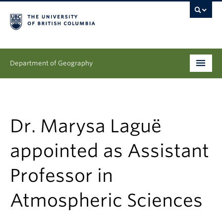
Department of Geography
Undergraduate
Graduate
Dr. Marysa Laguë
People
appointed as Assistant
Research
Professor in
News & Events
Atmospheric Sciences
About