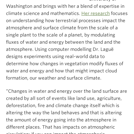
Washington and brings with her a blend of expertise in
climate science and mathematics.
Her research
focuses
on understanding how terrestrial processes impact the
atmosphere and surface climate from the scale of a
single plant to the scale of a planet, by modulating
fluxes of water and energy between the land and the
atmosphere. Using computer modelling Dr. Laguë
designs experiments using real-world data to
determine how changes in vegetation modify fluxes of
water and energy and how that might impact cloud
formation, our weather and surface climate.
“Changes in water and energy over the land surface are
created by all sort of events like land use, agriculture,
deforestation, fire and climate change itself which is
altering the way the land behaves and that is altering
the amount of energy going into the atmosphere in
different places. That has impacts on atmospheric