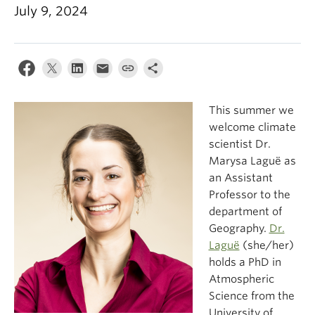
Climate Crisis
July 9, 2024
This summer we
welcome climate
scientist Dr.
Marysa Laguë as
an Assistant
Professor to the
department of
Geography.
Dr.
Laguë
(she/her)
holds a PhD in
Atmospheric
Science from the
University of