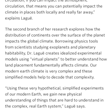
circulation; if you can impact the atmospheric
circulation, that means you can potentially impact the
climate in places both locally and really far away,”
explains Laguë.
The second branch of her research explores how the
distribution of continents over the surface of the planet
impacts the global climate. Borrowing physics tools
from scientists studying exoplanets and planetary
habitability, Dr. Laguë creates idealized experimental
models using “virtual planets” to better understand how
land placement fundamentally affects climate. Our
modern earth climate is very complex and these
simplified models help to decode that complexity.
“Using these very hypothetical, simplified experiments
of our modern Earth, we gain new physical
understanding of things that are hard to understand in
the complex, real Earth system,” Laguë says.