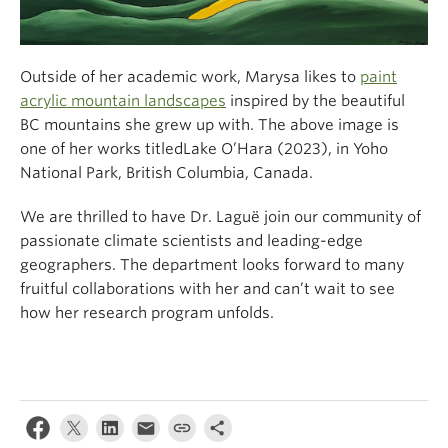
Outside of her academic work, Marysa likes to
paint
acrylic mountain landscapes
inspired by the beautiful
BC mountains she grew up with. The above image is
one of her works titledLake O’Hara (2023), in Yoho
National Park, British Columbia, Canada.
We are thrilled to have Dr. Laguë join our community of
passionate climate scientists and leading-edge
geographers. The department looks forward to many
fruitful collaborations with her and can’t wait to see
how her research program unfolds.