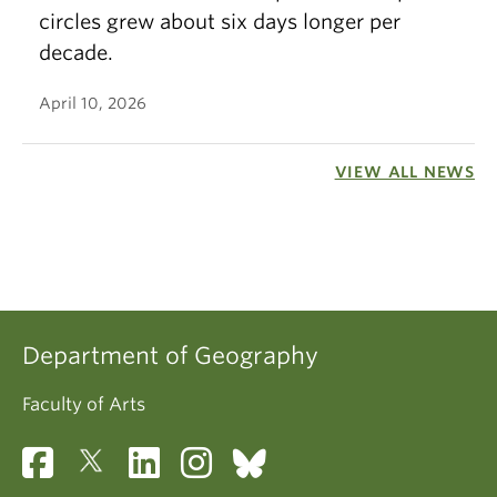
circles grew about six days longer per
decade.
April 10, 2026
VIEW ALL NEWS
Department of Geography
Faculty of Arts