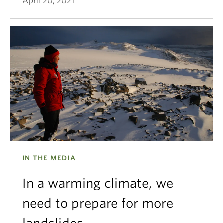
April 20, 2021
IN THE MEDIA
In a warming climate, we
need to prepare for more
landslides