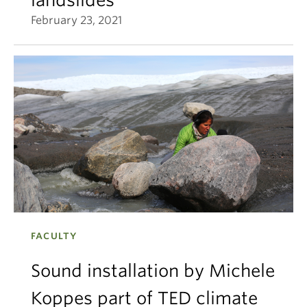
February 23, 2021
FACULTY
Sound installation by Michele
Koppes part of TED climate