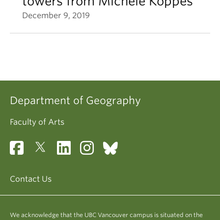
towers from Michele Koppes
December 9, 2019
Department of Geography
Faculty of Arts
Contact Us
We acknowledge that the UBC Vancouver campus is situated on the