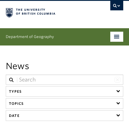
Department of Geography
Undergraduate
News
Graduate
People
TYPES
Research
TOPICS
News & Events
DATE
About