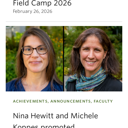
Field Camp 2026
February 26, 2026
ACHIEVEMENTS, ANNOUNCEMENTS, FACULTY
Nina Hewitt and Michele
Koppes promoted