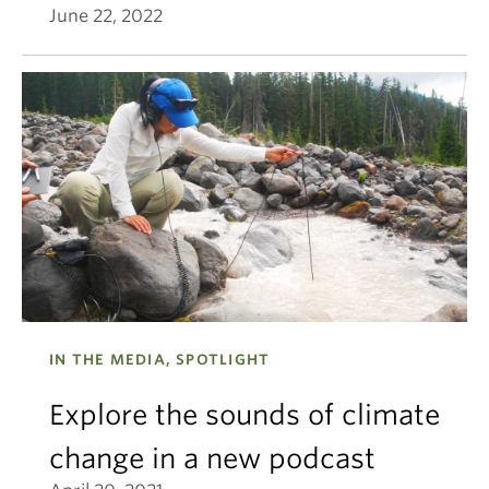
June 22, 2022
IN THE MEDIA, SPOTLIGHT
Explore the sounds of climate
change in a new podcast