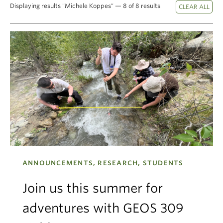
Displaying results "Michele Koppes" — 8 of 8 results
Climate Crisis
ANNOUNCEMENTS, RESEARCH, STUDENTS
Join us this summer for
adventures with GEOS 309