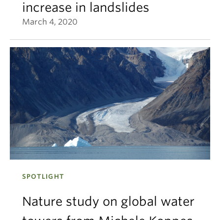
increase in landslides
March 4, 2020
SPOTLIGHT
Nature study on global water