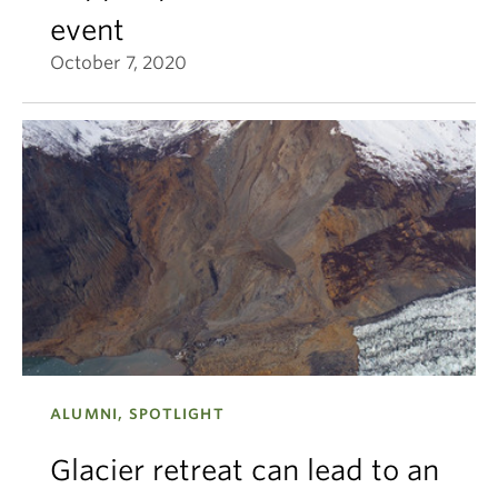
event
October 7, 2020
ALUMNI, SPOTLIGHT
Glacier retreat can lead to an