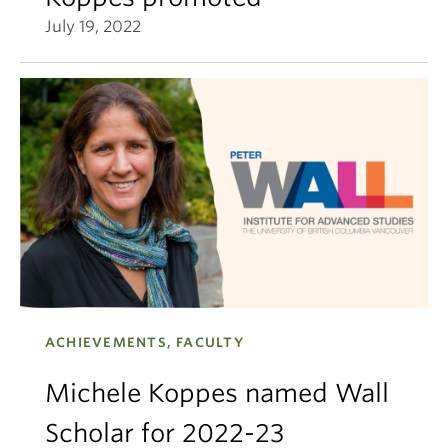
July 19, 2022
ACHIEVEMENTS, FACULTY
Michele Koppes named Wall
Scholar for 2022-23