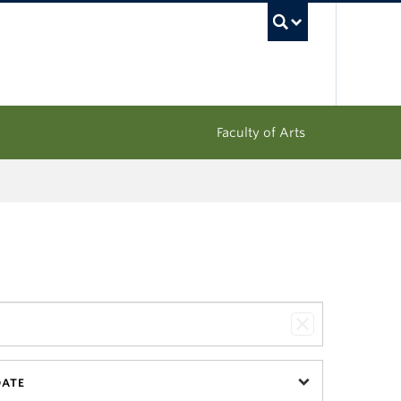
UBC Sea
Faculty of Arts
DATE