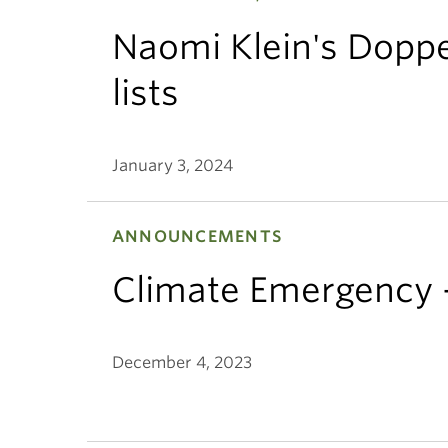
Naomi Klein's Dopp
lists
January 3, 2024
ANNOUNCEMENTS
Climate Emergency
December 4, 2023