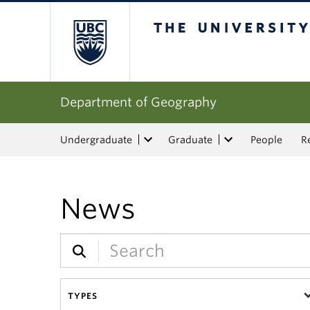
The University of Bri
Department of Geography
Undergraduate
Graduate
People
R
News
TYPES