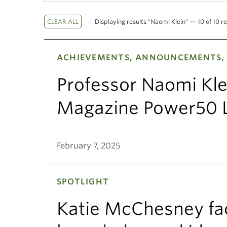
Displaying results "Naomi Klein" — 10 of 10 re
ACHIEVEMENTS, ANNOUNCEMENTS, 
Professor Naomi Kl
Magazine Power50 L
February 7, 2025
SPOTLIGHT
Katie McChesney fac