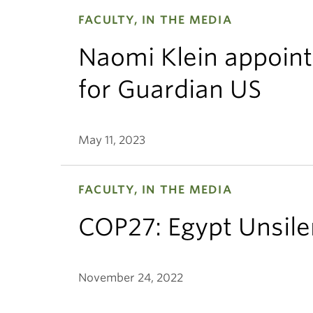
FACULTY, IN THE MEDIA
Naomi Klein appoint
for Guardian US
May 11, 2023
FACULTY, IN THE MEDIA
COP27: Egypt Unsile
November 24, 2022