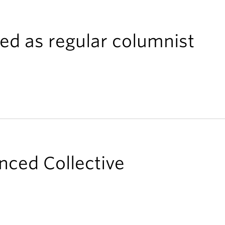
ed as regular columnist
nced Collective