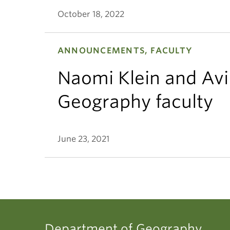
October 18, 2022
ANNOUNCEMENTS, FACULTY
Naomi Klein and Avi
Geography faculty
June 23, 2021
Department of Geography