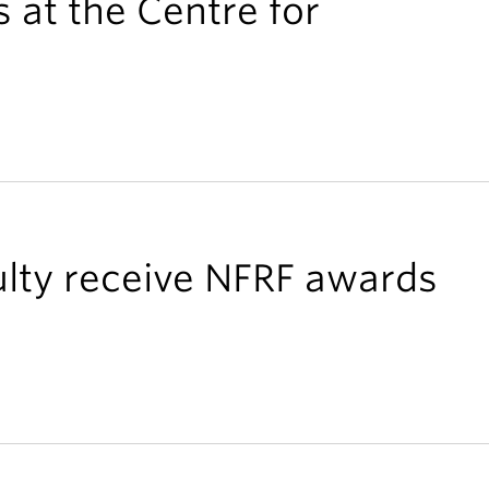
 at the Centre for
lty receive NFRF awards