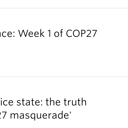
ance: Week 1 of COP27
ce state: the truth
27 masquerade'