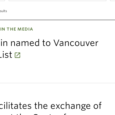
sults
IN THE MEDIA
ein named to Vancouver
ist
ilitates the exchange of