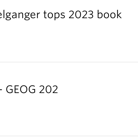
elganger tops 2023 book
 - GEOG 202