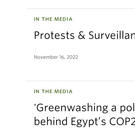
IN THE MEDIA
Protests & Surveill
November 16, 2022
IN THE MEDIA
'Greenwashing a poli
behind Egypt’s COP