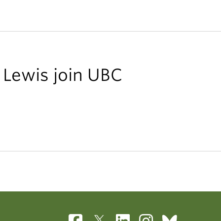
 Lewis join UBC