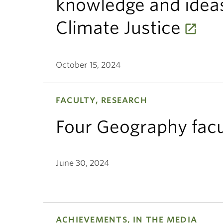
knowledge and ideas
Climate Justice
October 15, 2024
FACULTY, RESEARCH
Four Geography facu
June 30, 2024
ACHIEVEMENTS, IN THE MEDIA