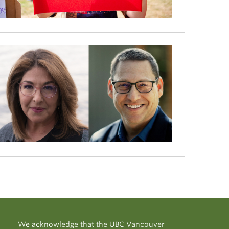
We acknowledge that the UBC Vancouver