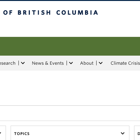
tish Columbia
esearch
News & Events
About
Climate Crisis
TOPICS