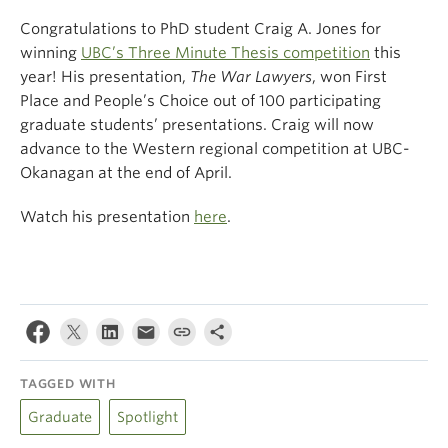
Congratulations to PhD student Craig A. Jones for
winning
UBC’s Three Minute Thesis competition
this
year! His presentation,
The War Lawyers
, won First
Place and People’s Choice out of 100 participating
graduate students’ presentations. Craig will now
advance to the Western regional competition at UBC-
Okanagan at the end of April.
Watch his presentation
here
.
TAGGED WITH
Graduate
Spotlight