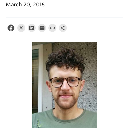
Climate Crisis
March 20, 2016