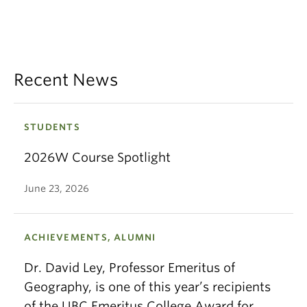
Recent News
STUDENTS
2026W Course Spotlight
June 23, 2026
ACHIEVEMENTS, ALUMNI
Dr. David Ley, Professor Emeritus of
Geography, is one of this year’s recipients
of the UBC Emeritus College Award for