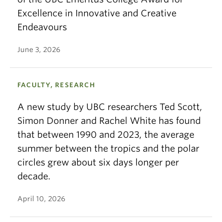
Excellence in Innovative and Creative
Endeavours
June 3, 2026
FACULTY, RESEARCH
A new study by UBC researchers Ted Scott,
Simon Donner and Rachel White has found
that between 1990 and 2023, the average
summer between the tropics and the polar
circles grew about six days longer per
decade.
April 10, 2026