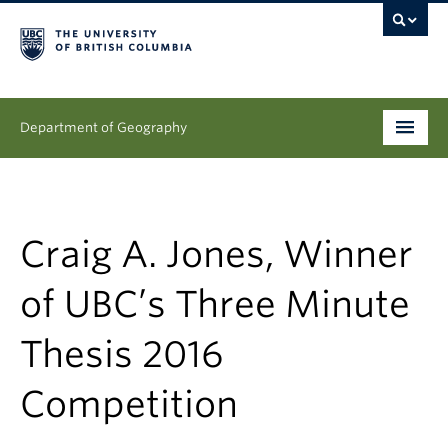
Department of Geography
Undergraduate
Graduate
Craig A. Jones, Winner
People
of UBC’s Three Minute
Research
Thesis 2016
News & Events
Competition
About