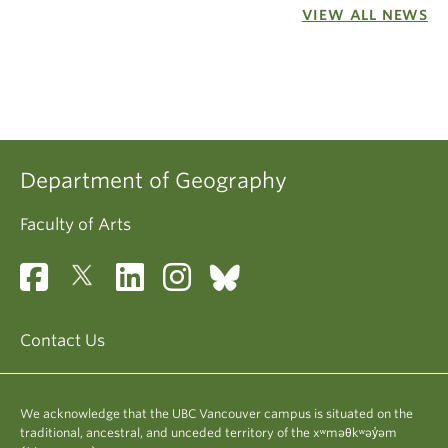
VIEW ALL NEWS
Department of Geography
Faculty of Arts
Contact Us
We acknowledge that the UBC Vancouver campus is situated on the
traditional, ancestral, and unceded territory of the xʷməθkʷəy̓əm