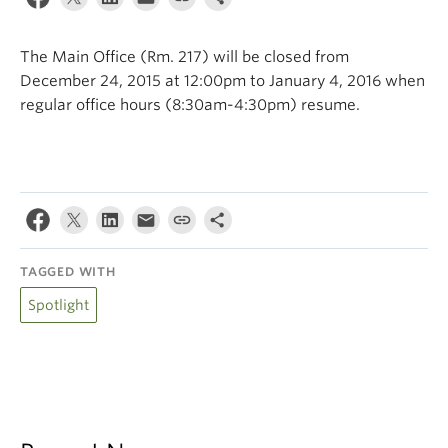
Climate Crisis
The Main Office (Rm. 217) will be closed from
December 24, 2015 at 12:00pm to January 4, 2016 when
regular office hours (8:30am-4:30pm) resume.
TAGGED WITH
Spotlight