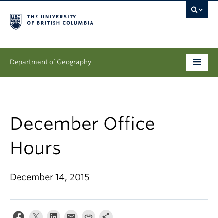
Department of Geography
Undergraduate
Graduate
December Office
People
Hours
Research
December 14, 2015
News & Events
About