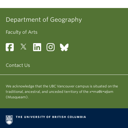
Department of Geography
Faculty of Arts
Contact Us
We acknowledge that the UBC Vancouver campus is situated on the
traditional, ancestral, and unceded territory of the xʷməθkʷəy̓əm
(Musqueam).