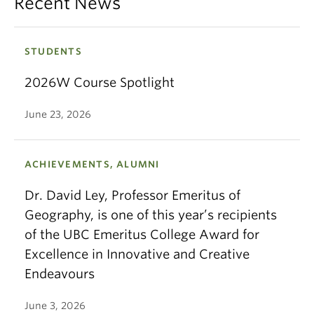
Recent News
STUDENTS
2026W Course Spotlight
June 23, 2026
ACHIEVEMENTS, ALUMNI
Dr. David Ley, Professor Emeritus of
Geography, is one of this year’s recipients
of the UBC Emeritus College Award for
Excellence in Innovative and Creative
Endeavours
June 3, 2026