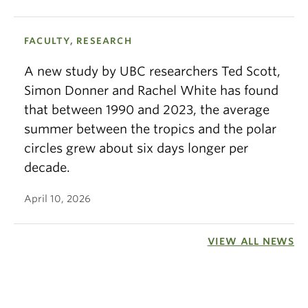
FACULTY, RESEARCH
A new study by UBC researchers Ted Scott,
Simon Donner and Rachel White has found
that between 1990 and 2023, the average
summer between the tropics and the polar
circles grew about six days longer per
decade.
April 10, 2026
VIEW ALL NEWS