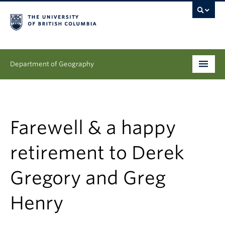
Department of Geography
Undergraduate
Graduate
Farewell & a happy
People
retirement to Derek
Research
Gregory and Greg
News & Events
Henry
About