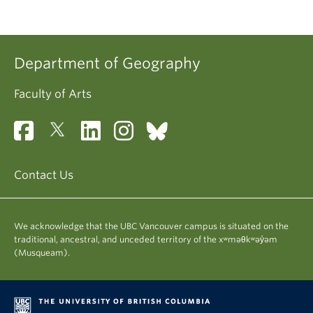
Department of Geography
Faculty of Arts
Contact Us
We acknowledge that the UBC Vancouver campus is situated on the
traditional, ancestral, and unceded territory of the xʷməθkʷəy̓əm
(Musqueam).