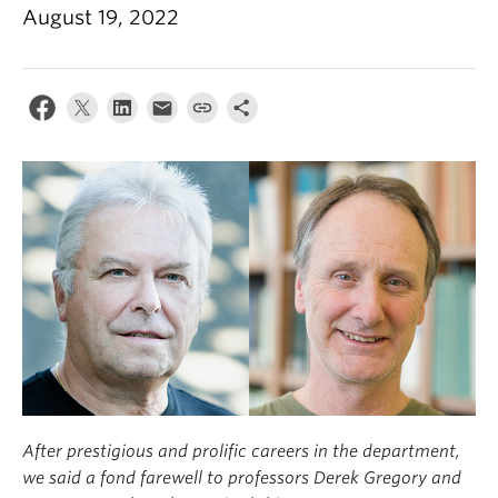
Climate Crisis
August 19, 2022
After prestigious and prolific careers in the department,
we said a fond farewell to professors Derek Gregory and