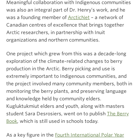
Meaningful collaboration with Indigenous communities
was also an integral part of Dr. Henry’s work, and he
was a founding member of
ArcticNet
– a network of
Canadian centres of excellence that brings together
Arctic researchers, in partnership with Inuit
organizations and northern communities.
One project which grew from this was a decade-long
exploration of the climate-related changes to berry
production in the Arctic. Berry picking and use is
extremely important to Indigenous communities, and
the project involved many community members, both in
monitoring the berry plants, and preserving language
and knowledge held by community elders.
Kugluktukmiut elders and youth, along with masters
student Sara Desrosiers, went on to publish
The Berry
Book
, which is still used in schools today.
As a key figure in the
Fourth International Polar Year