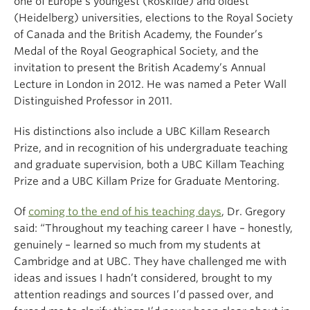
one of Europe’s youngest (Roskilde) and oldest
(Heidelberg) universities, elections to the Royal Society
of Canada and the British Academy, the Founder’s
Medal of the Royal Geographical Society, and the
invitation to present the British Academy’s Annual
Lecture in London in 2012. He was named a Peter Wall
Distinguished Professor in 2011.
His distinctions also include a UBC Killam Research
Prize, and in recognition of his undergraduate teaching
and graduate supervision, both a UBC Killam Teaching
Prize and a UBC Killam Prize for Graduate Mentoring.
Of
coming to the end of his teaching days
, Dr. Gregory
said: “Throughout my teaching career I have – honestly,
genuinely – learned so much from my students at
Cambridge and at UBC. They have challenged me with
ideas and issues I hadn’t considered, brought to my
attention readings and sources I’d passed over, and