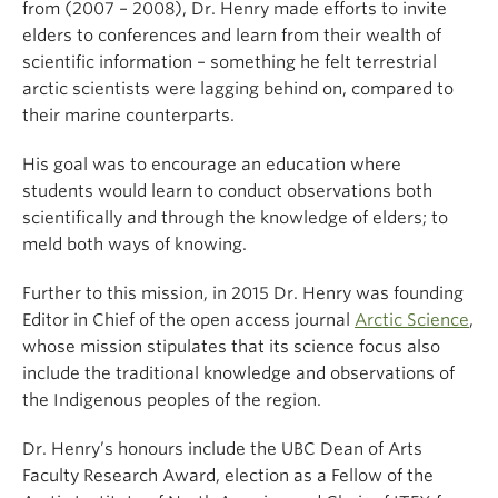
from (2007 – 2008), Dr. Henry made efforts to invite
elders to conferences and learn from their wealth of
scientific information – something he felt terrestrial
arctic scientists were lagging behind on, compared to
their marine counterparts.
His goal was to encourage an education where
students would learn to conduct observations both
scientifically and through the knowledge of elders; to
meld both ways of knowing.
Further to this mission, in 2015 Dr. Henry was founding
Editor in Chief of the open access journal
Arctic Science
,
whose mission stipulates that its science focus also
include the traditional knowledge and observations of
the Indigenous peoples of the region.
Dr. Henry’s honours include the UBC Dean of Arts
Faculty Research Award, election as a Fellow of the