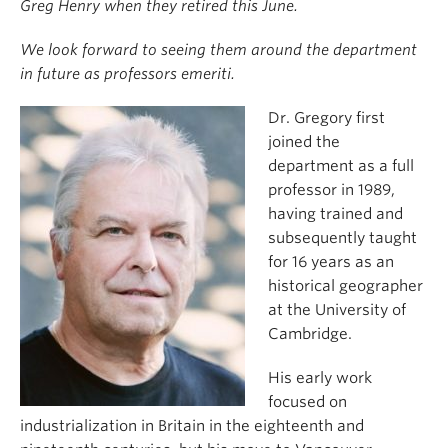
Greg Henry when they retired this June.
We look forward to seeing them around the department
in future as professors emeriti.
Dr. Gregory first
joined the
department as a full
professor in 1989,
having trained and
subsequently taught
for 16 years as an
historical geographer
at the University of
Cambridge.
His early work
focused on
industrialization in Britain in the eighteenth and