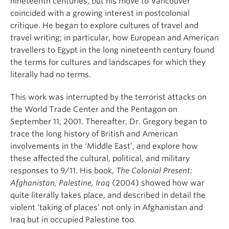
nineteenth centuries, but his move to Vancouver
coincided with a growing interest in postcolonial
critique. He began to explore cultures of travel and
travel writing; in particular, how European and American
travellers to Egypt in the long nineteenth century found
the terms for cultures and landscapes for which they
literally had no terms.
This work was interrupted by the terrorist attacks on
the World Trade Center and the Pentagon on
September 11, 2001. Thereafter, Dr. Gregory began to
trace the long history of British and American
involvements in the ‘Middle East’, and explore how
these affected the cultural, political, and military
responses to 9/11. His book,
The Colonial Present:
Afghanistan, Palestine, Iraq
(2004) showed how war
quite literally takes place, and described in detail the
violent ‘taking of places’ not only in Afghanistan and
Iraq but in occupied Palestine too.