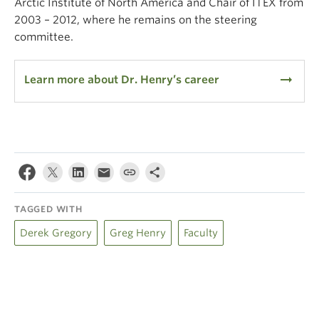
Arctic Institute of North America and Chair of ITEX from
2003 – 2012, where he remains on the steering
committee.
arrow_right_alt
Learn more about Dr. Henry’s career
TAGGED WITH
Derek Gregory
Greg Henry
Faculty