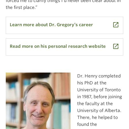
forced me to clarify things I’d never been clear about in
the first place.”
launch
Learn more about Dr. Gregory’s career
launch
Read more on his personal research website
Dr. Henry completed
his PhD at the
University of Toronto
in 1987, before joining
the faculty at the
University of Alberta.
There, he helped to
found the