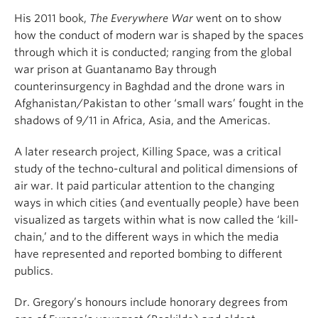
His 2011 book,
The Everywhere War
went on to show
how the conduct of modern war is shaped by the spaces
through which it is conducted; ranging from the global
war prison at Guantanamo Bay through
counterinsurgency in Baghdad and the drone wars in
Afghanistan/Pakistan to other ‘small wars’ fought in the
shadows of 9/11 in Africa, Asia, and the Americas.
A later research project, Killing Space, was a critical
study of the techno-cultural and political dimensions of
air war. It paid particular attention to the changing
ways in which cities (and eventually people) have been
visualized as targets within what is now called the ‘kill-
chain,’ and to the different ways in which the media
have represented and reported bombing to different
publics.
Dr. Gregory’s honours include honorary degrees from