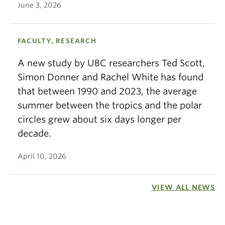
June 3, 2026
FACULTY, RESEARCH
A new study by UBC researchers Ted Scott,
Simon Donner and Rachel White has found
that between 1990 and 2023, the average
summer between the tropics and the polar
circles grew about six days longer per
decade.
April 10, 2026
VIEW ALL NEWS