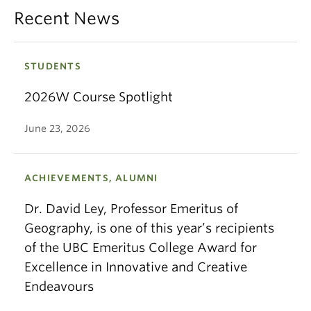
Recent News
STUDENTS
2026W Course Spotlight
June 23, 2026
ACHIEVEMENTS, ALUMNI
Dr. David Ley, Professor Emeritus of
Geography, is one of this year’s recipients
of the UBC Emeritus College Award for
Excellence in Innovative and Creative
Endeavours