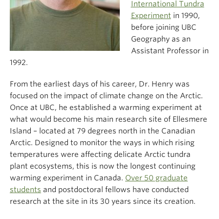
International Tundra
Experiment
in 1990,
before joining UBC
Geography as an
Assistant Professor in
1992.
From the earliest days of his career, Dr. Henry was
focused on the impact of climate change on the Arctic.
Once at UBC, he established a warming experiment at
what would become his main research site of Ellesmere
Island – located at 79 degrees north in the Canadian
Arctic. Designed to monitor the ways in which rising
temperatures were affecting delicate Arctic tundra
plant ecosystems, this is now the longest continuing
warming experiment in Canada.
Over 50 graduate
students
and postdoctoral fellows have conducted
research at the site in its 30 years since its creation.