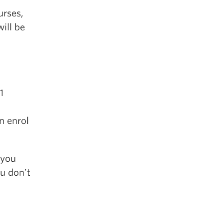
urses,
ill be
1
n enrol
 you
u don’t