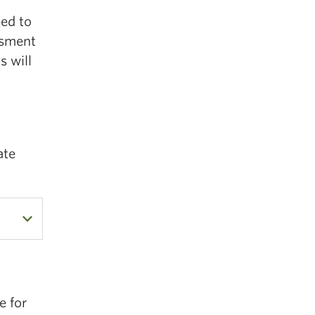
eed to
ssment
s will
ate
e for