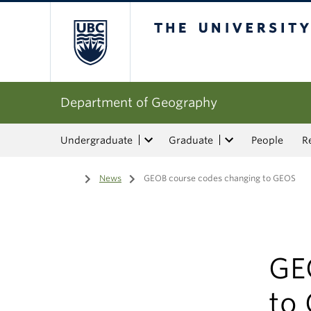
The University of Bri
Department of Geography
Undergraduate
Graduate
People
R
Home
/
News
/
GEOB course codes changing to GEOS
GE
to