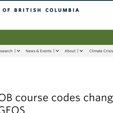
tish Columbia
esearch
News & Events
About
Climate Crisis
OB course codes chang
 GEOS