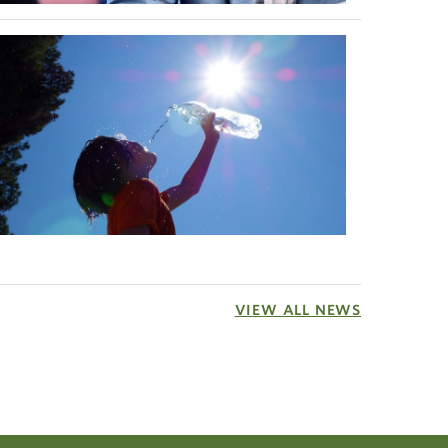
nd
VIEW ALL NEWS
ces