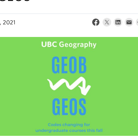
, 2021