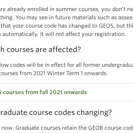
are already enrolled in summer courses, you don’t n
thing. You may see in future materials such as asse
 that your course code has changed to GEOS, but thi
automatically. It will not affect your registration.
h courses are affected?
ow codes will be in effect for all former undergradu
ourses from 2021 Winter Term 1 onwards.
 courses from fall 2021 onwards
graduate course codes changing?
 102
Our Changing Environment: Climate and
ystems
r now. Graduate courses retain the GEOB course cod