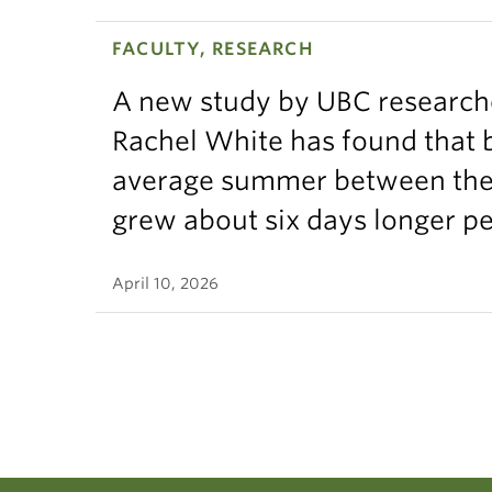
GEO
FACULTY, RESEARCH
GEO
A new study by UBC research
GEO
Rachel White has found that 
average summer between the t
GEO
grew about six days longer p
GEO
Huma
April 10, 2026
GEO
GEO
GEOS
GEO