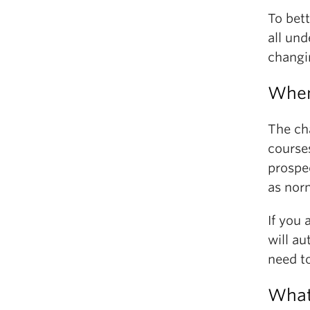
To bett
all un
changi
When
The ch
courses
prospe
as nor
If you
will a
need t
What