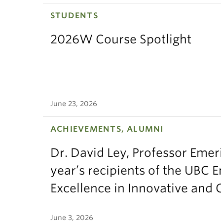
STUDENTS
GEOS
2026W Course Spotlight
GEOS
GEO
GEOS
June 23, 2026
GEOS
ACHIEVEMENTS, ALUMNI
GEOS
Dr. David Ley, Professor Emeri
GEOS
year’s recipients of the UBC 
Excellence in Innovative and
GEO
GEOS
June 3, 2026