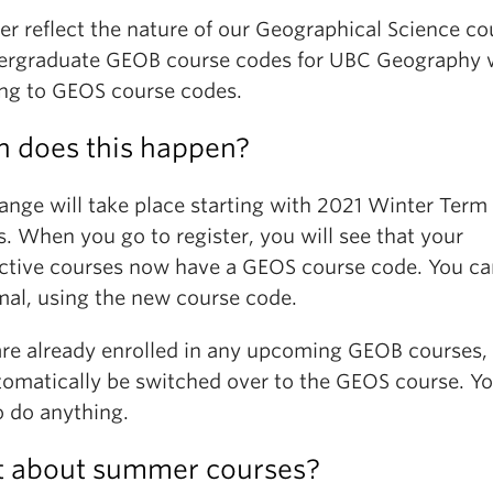
er reflect the nature of our Geographical Science co
dergraduate GEOB course codes for UBC Geography w
ng to GEOS course codes.
 does this happen?
ange will take place starting with 2021 Winter Term 
. When you go to register, you will see that your
ctive courses now have a GEOS course code. You ca
mal, using the new course code.
 are already enrolled in any upcoming GEOB courses,
utomatically be switched over to the GEOS course. Yo
o do anything.
 about summer courses?