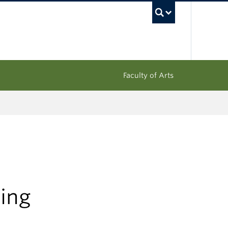
UBC Sea
Faculty of Arts
ing