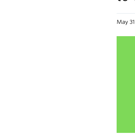
May 31