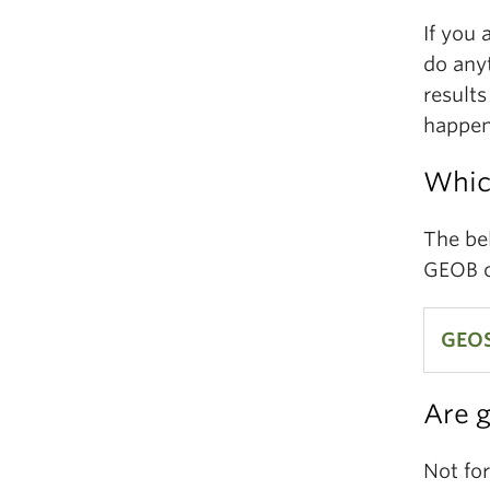
If you 
do any
results
happen 
Whic
The bel
GEOB c
GEOS
Are 
GEOS
Ecos
Not fo