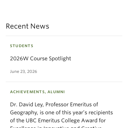
Recent News
STUDENTS
2026W Course Spotlight
June 23, 2026
ACHIEVEMENTS, ALUMNI
Dr. David Ley, Professor Emeritus of
Geography, is one of this year’s recipients
of the UBC Emeritus College Award for