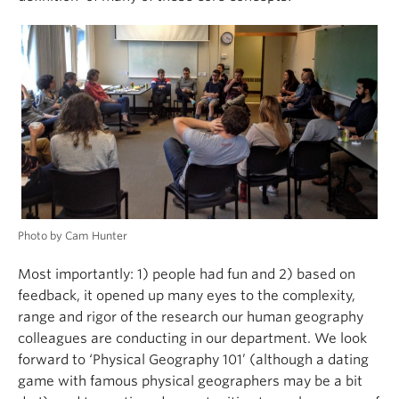
Photo by Cam Hunter
Most importantly: 1) people had fun and 2) based on
feedback, it opened up many eyes to the complexity,
range and rigor of the research our human geography
colleagues are conducting in our department. We look
forward to ‘Physical Geography 101’ (although a dating
game with famous physical geographers may be a bit