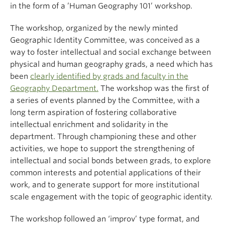
in the form of a ’Human Geography 101’ workshop.
The workshop, organized by the newly minted
Geographic Identity Committee, was conceived as a
way to foster intellectual and social exchange between
physical and human geography grads, a need which has
been
clearly identified by grads and faculty in the
Geography Department.
The workshop was the first of
a series of events planned by the Committee, with a
long term aspiration of fostering collaborative
intellectual enrichment and solidarity in the
department. Through championing these and other
activities, we hope to support the strengthening of
intellectual and social bonds between grads, to explore
common interests and potential applications of their
work, and to generate support for more institutional
scale engagement with the topic of geographic identity.
The workshop followed an ‘improv’ type format, and