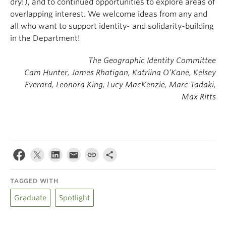
dry!), and to continued opportunities to explore areas of
overlapping interest. We welcome ideas from any and
all who want to support identity- and solidarity-building
in the Department!
The Geographic Identity Committee
Cam Hunter, James Rhatigan, Katriina O’Kane, Kelsey
Everard, Leonora King, Lucy MacKenzie, Marc Tadaki,
Max Ritts
TAGGED WITH
Graduate
Spotlight