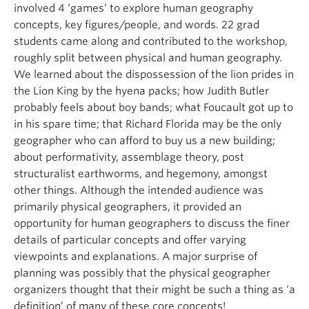
involved 4 ‘games’ to explore human geography
concepts, key figures/people, and words. 22 grad
students came along and contributed to the workshop,
roughly split between physical and human geography.
We learned about the dispossession of the lion prides in
the Lion King by the hyena packs; how Judith Butler
probably feels about boy bands; what Foucault got up to
in his spare time; that Richard Florida may be the only
geographer who can afford to buy us a new building;
about performativity, assemblage theory, post
structuralist earthworms, and hegemony, amongst
other things. Although the intended audience was
primarily physical geographers, it provided an
opportunity for human geographers to discuss the finer
details of particular concepts and offer varying
viewpoints and explanations. A major surprise of
planning was possibly that the physical geographer
organizers thought that their might be such a thing as ‘a
definition’ of many of these core concepts!