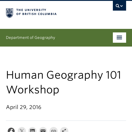
Department of Geography
Undergraduate
Graduate
Human Geography 101
People
Workshop
Research
April 29, 2016
News & Events
About