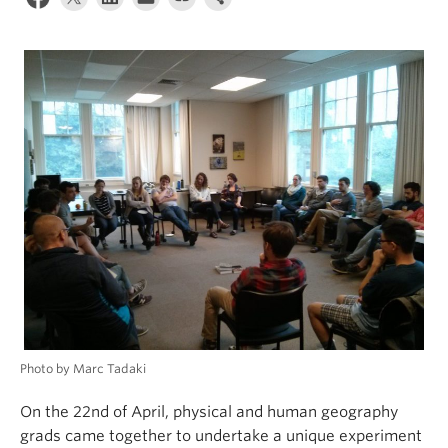
Climate Crisis
Photo by Marc Tadaki
On the 22nd of April, physical and human geography
grads came together to undertake a unique experiment