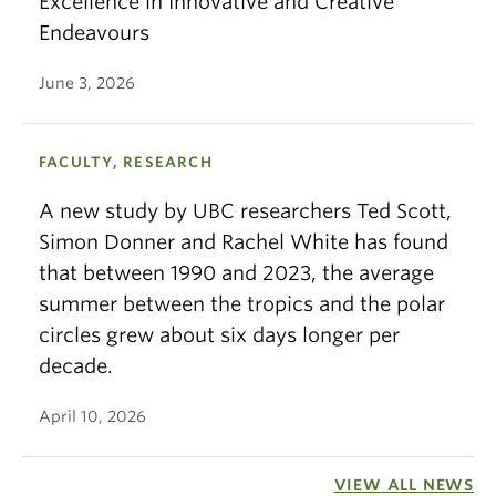
Excellence in Innovative and Creative
Endeavours
June 3, 2026
FACULTY, RESEARCH
A new study by UBC researchers Ted Scott,
Simon Donner and Rachel White has found
that between 1990 and 2023, the average
summer between the tropics and the polar
circles grew about six days longer per
decade.
April 10, 2026
VIEW ALL NEWS