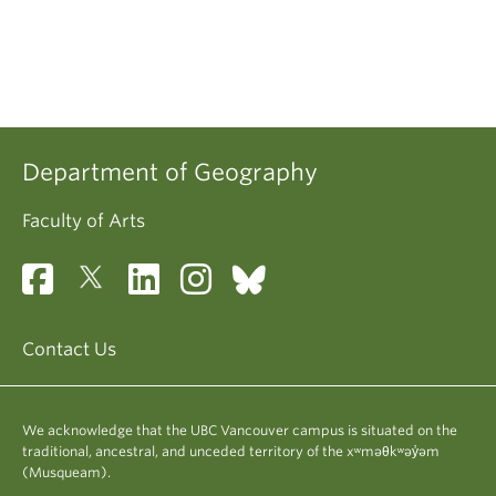
Department of Geography
Faculty of Arts
Contact Us
We acknowledge that the UBC Vancouver campus is situated on the
traditional, ancestral, and unceded territory of the xʷməθkʷəy̓əm
(Musqueam).